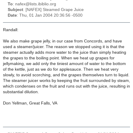
To
: nafex@lists.ibiblio.org
Subject
: [NAFEX] Steamed Grape Juice
Date
: Thu, 01 Jan 2004 20:36:56 -0500
Randall:
We also make grape jelly, in our case from Concords, and have
used a steamer/juicer. The reason we stopped using it is that the
steamer actually adds more water to the juice than simply heating
the grapes to the boiling point. When we heat up grapes for
jellymaking, we add only the tiniest amount of water to the bottom
of the kettle, just as we do for applesauce. Then we heat very
slowly, to avoid scorching, and the grapes themselves turn to liquid.
The steamer juicer works by keeping the fruit surrounded by steam,
which condenses on the fruit and runs out with the juice, resulting in
substantial dilution.
Don Yellman, Great Falls, VA