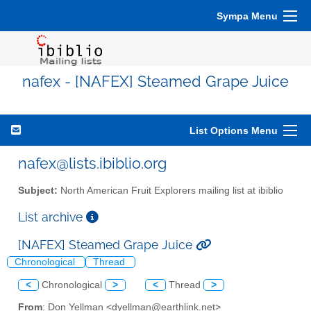
Sympa Menu
nafex - [NAFEX] Steamed Grape Juice
List Options Menu
nafex@lists.ibiblio.org
Subject:
North American Fruit Explorers mailing list at ibiblio
List archive
[NAFEX] Steamed Grape Juice
Chronological
Thread
<
Chronological
>
<
Thread
>
From
: Don Yellman <dyellman@earthlink.net>