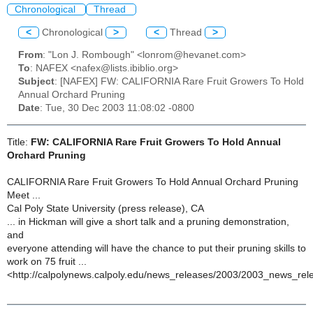
Chronological
Thread
<
Chronological
>
<
Thread
>
From
: "Lon J. Rombough" <lonrom@hevanet.com>
To
: NAFEX <nafex@lists.ibiblio.org>
Subject
: [NAFEX] FW: CALIFORNIA Rare Fruit Growers To Hold
Annual Orchard Pruning
Date
: Tue, 30 Dec 2003 11:08:02 -0800
Title:
FW: CALIFORNIA Rare Fruit Growers To Hold Annual
Orchard Pruning
CALIFORNIA Rare Fruit Growers To Hold Annual Orchard Pruning
Meet ...
Cal Poly State University (press release), CA
... in Hickman will give a short talk and a pruning demonstration,
and
everyone attending will have the chance to put their pruning skills to
work on 75 fruit ...
<http://calpolynews.calpoly.edu/news_releases/2003/2003_news_rel