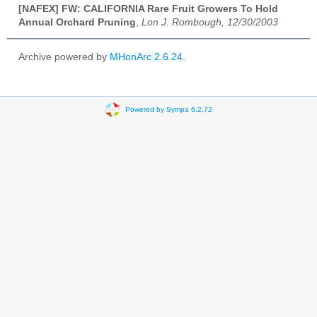
[NAFEX] FW: CALIFORNIA Rare Fruit Growers To Hold
Annual Orchard Pruning
,
Lon J. Rombough, 12/30/2003
Archive powered by
MHonArc 2.6.24
.
Powered by Sympa 6.2.72