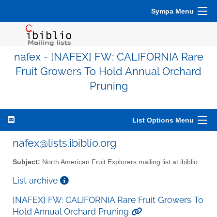
Sympa Menu
nafex - [NAFEX] FW: CALIFORNIA Rare
Fruit Growers To Hold Annual Orchard
Pruning
List Options Menu
nafex@lists.ibiblio.org
Subject:
North American Fruit Explorers mailing list at ibiblio
List archive
[NAFEX] FW: CALIFORNIA Rare Fruit Growers To
Hold Annual Orchard Pruning