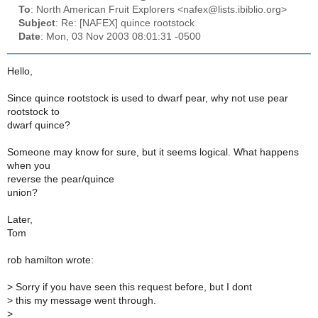
To
: North American Fruit Explorers <nafex@lists.ibiblio.org>
Subject
: Re: [NAFEX] quince rootstock
Date
: Mon, 03 Nov 2003 08:01:31 -0500
Hello,
Since quince rootstock is used to dwarf pear, why not use pear
rootstock to
dwarf quince?
Someone may know for sure, but it seems logical. What happens
when you
reverse the pear/quince
union?
Later,
Tom
rob hamilton wrote:
>
Sorry if you have seen this request before, but I dont
>
this my message went through.
>