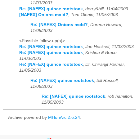
11/03/2003
Re: [NAFEX] quince rootstock
,
derry&bill, 11/04/2003
[NAFEX] Onions mold?
,
Tom Olenio, 11/05/2003
Re: [NAFEX] Onions mold?
,
Doreen Howard,
11/05/2003
<Possible follow-up(s)>
Re: [NAFEX] quince rootstock
,
Joe Hecksel, 11/03/2003
Re: [NAFEX] quince rootstock
,
Kristina & Bruce,
11/03/2003
Re: [NAFEX] quince rootstock
,
Dr. Chiranjit Parmar,
11/05/2003
Re: [NAFEX] quince rootstock
,
Bill Russell,
11/05/2003
Re: [NAFEX] quince rootstock
,
rob hamilton,
11/05/2003
Archive powered by
MHonArc 2.6.24
.