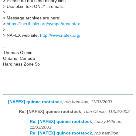
>
Please do not send binary files.
>
Use plain text ONLY in emails!
>
>
Message archives are here:
>
https://lists.ibiblio.org/sympa/arc/nafex
>
>
NAFEX web site:
http://www.nafex.org/
--
Thomas Olenio
Ontario, Canada
Hardiness Zone 5b
[NAFEX] quince rootstock
,
rob hamilton, 11/03/2003
Re: [NAFEX] quince rootstock
,
Tom Olenio, 11/03/2003
Re: [NAFEX] quince rootstock
,
Lucky Pittman,
11/03/2003
Re: [NAFEX] quince rootstock
,
rob hamilton,