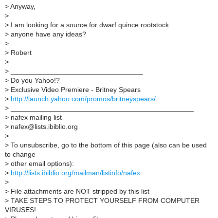
>
Anyway,
>
>
I am looking for a source for dwarf quince rootstock.
>
anyone have any ideas?
>
>
Robert
>
>
__________________________________
>
Do you Yahoo!?
>
Exclusive Video Premiere - Britney Spears
>
http://launch.yahoo.com/promos/britneyspears/
>
_______________________________________________
>
nafex mailing list
>
nafex@lists.ibiblio.org
>
>
To unsubscribe, go to the bottom of this page (also can be used
to change
>
other email options):
>
http://lists.ibiblio.org/mailman/listinfo/nafex
>
>
File attachments are NOT stripped by this list
>
TAKE STEPS TO PROTECT YOURSELF FROM COMPUTER
VIRUSES!