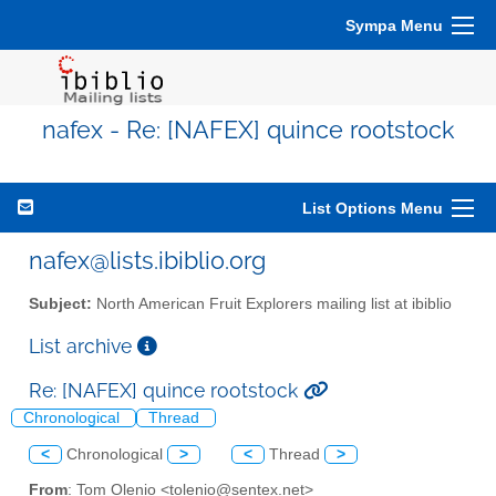
Sympa Menu
nafex - Re: [NAFEX] quince rootstock
List Options Menu
nafex@lists.ibiblio.org
Subject:
North American Fruit Explorers mailing list at ibiblio
List archive
Re: [NAFEX] quince rootstock
Chronological
Thread
<
Chronological
>
<
Thread
>
From
: Tom Olenio <tolenio@sentex.net>