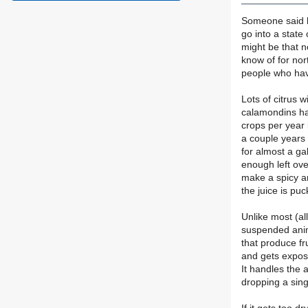
Someone said hi
go into a state
might be that n
know of for nor
people who hav
Lots of citrus 
calamondins han
crops per year 
a couple years 
for almost a g
enough left ov
make a spicy a
the juice is puc
Unlike most (al
suspended anima
that produce fr
and gets exposed
It handles the 
dropping a singl