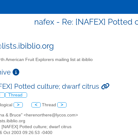
nafex - Re: [NAFEX] Potted c
ists.ibiblio.org
th American Fruit Explorers mailing list at ibiblio
chive
FEX] Potted culture; dwarf citrus
l
Thread
logical
>
<
Thread
>
stina & Bruce" <herenorthere@lycos.com>
sts.ibiblio.org
: [NAFEX] Potted culture; dwarf citrus
26 Oct 2003 09:26:53 -0400