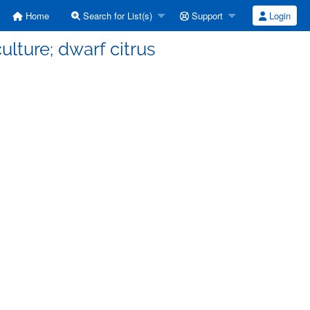
Home
Search for List(s)
Support
Login
ulture; dwarf citrus