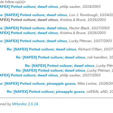
le follow-up(s)>
AFEX] Potted culture; dwarf citrus
,
philip sauber, 10/24/2003
e: [NAFEX] Potted culture; dwarf citrus
,
Lon J. Rombough, 10/24/2
AFEX] Potted culture; dwarf citrus
,
Kristina & Bruce, 10/26/2003
e: [NAFEX] Potted culture; dwarf citrus
,
Hector Black, 10/27/2003
AFEX] Potted culture; dwarf citrus
,
Kristina & Bruce, 10/26/2003
e: [NAFEX] Potted culture; dwarf citrus
,
Lucky Pittman, 10/27/2003
Re: [NAFEX] Potted culture; dwarf citrus
,
Richard O'Barr, 10/2
Re: [NAFEX] Potted culture; dwarf citrus
,
rob hamilton, 1
Re: [NAFEX] Potted culture; dwarf citrus
,
Lucky Pit
Re: [NAFEX] Potted culture; dwarf citrus
,
Lucky Pittman, 
AFEX] Potted culture; dwarf citrus
,
philip sauber, 10/27/2003
e: [NAFEX] Potted culture; pinaapple guava
,
Mike Levine, 10/28/2
Re: [NAFEX] Potted culture; pinaapple guava
,
mIEKAL aND, 10
ered by
MHonArc 2.6.24
.