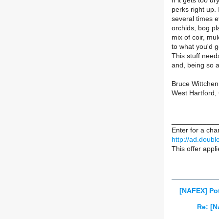
If it gets too dr
perks right up.
several times e
orchids, bog pl
mix of coir, mul
to what you'd ge
This stuff needs
and, being so a
Bruce Wittchen
West Hartford,
____________
Enter for a chan
http://ad.doub
This offer appl
[NAFEX] Pot
Re: [N