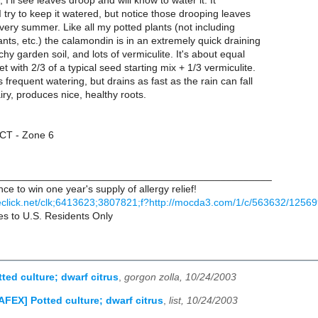
y, I'll see leaves droop and will know to water it. It
 I try to keep it watered, but notice those drooping leaves
very summer. Like all my potted plants (not including
ants, etc.) the calamondin is in an extremely quick draining
chy garden soil, and lots of vermiculite. It's about equal
t with 2/3 of a typical seed starting mix + 1/3 vermiculite.
 frequent watering, but drains as fast as the rain can fall
iry, produces nice, healthy roots.
 CT - Zone 6
________________________________________________
ce to win one year's supply of allergy relief!
leclick.net/clk;6413623;3807821;f?http://mocda3.com/1/c/563632/125
ies to U.S. Residents Only
ted culture; dwarf citrus
,
gorgon zolla, 10/24/2003
AFEX] Potted culture; dwarf citrus
,
list, 10/24/2003