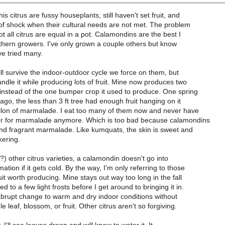
s citrus are fussy houseplants, still haven't set fruit, and
 of shock when their cultural needs are not met. The problem
ot all citrus are equal in a pot. Calamondins are the best I
thern growers. I've only grown a couple others but know
e tried many.
will survive the indoor-outdoor cycle we force on them, but
dle it while producing lots of fruit. Mine now produces two
instead of the one bumper crop it used to produce. One spring
ago, the less than 3 ft tree had enough fruit hanging on it
allon of marmalade. I eat too many of them now and never have
er for marmalade anymore. Which is too bad because calamondins
nd fragrant marmalade. Like kumquats, the skin is sweet and
kering.
l?) other citrus varieties, a calamondin doesn't go into
tion if it gets cold. By the way, I'm only referring to those
uit worth producing. Mine stays out way too long in the fall
 to a few light frosts before I get around to bringing it in.
abrupt change to warm and dry indoor conditions without
e leaf, blossom, or fruit. Other citrus aren't so forgiving.