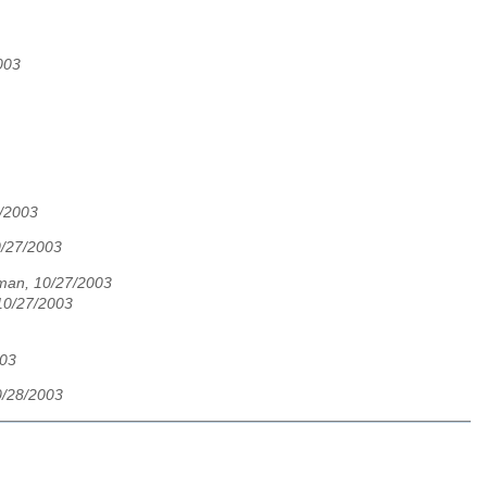
003
7/2003
0/27/2003
tman, 10/27/2003
10/27/2003
003
/28/2003