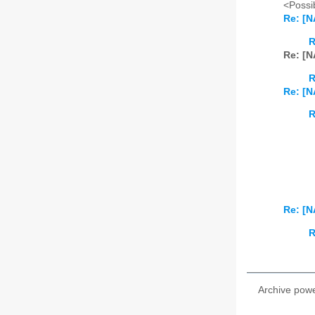
<Possib
Re: [N
R
Re: [N
R
Re: [N
R
Re: [N
R
Archive pow