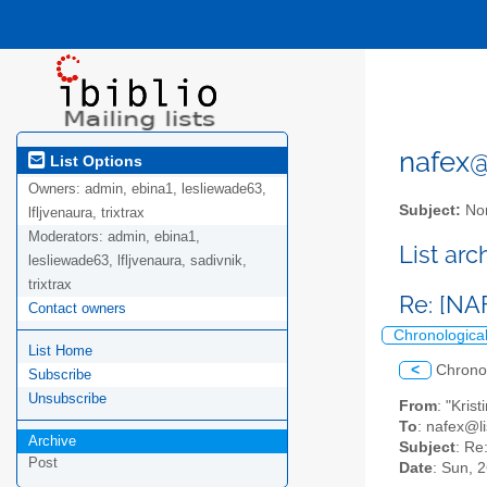
nafex@l
List Options
Owners:
admin, ebina1, lesliewade63,
Subject:
Nor
lfljvenaura, trixtrax
Moderators:
admin, ebina1,
List ar
lesliewade63, lfljvenaura, sadivnik,
trixtrax
Re: [NA
Contact owners
Chronologica
List Home
<
Chrono
Subscribe
Unsubscribe
From
: "Kri
To
: nafex@li
Archive
Subject
: Re
Post
Date
: Sun, 