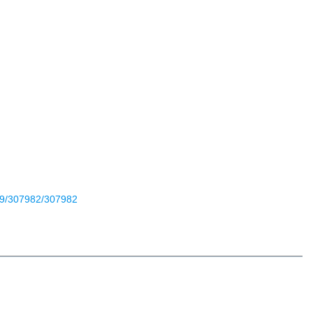
699/307982/307982