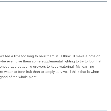
waited a little too long to haul them in. I think I'll make a note on
maybe even give them some supplemental lighting to try to fool that
also encourage potted fig growers to keep watering! My learning
e water to bear fruit than to simply survive. I think that is when
 good of the whole plant.