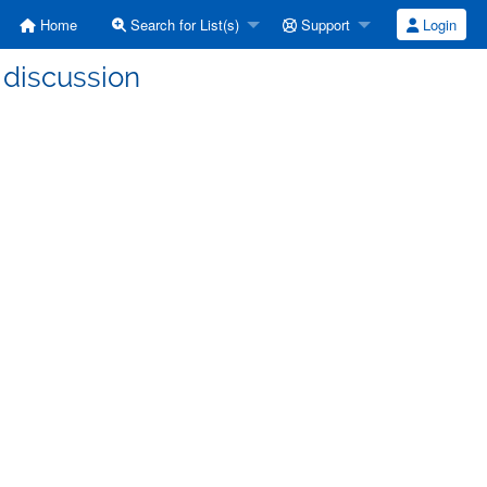
Home
Search for List(s)
Support
Login
 discussion