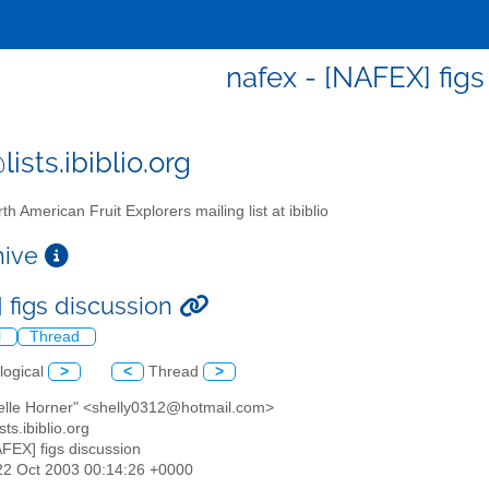
nafex - [NAFEX] figs
ists.ibiblio.org
th American Fruit Explorers mailing list at ibiblio
chive
 figs discussion
l
Thread
logical
>
<
Thread
>
helle Horner" <shelly0312@hotmail.com>
sts.ibiblio.org
AFEX] figs discussion
22 Oct 2003 00:14:26 +0000