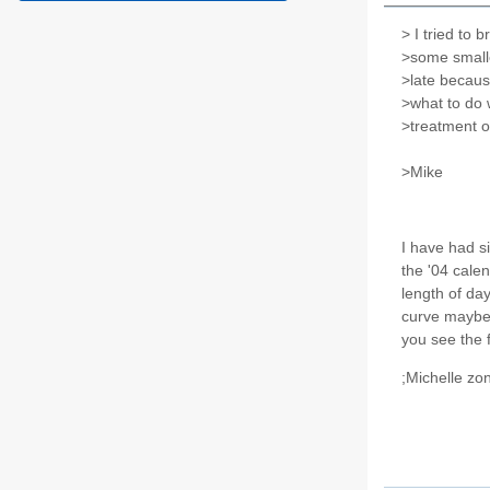
> I tried to b
>some smalle
>late becaus
>what to do 
>treatment o
>Mike
I have had si
the '04 calen
length of day
curve maybe l
you see the f
;Michelle zo