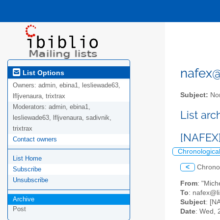
nafex@l
List Options
Owners:
admin, ebina1, lesliewade63,
Subject:
Nor
lfljvenaura, trixtrax
Moderators:
admin, ebina1,
List ar
lesliewade63, lfljvenaura, sadivnik,
trixtrax
[NAFEX]
Contact owners
Chronologica
List Home
<
Chrono
Subscribe
Unsubscribe
From
: "Mic
To
: nafex@li
Archive
Subject
: [N
Post
Date
: Wed, 