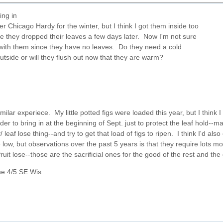
ring in
r Chicago Hardy for the winter, but I think I got them inside too
e they dropped their leaves a few days later. Now I'm not sure
with them since they have no leaves. Do they need a cold
utside or will they flush out now that they are warm?
milar experiece. My little potted figs were loaded this year, but I think I 
der to bring in at the beginning of Sept. just to protect the leaf hold--
/ leaf lose thing--and try to get that load of figs to ripen. I think I'd 
ow, but observations over the past 5 years is that they require lots mor
ruit lose--those are the sacrificial ones for the good of the rest and the
ne 4/5 SE Wis