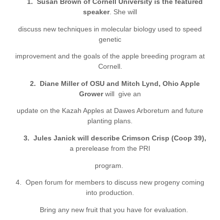
1.
Susan Brown
of
Cornell University is the featured
speaker
. She will
discuss new techniques in molecular biology used to speed
genetic
improvement and the goals of the apple breeding program at
Cornell.
2.
Diane Miller
of OSU
and Mitch Lynd
, Ohio Apple
Grower
will
give an
update on the Kazah Apples at
Dawes Arboretum
and future
planting plans.
3.
Jules
Janick
will
describe
Crimson Crisp (Coop 39),
a prerelease from the PRI
program.
4
. Open forum for members to discuss new progeny coming
into production.
Br
ing any new fruit that you have for evaluation.