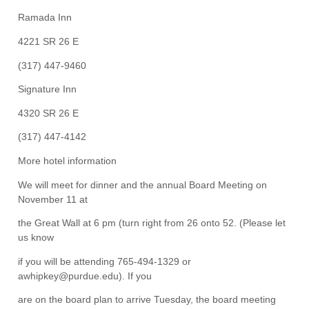
Ramada Inn
4221 SR 26 E
(317) 447-9460
Signature Inn
4320 SR 26 E
(317) 447-4142
More hotel information
We will meet for dinner and the annual Board Meeting on
November 11 at
the Great Wall at 6 pm (turn right from 26 onto 52. (Please let
us know
if you will be attending 765-494-1329 or
awhipkey@purdue.edu). If you
are on the board plan to arrive Tuesday, the board meeting