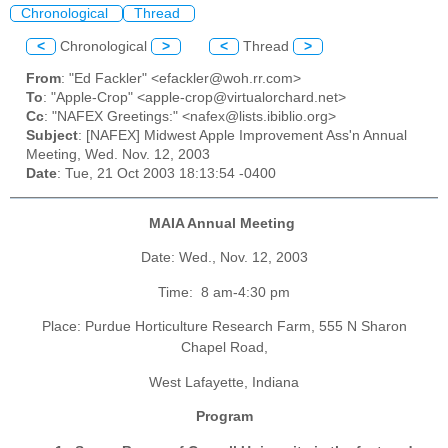
Chronological
Thread
<
Chronological
>
<
Thread
>
From
: "Ed Fackler" <efackler@woh.rr.com>
To
: "Apple-Crop" <apple-crop@virtualorchard.net>
Cc
: "NAFEX Greetings:" <nafex@lists.ibiblio.org>
Subject
: [NAFEX] Midwest Apple Improvement Ass'n Annual
Meeting, Wed. Nov. 12, 2003
Date
: Tue, 21 Oct 2003 18:13:54 -0400
MAIA
Annual Meeting
Date:
Wed.
, Nov. 12, 2003
Time:
8 am-4:30 pm
Place: Purdue Horticulture Research Farm, 555 N Sharon
Chapel Road,
West
Lafayette, Indiana
Program