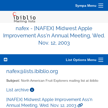
Sympa Menu
nafex - [NAFEX] Midwest Apple
Improvement Ass'n Annual Meeting, Wed.
Nov. 12, 2003
List Options Menu
nafex@lists.ibiblio.org
Subject:
North American Fruit Explorers mailing list at ibiblio
List archive
[NAFEX] Midwest Apple Improvement Ass'n
Annual Meeting, Wed. Nov. 12, 2003