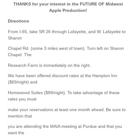
THANKS for your interest in the FUTURE OF Midwest
Apple Production!
Directions
From I-65, take SR 26 through Lafayette, and W. Lafayette to
Sharon
Chapel Rd. (some 3 miles west of town). Turn left on Sharon
Chapel. The
Research Farm is immediately on the right.
We have been offered discount rates at the Hampton Inn
($69/night) and
Homewood Suites ($89/night). To take advantage of these
rates you must
make your reservations at least one month ahead. Be sure to
mention that
you are attending the MAIA meeting at Purdue and that you
want the