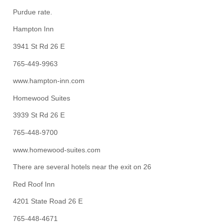
Purdue rate.
Hampton Inn
3941 St Rd 26 E
765-449-9963
www.hampton-inn.com
Homewood Suites
3939 St Rd 26 E
765-448-9700
www.homewood-suites.com
There are several hotels near the exit on 26
Red Roof Inn
4201 State Road 26 E
765-448-4671