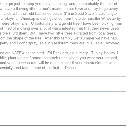
inter project to keep you busy till spring, and then probably the rest of
 have a thriving little farmer's market in our town and I try to go every
l lands with their old fashioned beans (I'm in Seed Saver's Exchange)
hat a Stayman Winesap is distinguished from the older smaller Winesap by
at were Staymans. Unfortunately a large old tree I have been picking from
 tired of mowing over a lot of wasp infested fruit that they never used
e I ID'd them. But I have two little trees I grafted from local trees,
rom the shape of the tree. After this terribly wet summer we have had,
operty and I don't spray, so such resistant trees are invaluable. Anyway,
they are NAFEX associated. Ed Fackler's old nursery, Turkey Hollow, I
le, plant yourself some rootstock trees where you want your orchard,
 and your success rate will be much higher if your rootstocks are well
ercially, and taste some of the fruit. Donna