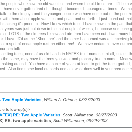
 the people who knew the old varieities and where the old trees are. It'll be a w
e, I have never gotten tired of it though I become discouraged at times. We now
talk to the old guys and the younger people who have come out of the poor hil
lk with them about apple varieties and pears and so forth. I just found out t
al cracking it's prone to. Now I know which trees I have known in the past th
ral years was just cut down in the last couple of weeks, I suppose someone got
hing. LOTS of the old trees I knew and ate from have been cut down, many befor
ink I have ID'd as the "Shortcore" and the other I assumed was a Limbertwig f
 not a spot of cedar apple rust on either tree! We have cedars all over our pr
your pep talk.
etting trees, none of us old hands in NAFEX trust nurseries at all, unless 
s the name, may have the trees you want and probably true to name. Meanwhi
t asking around. You have a couple of years at least to get the trees grafted,
hed. Also find some local orchards and ask what does well in your area comm
 Two Apple Varieties
,
William A. Grimes, 08/27/2003
le follow-up(s)>
AFEX] RE: Two Apple Varieties
,
Scott Williamson, 08/27/2003
] RE: two apple varieties
,
Scott Williamson, 08/29/2003