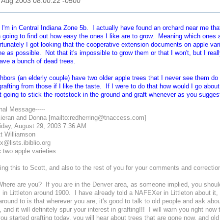
29 Aug 2003 08:00:22 -0500
'm in Central Indiana Zone 5b. I actually have found an orchard near me that I
n going to find out how easy the ones I like are to grow. Meaning which ones 
rtunately I got looking that the cooperative extension documents on apple var
 as possible. Not that it's impossible to grow them or that I won't, but I really 
ave a bunch of dead trees.
bors (an elderly couple) have two older apple trees that I never see them do 
grafting from those if I like the taste. If I were to do that how would I go abou
st going to stick the rootstock in the ground and graft whenever as you sugge
inal Message-----
ieran and Donna [mailto:redherring@tnaccess.com]
iday, August 29, 2003 7:36 AM
t Williamson
@lists.ibiblio.org
:
two apple varieties
ing this to Scott, and also to the rest of you for your comments and correctio
here are you? If you are in the Denver area, as someone implied, you should
 in Littleton around 1900. I have already told a NAFEXer in Littleton about i
round to is that wherever you are, it's good to talk to old people and ask ab
 and it will definitely spur your interest in grafting!!! I will warn you right no
you started grafting today, you will hear about trees that are gone now, and ol