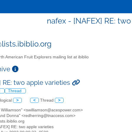
nafex - [NAFEX] RE: two 
ists.ibiblio.org
th American Fruit Explorers mailing list at ibiblio
chive
 RE: two apple varieties
l
Thread
logical
>
<
Thread
>
tt Williamson" <swilliamson@acespower.com>
 and Donna" <redherring@tnaccess.com>
sts.ibiblio.org
AFEX] RE: two apple varieties