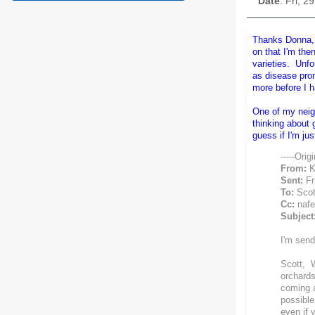
Date
: Fri, 
Thanks Donna, I
on that I'm the
varieties. Unfo
as disease prone
more before I h
One of my neigh
thinking about 
guess if I'm ju
-----Orig
From:
K
Sent:
Fr
To:
Scot
Cc:
nafex
Subject
I'm send
Scott, W
orchards
coming a
possible,
even if 