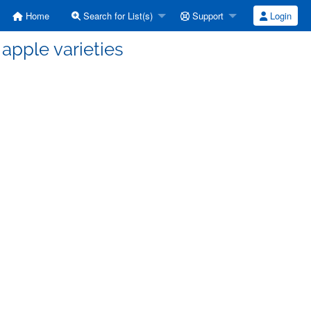
Home
Search for List(s)
Support
Login
apple varieties