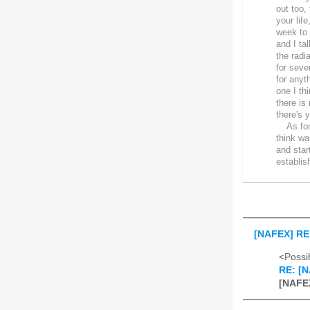
out too,
your lif
week to 
and I ta
the radi
for seve
for anyt
one I th
there is
there's 
As for g
think wa
and star
establis
[NAFEX] RE:
<Possib
RE: [N
[NAFEX