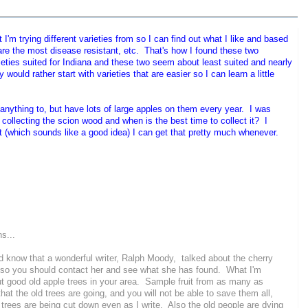
'm trying different varieties from so I can find out what I like and based
are the most disease resistant, etc. That's how I found these two
ieties suited for Indiana and these two seem about least suited and nearly
would rather start with varieties that are easier so I can learn a little
anything to, but have lots of large apples on them every year. I was
t collecting the scion wood and when is the best time to collect it? I
st (which sounds like a good idea) I can get that pretty much whenever.
ns...
 know that a wonderful writer, Ralph Moody, talked about the cherry
t, so you should contact her and see what she has found. What I'm
out good old apple trees in your area. Sample fruit from as many as
w that the old trees are going, and you will not be able to save them all,
d trees are being cut down even as I write. Also the old people are dying