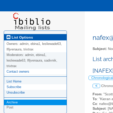
nafex@l
List Options
Owners:
admin, ebina1, lesliewade63,
Subject:
Nor
lfljvenaura, trixtrax
Moderators:
admin, ebina1,
List ar
lesliewade63, lfljvenaura, sadivnik,
trixtrax
[NAFEX]
Contact owners
Chronologica
List Home
<
Chrono
Subscribe
Unsubscribe
From
: "Sco
To
: "Kieran
Archive
Cc
: nafex@li
Post
Subject
: [N