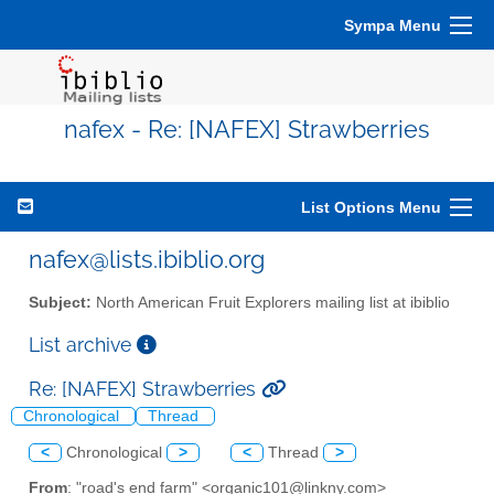
Sympa Menu
nafex - Re: [NAFEX] Strawberries
List Options Menu
nafex@lists.ibiblio.org
Subject:
North American Fruit Explorers mailing list at ibiblio
List archive
Re: [NAFEX] Strawberries
Chronological
Thread
<
Chronological
>
<
Thread
>
From
: "road's end farm" <organic101@linkny.com>