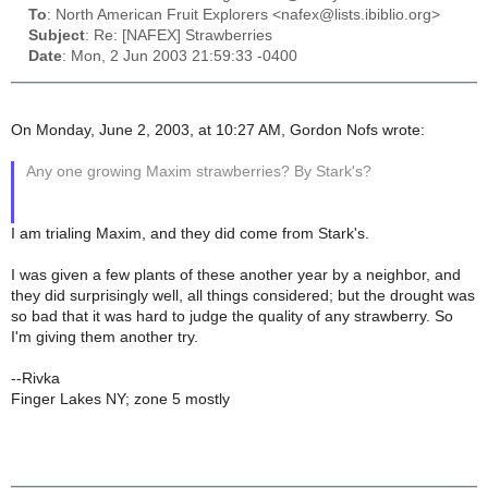
To
: North American Fruit Explorers <nafex@lists.ibiblio.org>
Subject
: Re: [NAFEX] Strawberries
Date
: Mon, 2 Jun 2003 21:59:33 -0400
On Monday, June 2, 2003, at 10:27 AM, Gordon Nofs wrote:
Any one growing Maxim strawberries? By Stark's?
I am trialing Maxim, and they did come from Stark's.
I was given a few plants of these another year by a neighbor, and
they did surprisingly well, all things considered; but the drought was
so bad that it was hard to judge the quality of any strawberry. So
I'm giving them another try.
--Rivka
Finger Lakes NY; zone 5 mostly