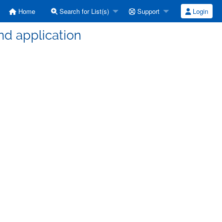
Home
Search for List(s)
Support
Login
nd application