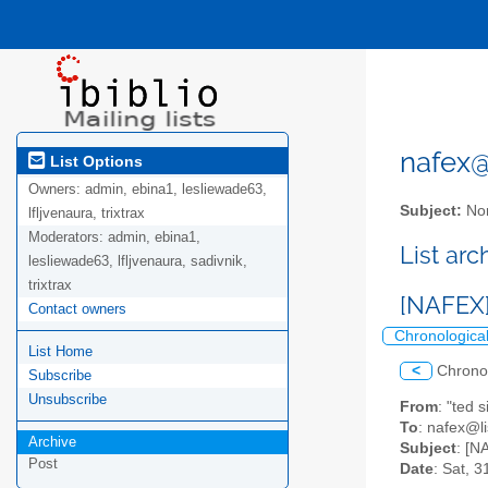
nafex@l
List Options
Owners:
admin, ebina1, lesliewade63,
Subject:
Nor
lfljvenaura, trixtrax
Moderators:
admin, ebina1,
List ar
lesliewade63, lfljvenaura, sadivnik,
trixtrax
[NAFEX]
Contact owners
Chronologica
List Home
<
Chrono
Subscribe
Unsubscribe
From
: "ted
To
: nafex@li
Archive
Subject
: [N
Post
Date
: Sat, 