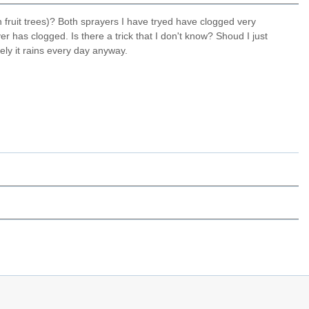
 fruit trees)? Both sprayers I have tryed have clogged very
er has clogged. Is there a trick that I don't know? Shoud I just
ly it rains every day anyway.