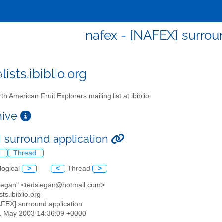
nafex - [NAFEX] surrou
ists.ibiblio.org
th American Fruit Explorers mailing list at ibiblio
chive
 surround application
l
Thread
logical
>
<
Thread
>
 siegan" <tedsiegan@hotmail.com>
sts.ibiblio.org
AFEX] surround application
31 May 2003 14:36:09 +0000