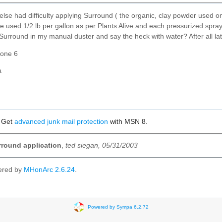
lse had difficulty applying Surround ( the organic, clay powder used on
ve used 1/2 lb per gallon as per Plants Alive and each pressurized spray
rround in my manual duster and say the heck with water? After all late
zone 6
Ma
? Get
advanced junk mail protection
with MSN 8.
round application
,
ted siegan, 05/31/2003
ered by
MHonArc 2.6.24
.
Powered by Sympa 6.2.72