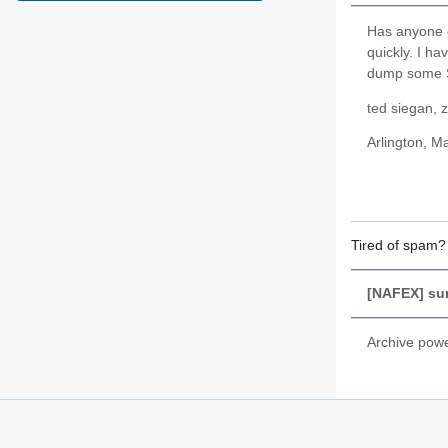
Has anyone e
quickly. I ha
dump some Su
ted siegan, 
Arlington, 
Tired of spam
[NAFEX] sur
Archive pow