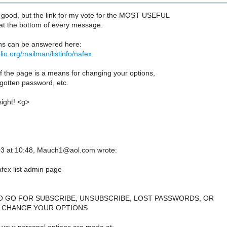
s good, but the link for my vote for the MOST USEFUL
at the bottom of every message.
ns can be answered here:
iblio.org/mailman/listinfo/nafex
f the page is a means for changing your options,
rgotten password, etc.
sight! <g>
3 at 10:48, Mauch1@aol.com wrote:
ex list admin page
O GO FOR SUBSCRIBE, UNSUBSCRIBE, LOST PASSWORDS, OR
 CHANGE YOUR OPTIONS