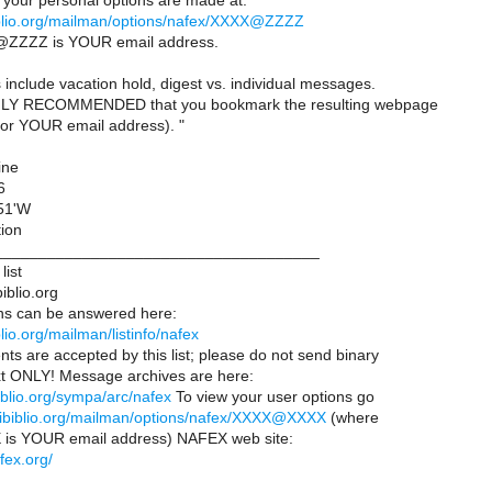
our personal options are made at:
ibiblio.org/mailman/options/nafex/XXXX@ZZZZ
ZZZZ is YOUR email address.
include vacation hold, digest vs. individual messages.
LY RECOMMENDED that you bookmark the resulting webpage
or YOUR email address). "
ine
6
 51'W
tion
____________________________________
list
iblio.org
ns can be answered here:
iblio.org/mailman/listinfo/nafex
ts are accepted by this list; please do not send binary
text ONLY! Message archives are here:
ibiblio.org/sympa/arc/nafex
To view your user options go
ts.ibiblio.org/mailman/options/nafex/XXXX@XXXX
(where
 YOUR email address) NAFEX web site:
fex.org/