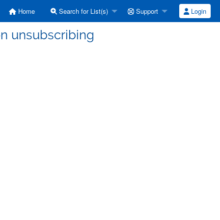
Home
Search for List(s)
Support
Login
on unsubscribing