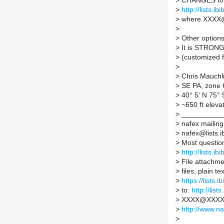
>
CHANGES to y
>
http://lists.
>
where XXXX@
>
>
Other options 
>
It is STRONG
>
(customized f
>
>
Chris Mauchl
>
SE PA, zone 
>
40° 5' N 75°
>
~650 ft eleva
>
___________
>
nafex mailing 
>
nafex@lists.ib
>
Most questio
>
http://lists.ib
>
File attachmen
>
files, plain 
>
https://lists.
>
to:
http://lis
>
XXXX@XXXX is
>
http://www.na
>