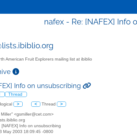
nafex - Re: [NAFEX] Info 
ists.ibiblio.org
th American Fruit Explorers mailing list at ibiblio
chive
FEX] Info on unsubscribing
l
Thread
logical
>
<
Thread
>
 Miller" <gsmiller@cet.com>
sts.ibiblio.org
: [NAFEX] Info on unsubscribing
13 May 2003 18:09:45 -0800