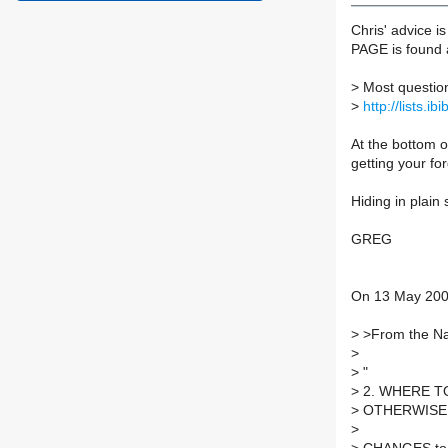
Chris' advice i
PAGE is found 
>
Most questio
>
http://lists.ib
At the bottom o
getting your fo
Hiding in plain 
GREG
On 13 May 200
>
>From the Naf
>
>
"
>
2. WHERE T
>
OTHERWISE
>