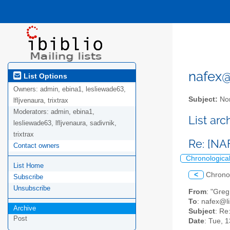
nafex@l
List Options
Owners:
admin, ebina1, lesliewade63,
Subject:
Nor
lfljvenaura, trixtrax
Moderators:
admin, ebina1,
List ar
lesliewade63, lfljvenaura, sadivnik,
trixtrax
Re: [NA
Contact owners
Chronologica
List Home
<
Chrono
Subscribe
Unsubscribe
From
: "Greg
To
: nafex@li
Archive
Subject
: Re
Post
Date
: Tue, 