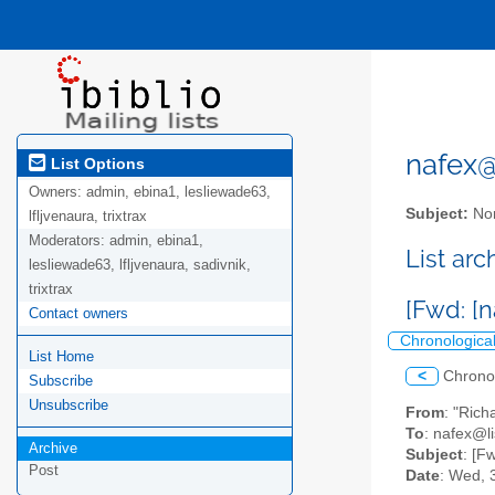
nafex@l
List Options
Owners:
admin, ebina1, lesliewade63,
Subject:
Nor
lfljvenaura, trixtrax
Moderators:
admin, ebina1,
List ar
lesliewade63, lfljvenaura, sadivnik,
trixtrax
[Fwd: [n
Contact owners
Chronologica
List Home
<
Chrono
Subscribe
Unsubscribe
From
: "Rich
To
: nafex@li
Archive
Subject
: [F
Post
Date
: Wed, 