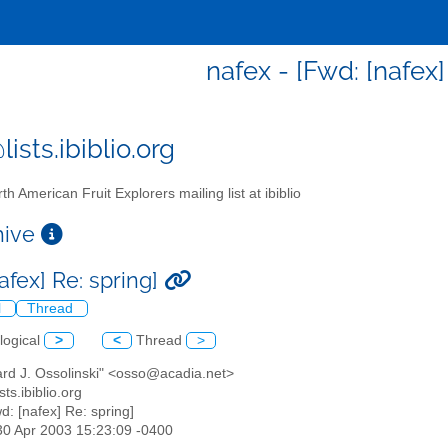
nafex - [Fwd: [nafex]
ists.ibiblio.org
th American Fruit Explorers mailing list at ibiblio
chive
afex] Re: spring]
l
Thread
logical
>
<
Thread
>
ard J. Ossolinski" <osso@acadia.net>
sts.ibiblio.org
wd: [nafex] Re: spring]
30 Apr 2003 15:23:09 -0400