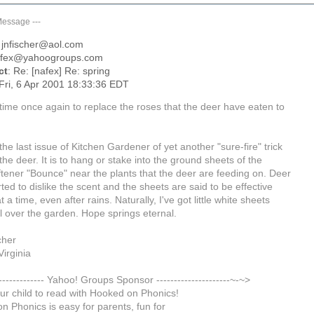
Message
---
: jnfischer@aol.com
afex@yahoogroups.com
ct
: Re: [nafex] Re: spring
 Fri, 6 Apr 2001 18:33:36 EDT
 time once again to replace the roses that the deer have eaten to
 the last issue of Kitchen Gardener of yet another "sure-fire" trick
 the deer. It is to hang or stake into the ground sheets of the
ftener "Bounce" near the plants that the deer are feeding on. Deer
ted to dislike the scent and the sheets are said to be effective
 a time, even after rains. Naturally, I've got little white sheets
l over the garden. Hope springs eternal.
cher
irginia
--------------- Yahoo! Groups Sponsor ---------------------~-~>
ur child to read with Hooked on Phonics!
n Phonics is easy for parents, fun for