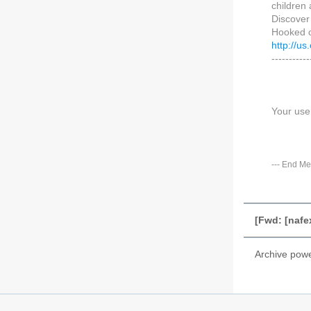
children
Discover
Hooked o
http://
-----------
Your use
---
End Me
[Fwd: [nafe
Archive pow