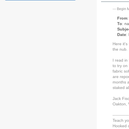
---
Begin 
From
To
: n
Subje
Date
:
Here it's
the nub.
I read in
to try on
fabric so
are repor
months at
staked al
Jack Fis
Oakton, V
---------
Teach yo
Hooked o