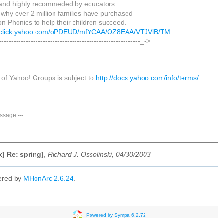
 and highly recommeded by educators.
 why over 2 million families have purchased
n Phonics to help their children succeed.
us.click.yahoo.com/oPDEUD/mfYCAA/OZ8EAA/VTJVlB/TM
----------------------------------------------------------_->
 of Yahoo! Groups is subject to
http://docs.yahoo.com/info/terms/
ssage
---
x] Re: spring]
,
Richard J. Ossolinski, 04/30/2003
ered by
MHonArc 2.6.24
.
Powered by Sympa 6.2.72