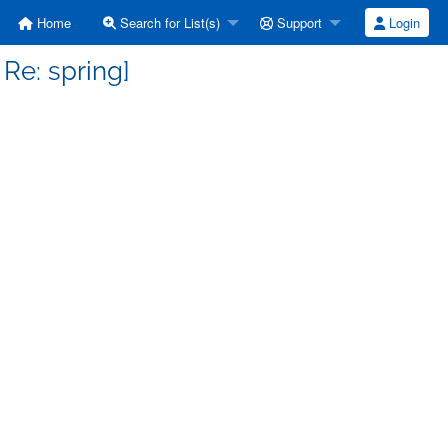
Home
Search for List(s)
Support
Login
 Re: spring]