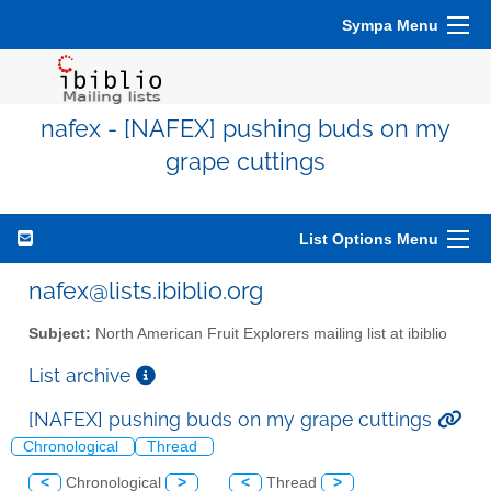
Sympa Menu
nafex - [NAFEX] pushing buds on my
grape cuttings
List Options Menu
nafex@lists.ibiblio.org
Subject:
North American Fruit Explorers mailing list at ibiblio
List archive
[NAFEX] pushing buds on my grape cuttings
Chronological
Thread
<
Chronological
>
<
Thread
>