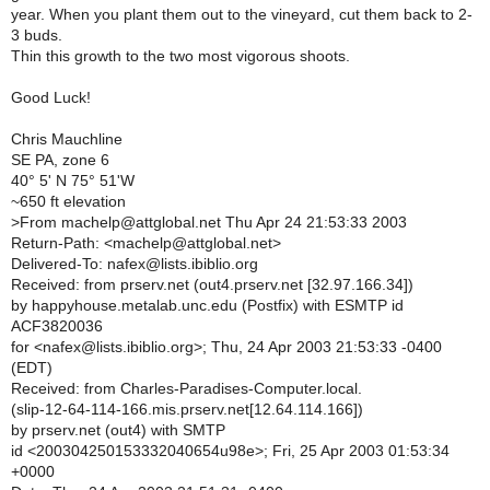
year. When you plant them out to the vineyard, cut them back to 2-
3 buds.
Thin this growth to the two most vigorous shoots.
Good Luck!
Chris Mauchline
SE PA, zone 6
40° 5' N 75° 51'W
~650 ft elevation
>
From machelp@attglobal.net Thu Apr 24 21:53:33 2003
Return-Path: <machelp@attglobal.net>
Delivered-To: nafex@lists.ibiblio.org
Received: from prserv.net (out4.prserv.net [32.97.166.34])
by happyhouse.metalab.unc.edu (Postfix) with ESMTP id
ACF3820036
for <nafex@lists.ibiblio.org>; Thu, 24 Apr 2003 21:53:33 -0400
(EDT)
Received: from Charles-Paradises-Computer.local.
(slip-12-64-114-166.mis.prserv.net[12.64.114.166])
by prserv.net (out4) with SMTP
id <200304250153332040654u98e>; Fri, 25 Apr 2003 01:53:34
+0000