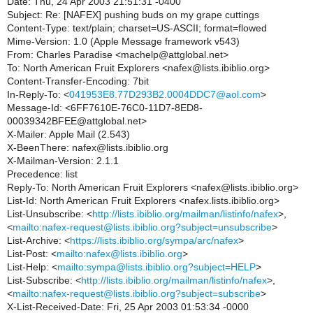
Date: Thu, 24 Apr 2003 21:51:31 -0400
Subject: Re: [NAFEX] pushing buds on my grape cuttings
Content-Type: text/plain; charset=US-ASCII; format=flowed
Mime-Version: 1.0 (Apple Message framework v543)
From: Charles Paradise <machelp@attglobal.net>
To: North American Fruit Explorers <nafex@lists.ibiblio.org>
Content-Transfer-Encoding: 7bit
In-Reply-To: <
041953E8.77D293B2.0004DDC7@aol.com
>
Message-Id: <6FF7610E-76C0-11D7-8ED8-
00039342BFEE@attglobal.net>
X-Mailer: Apple Mail (2.543)
X-BeenThere: nafex@lists.ibiblio.org
X-Mailman-Version: 2.1.1
Precedence: list
Reply-To: North American Fruit Explorers <nafex@lists.ibiblio.org>
List-Id: North American Fruit Explorers <nafex.lists.ibiblio.org>
List-Unsubscribe: <
http://lists.ibiblio.org/mailman/listinfo/nafex
>,
<
mailto:nafex-request@lists.ibiblio.org?subject=unsubscribe
>
List-Archive: <
https://lists.ibiblio.org/sympa/arc/nafex
>
List-Post: <
mailto:nafex@lists.ibiblio.org
>
List-Help: <
mailto:sympa@lists.ibiblio.org?subject=HELP
>
List-Subscribe: <
http://lists.ibiblio.org/mailman/listinfo/nafex
>,
<
mailto:nafex-request@lists.ibiblio.org?subject=subscribe
>
X-List-Received-Date: Fri, 25 Apr 2003 01:53:34 -0000