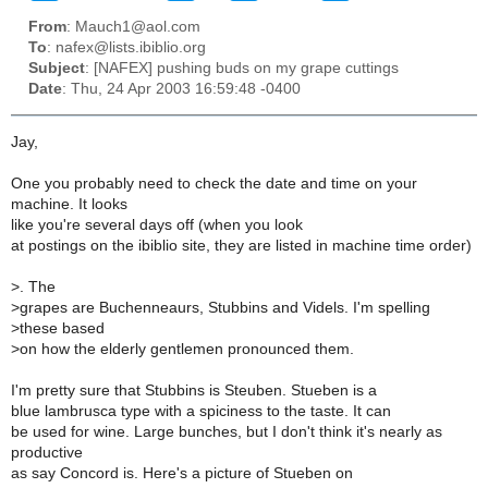
From
: Mauch1@aol.com
To
: nafex@lists.ibiblio.org
Subject
: [NAFEX] pushing buds on my grape cuttings
Date
: Thu, 24 Apr 2003 16:59:48 -0400
Jay,
One you probably need to check the date and time on your
machine. It looks
like you're several days off (when you look
at postings on the ibiblio site, they are listed in machine time order)
>
. The
>
grapes are Buchenneaurs, Stubbins and Videls. I'm spelling
>these based
>
on how the elderly gentlemen pronounced them.
I'm pretty sure that Stubbins is Steuben. Stueben is a
blue lambrusca type with a spiciness to the taste. It can
be used for wine. Large bunches, but I don't think it's nearly as
productive
as say Concord is. Here's a picture of Stueben on