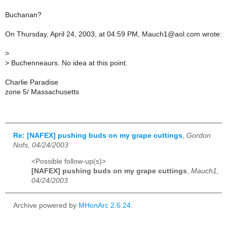
Buchanan?
On Thursday, April 24, 2003, at 04:59 PM, Mauch1@aol.com wrote:
>
>
Buchenneaurs. No idea at this point.
Charlie Paradise
zone 5/ Massachusetts
Re: [NAFEX] pushing buds on my grape cuttings
,
Gordon
Nofs, 04/24/2003
<Possible follow-up(s)>
[NAFEX] pushing buds on my grape cuttings
,
Mauch1,
04/24/2003
Archive powered by
MHonArc 2.6.24
.