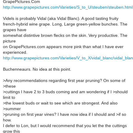
GrapePictures.Com
http://www.grapepictures.com/Varieties/S_to_U/steuben/steuben.html
Videls is probably Vidal (aka Vidal Blanc). A good tasting fruity
french-hybrid wine grape. Long, Large green-yellow bunches. The
grapes have
somewhat distintive brown flecks on the skin. Very productive. The
picture
on GrapePictures.com appears more pink than what I have ever
experienced.
http://www.grapepictures.com/Varieties/V_to_X/vidal_blanc/vidal_blan
Buchenneaurs. No idea at this point.
>
Any recommendations regarding first year pruning? On some of
>these
>
cuttings I have 2 to 3 buds coming and am wondering if I >should
limit to
>
the lowest buds or wait to see which are strongest. And also
>summer
>
pruning on first year vines? I have now idea if I should and >if so
how.
I defer to Lon, but I would recommend that you let the the cuttings
grow this