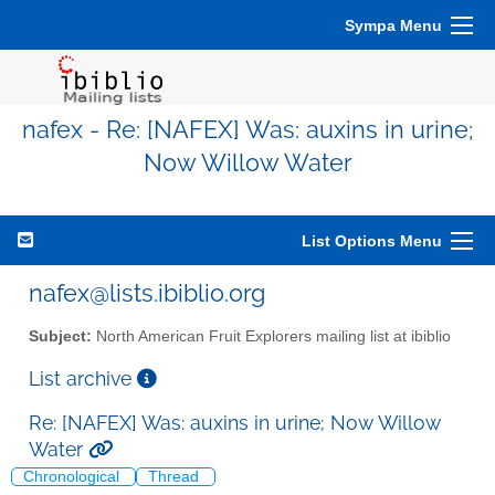
Sympa Menu
nafex - Re: [NAFEX] Was: auxins in urine;
Now Willow Water
List Options Menu
nafex@lists.ibiblio.org
Subject:
North American Fruit Explorers mailing list at ibiblio
List archive
Re: [NAFEX] Was: auxins in urine; Now Willow
Water
Chronological
Thread