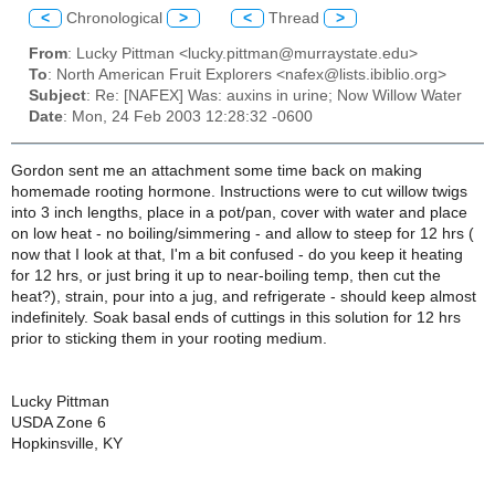
<
Chronological
>
<
Thread
>
From
: Lucky Pittman <lucky.pittman@murraystate.edu>
To
: North American Fruit Explorers <nafex@lists.ibiblio.org>
Subject
: Re: [NAFEX] Was: auxins in urine; Now Willow Water
Date
: Mon, 24 Feb 2003 12:28:32 -0600
Gordon sent me an attachment some time back on making
homemade rooting hormone. Instructions were to cut willow twigs
into 3 inch lengths, place in a pot/pan, cover with water and place
on low heat - no boiling/simmering - and allow to steep for 12 hrs (
now that I look at that, I'm a bit confused - do you keep it heating
for 12 hrs, or just bring it up to near-boiling temp, then cut the
heat?), strain, pour into a jug, and refrigerate - should keep almost
indefinitely. Soak basal ends of cuttings in this solution for 12 hrs
prior to sticking them in your rooting medium.
Lucky Pittman
USDA Zone 6
Hopkinsville, KY