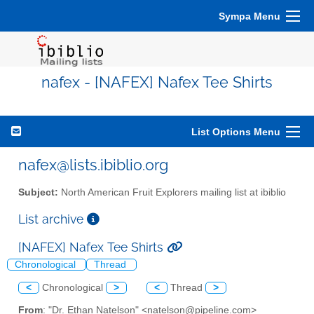
Sympa Menu
nafex - [NAFEX] Nafex Tee Shirts
List Options Menu
nafex@lists.ibiblio.org
Subject:
North American Fruit Explorers mailing list at ibiblio
List archive
[NAFEX] Nafex Tee Shirts
Chronological
Thread
<
Chronological
>
<
Thread
>
From
: "Dr. Ethan Natelson" <natelson@pipeline.com>