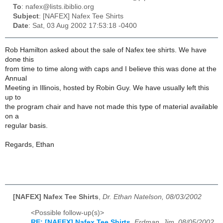
To
: nafex@lists.ibiblio.org
Subject
: [NAFEX] Nafex Tee Shirts
Date
: Sat, 03 Aug 2002 17:53:18 -0400
Rob Hamilton asked about the sale of Nafex tee shirts. We have
done this
from time to time along with caps and I believe this was done at the
Annual
Meeting in Illinois, hosted by Robin Guy. We have usually left this
up to
the program chair and have not made this type of material available
on a
regular basis.
Regards, Ethan
[NAFEX] Nafex Tee Shirts
,
Dr. Ethan Natelson, 08/03/2002
<Possible follow-up(s)>
RE: [NAFEX] Nafex Tee Shirts
,
Erdman, Jim, 08/05/2002