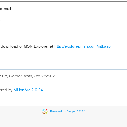
 e-mail
s
_____________________________________________________
 download of MSN Explorer at
http://explorer.msn.com/intl.asp
.
t it
,
Gordon Nofs, 04/28/2002
ered by
MHonArc 2.6.24
.
Powered by Sympa 6.2.72