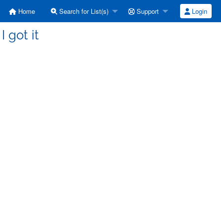
Home
Search for List(s)
Support
Login
I got it