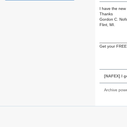
I have the new
Thanks
Gordon C. Nof
Flint, MI.
____________
Get your FREE
[NAFEX] I go
Archive pow