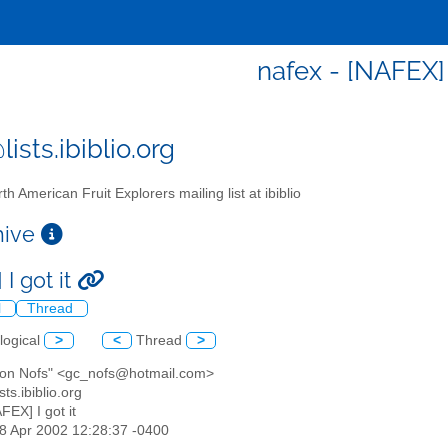
nafex - [NAFEX] 
ists.ibiblio.org
th American Fruit Explorers mailing list at ibiblio
chive
I got it
l
Thread
logical
>
<
Thread
>
don Nofs" <gc_nofs@hotmail.com>
sts.ibiblio.org
AFEX] I got it
28 Apr 2002 12:28:37 -0400