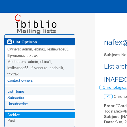
nafex@l
List Options
Owners:
admin, ebina1, lesliewade63,
Subject:
Nor
lfljvenaura, trixtrax
Moderators:
admin, ebina1,
List ar
lesliewade63, lfljvenaura, sadivnik,
trixtrax
[NAFEX] 
Contact owners
Chronologica
List Home
<
Chrono
Subscribe
Unsubscribe
From
: "Gor
To
: nafex@li
Archive
Subject
: [N
Post
Date
: Sun, 