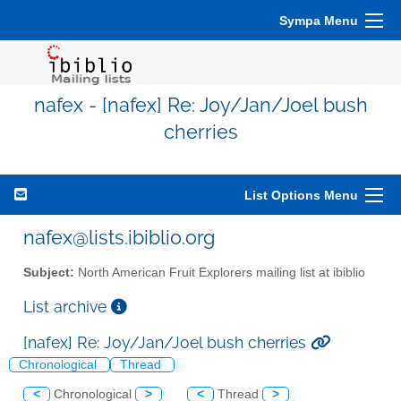
Sympa Menu
nafex - [nafex] Re: Joy/Jan/Joel bush
cherries
List Options Menu
nafex@lists.ibiblio.org
Subject:
North American Fruit Explorers mailing list at ibiblio
List archive
[nafex] Re: Joy/Jan/Joel bush cherries
Chronological
Thread
<
Chronological
>
<
Thread
>