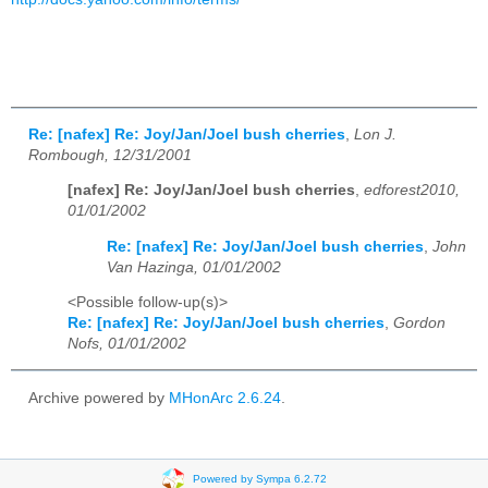
Re: [nafex] Re: Joy/Jan/Joel bush cherries
,
Lon J.
Rombough, 12/31/2001
[nafex] Re: Joy/Jan/Joel bush cherries
,
edforest2010,
01/01/2002
Re: [nafex] Re: Joy/Jan/Joel bush cherries
,
John
Van Hazinga, 01/01/2002
<Possible follow-up(s)>
Re: [nafex] Re: Joy/Jan/Joel bush cherries
,
Gordon
Nofs, 01/01/2002
Archive powered by
MHonArc 2.6.24
.
Powered by Sympa 6.2.72