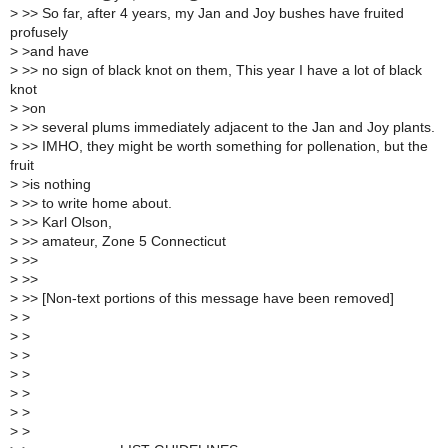
>
>> So far, after 4 years, my Jan and Joy bushes have fruited
profusely
>
>and have
>
>> no sign of black knot on them, This year I have a lot of black
knot
>
>on
>
>> several plums immediately adjacent to the Jan and Joy plants.
>
>> IMHO, they might be worth something for pollenation, but the
fruit
>
>is nothing
>
>> to write home about.
>
>> Karl Olson,
>
>> amateur, Zone 5 Connecticut
>
>>
>
>>
>
>> [Non-text portions of this message have been removed]
>
>
>
>
>
>
>
>
>
>
>
>
>
>