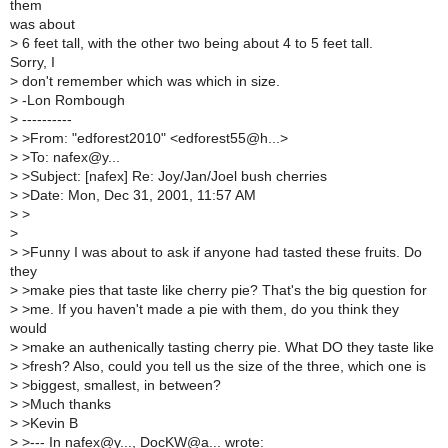
them
was about
>
6 feet tall, with the other two being about 4 to 5 feet tall.
Sorry, I
>
don't remember which was which in size.
>
-Lon Rombough
>
----------
>
>From: "edforest2010" <edforest55@h...>
>
>To: nafex@y...
>
>Subject: [nafex] Re: Joy/Jan/Joel bush cherries
>
>Date: Mon, Dec 31, 2001, 11:57 AM
>
>
>
>
>Funny I was about to ask if anyone had tasted these fruits. Do
they
>
>make pies that taste like cherry pie? That's the big question for
>
>me. If you haven't made a pie with them, do you think they
would
>
>make an authenically tasting cherry pie. What DO they taste like
>
>fresh? Also, could you tell us the size of the three, which one is
>
>biggest, smallest, in between?
>
>Much thanks
>
>Kevin B
>
>--- In nafex@y..., DocKW@a... wrote: