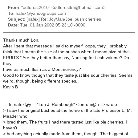
From
: "edforest2010" <edforest55@hotmail.com>
To
: nafex@yahoogroups.com
Subject
: [nafex] Re: Joy/Jan/Joel bush cherries
Date
: Tue, 01 Jan 2002 05:23:10 -0000
Thanks much Lon,
After I sent that message I said to myself "oops, they'll probably
think that I mean the size of the bushes when I meant size of the
FRUITS." Are they better than say, Nanking for flesh volume? Do
they
have as much flesh as a Montmorency?
Good to know though that they taste just like sour cherries. Seems
weird, though, being different species.
Kevin B
--- In nafex@y..., "Lon J. Rombough" <lonrom@h...> wrote:
>
I saw the original bushes at the home of the late Professor E. M.
Meader who
>
bred them. The fruits I had there tasted just like pie cherries. I
haven't
>
had anything actually made from them, though. The biggest of