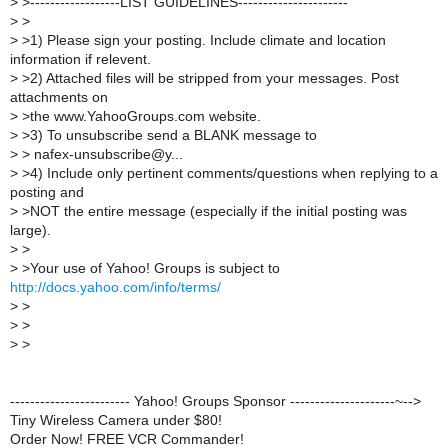
>
>------------------LIST GUIDELINES----------------------
>
>
>
>1) Please sign your posting. Include climate and location
information if relevent.
>
>2) Attached files will be stripped from your messages. Post
attachments on
>
>the www.YahooGroups.com website.
>
>3) To unsubscribe send a BLANK message to
>
> nafex-unsubscribe@y...
>
>4) Include only pertinent comments/questions when replying to a
posting and
>
>NOT the entire message (especially if the initial posting was
large).
>
>
>
>Your use of Yahoo! Groups is subject to
http://docs.yahoo.com/info/terms/
>
>
>
>
>
>
------------------------ Yahoo! Groups Sponsor ---------------------~-->
Tiny Wireless Camera under $80!
Order Now! FREE VCR Commander!