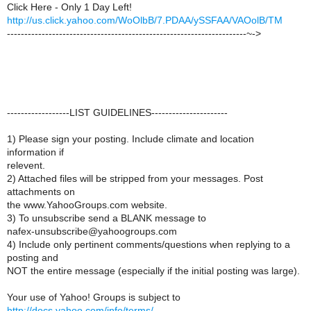
Click Here - Only 1 Day Left!
http://us.click.yahoo.com/WoOlbB/7.PDAA/ySSFAA/VAOolB/TM
---------------------------------------------------------------------~->
------------------LIST GUIDELINES----------------------
1) Please sign your posting. Include climate and location
information if
relevent.
2) Attached files will be stripped from your messages. Post
attachments on
the www.YahooGroups.com website.
3) To unsubscribe send a BLANK message to
nafex-unsubscribe@yahoogroups.com
4) Include only pertinent comments/questions when replying to a
posting and
NOT the entire message (especially if the initial posting was large).
Your use of Yahoo! Groups is subject to
http://docs.yahoo.com/info/terms/