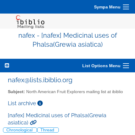
Sympa Menu
nafex - [nafex] Medicinal uses of
Phalsa(Grewia asiatica)
List Options Menu
nafex@lists.ibiblio.org
Subject:
North American Fruit Explorers mailing list at ibiblio
List archive
[nafex] Medicinal uses of Phalsa(Grewia
asiatica)
Chronological
Thread