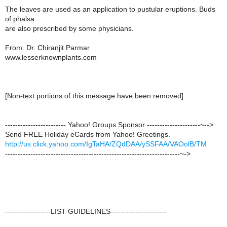
The leaves are used as an application to pustular eruptions. Buds
of phalsa
are also prescribed by some physicians.
From: Dr. Chiranjit Parmar
www.lesserknownplants.com
[Non-text portions of this message have been removed]
------------------------ Yahoo! Groups Sponsor ---------------------~-->
Send FREE Holiday eCards from Yahoo! Greetings.
http://us.click.yahoo.com/IgTaHA/ZQdDAA/ySSFAA/VAOolB/TM
---------------------------------------------------------------------~->
------------------LIST GUIDELINES----------------------