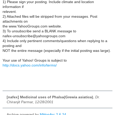
1) Please sign your posting. Include climate and location
information if
relevent.
2) Attached files will be stripped from your messages. Post
attachments on
the www.YahooGroups.com website.
3) To unsubscribe send a BLANK message to
nafex-unsubscribe@yahoogroups.com
4) Include only pertinent comments/questions when replying to a
posting and
NOT the entire message (especially if the initial posting was large).
Your use of Yahoo! Groups is subject to
http://docs.yahoo.com/info/terms/
[nafex] Medicinal uses of Phalsa(Grewia asiatica)
,
Dr.
Chiranjit Parmar, 12/28/2001
Archive powered by
MHonArc 2.6.24
.