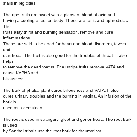
stalls in big cities.
The ripe fruits are sweet with a pleasant blend of acid and
having a cooling effect on body. These are tonic and aphrodisiac.
The
fruits allay thirst and burning sensation, remove and cure
inflammations.
These are said to be good for heart and blood disorders, fevers
and
diarrhoea. The fruit is also good for the troubles of throat. It also
helps
to remove the dead foetus. The unripe fruits remove VATA and
cause KAPHA and
biliousness
The bark of phalsa plant cures biliousness and VATA. It also
cures urinary troubles and the burning in vagina. An infusion of the
bark is
used as a demulcent.
The root is used in strangury, gleet and gonorrhoea. The root bark
is used
by Santhal tribals use the root bark for rheumatism.