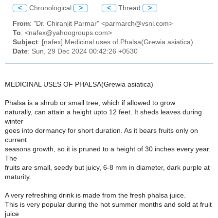
<
Chronological
>
<
Thread
>
From
: "Dr. Chiranjit Parmar" <parmarch@vsnl.com>
To
: <nafex@yahoogroups.com>
Subject
: [nafex] Medicinal uses of Phalsa(Grewia asiatica)
Date
: Sun, 29 Dec 2024 00:42:26 +0530
MEDICINAL USES OF PHALSA(Grewia asiatica)
Phalsa is a shrub or small tree, which if allowed to grow
naturally, can attain a height upto 12 feet. It sheds leaves during
winter
goes into dormancy for short duration. As it bears fruits only on
current
seasons growth, so it is pruned to a height of 30 inches every year.
The
fruits are small, seedy but juicy, 6-8 mm in diameter, dark purple at
maturity.
A very refreshing drink is made from the fresh phalsa juice.
This is very popular during the hot summer months and sold at fruit
juice