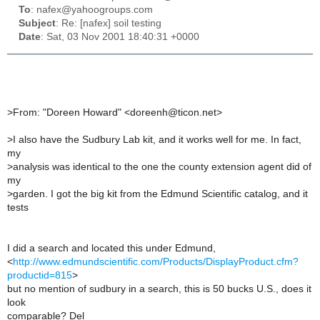
To
: nafex@yahoogroups.com
Subject
: Re: [nafex] soil testing
Date
: Sat, 03 Nov 2001 18:40:31 +0000
>
From: "Doreen Howard" <doreenh@ticon.net>
>
I also have the Sudbury Lab kit, and it works well for me. In fact,
my
>
analysis was identical to the one the county extension agent did of
my
>
garden. I got the big kit from the Edmund Scientific catalog, and it
tests
I did a search and located this under Edmund,
<
http://www.edmundscientific.com/Products/DisplayProduct.cfm?
productid=815
>
but no mention of sudbury in a search, this is 50 bucks U.S., does it
look
comparable? Del