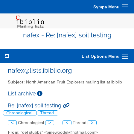
Sympa Menu
nafex - Re: [nafex] soil testing
List Options Menu
nafex@lists.ibiblio.org
Subject:
North American Fruit Explorers mailing list at ibiblio
List archive
Re: [nafex] soil testing
Chronological
Thread
<
Chronological
>
<
Thread
>
From
: "del stubbs" <pinewoodel@hotmail.com>