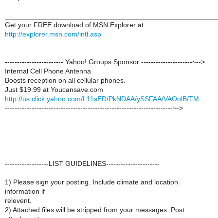
______________________________________________________
Get your FREE download of MSN Explorer at
http://explorer.msn.com/intl.asp
------------------------ Yahoo! Groups Sponsor ---------------------~-->
Internal Cell Phone Antenna
Boosts reception on all cellular phones.
Just $19.99 at Youcansave.com
http://us.click.yahoo.com/L11sED/PkNDAA/ySSFAA/VAOolB/TM
---------------------------------------------------------------------~->
------------------LIST GUIDELINES----------------------
1) Please sign your posting. Include climate and location
information if
relevent.
2) Attached files will be stripped from your messages. Post