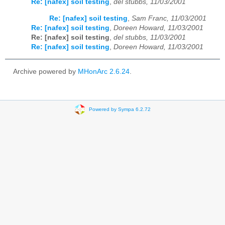
Re: [nafex] soil testing
,
del stubbs, 11/03/2001
Re: [nafex] soil testing
,
Sam Franc, 11/03/2001
Re: [nafex] soil testing
,
Doreen Howard, 11/03/2001
Re: [nafex] soil testing
,
del stubbs, 11/03/2001
Re: [nafex] soil testing
,
Doreen Howard, 11/03/2001
Archive powered by
MHonArc 2.6.24
.
Powered by Sympa 6.2.72