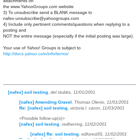
attachments on
the www.YahooGroups.com website.
3) To unsubscribe send a BLANK message to
nafex-unsubscribe@yahoogroups.com
4) Include only pertinent comments/questions when replying to a
posting and
NOT the entire message (especially if the initial posting was large).
Your use of Yahoo! Groups is subject to
http://docs.yahoo.com/info/terms/
[nafex] soil testing
,
del stubbs, 11/01/2001
[nafex] Amending Gravel
,
Thomas Olenio, 11/01/2001
Re: [nafex] soil testing
,
victoria l. caron, 11/03/2001
<Possible follow-up(s)>
[nafex] soil testing
,
redherring, 11/02/2001
[nafex] Re: soil testing
,
edforest55, 11/02/2001