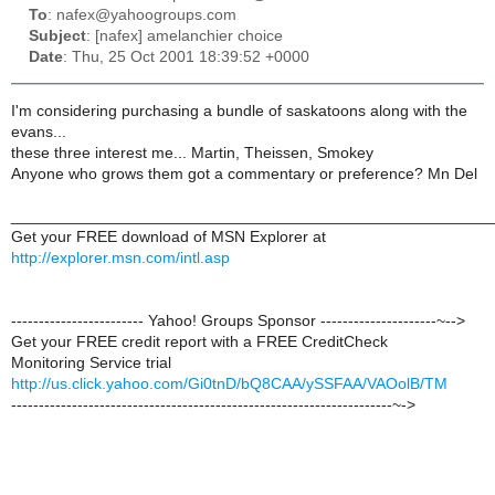
To
: nafex@yahoogroups.com
Subject
: [nafex] amelanchier choice
Date
: Thu, 25 Oct 2001 18:39:52 +0000
I'm considering purchasing a bundle of saskatoons along with the
evans...
these three interest me... Martin, Theissen, Smokey
Anyone who grows them got a commentary or preference? Mn Del
______________________________________________________
Get your FREE download of MSN Explorer at
http://explorer.msn.com/intl.asp
------------------------ Yahoo! Groups Sponsor ---------------------~-->
Get your FREE credit report with a FREE CreditCheck
Monitoring Service trial
http://us.click.yahoo.com/Gi0tnD/bQ8CAA/ySSFAA/VAOolB/TM
---------------------------------------------------------------------~->