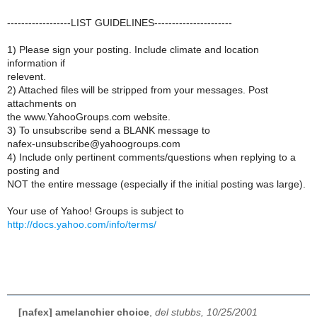
------------------LIST GUIDELINES----------------------
1) Please sign your posting. Include climate and location
information if
relevent.
2) Attached files will be stripped from your messages. Post
attachments on
the www.YahooGroups.com website.
3) To unsubscribe send a BLANK message to
nafex-unsubscribe@yahoogroups.com
4) Include only pertinent comments/questions when replying to a
posting and
NOT the entire message (especially if the initial posting was large).
Your use of Yahoo! Groups is subject to
http://docs.yahoo.com/info/terms/
[nafex] amelanchier choice
,
del stubbs, 10/25/2001