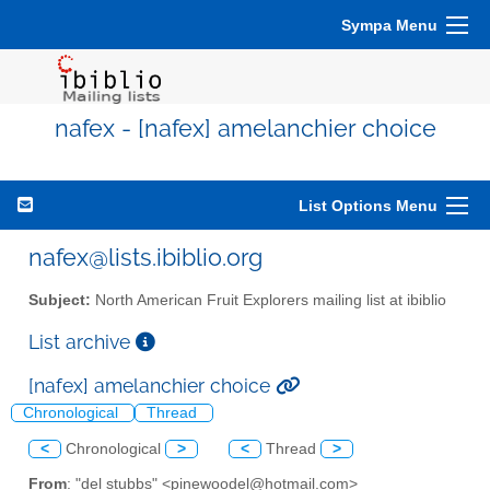
Sympa Menu
nafex - [nafex] amelanchier choice
List Options Menu
nafex@lists.ibiblio.org
Subject:
North American Fruit Explorers mailing list at ibiblio
List archive
[nafex] amelanchier choice
Chronological
Thread
<
Chronological
>
<
Thread
>
From
: "del stubbs" <pinewoodel@hotmail.com>