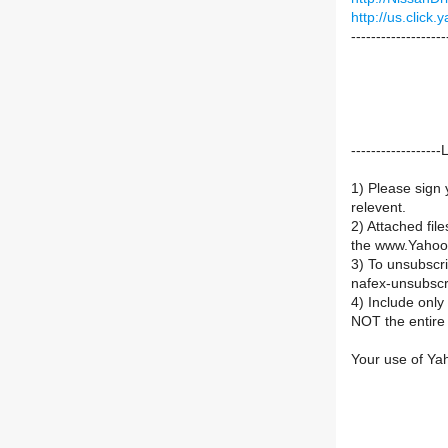
http://us.clic
-------------------
----------------
1) Please sign 
relevent.
2) Attached fil
the www.Yahoo
3) To unsubsc
nafex-unsubsc
4) Include onl
NOT the entire 
Your use of Ya