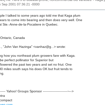
15 Sep 2001 07:36:21 -0000
ople I talked to some years ago told me that Kaga plum
years to come into bearing and then does very well. One
at Ste.-Anne-de-la-Pocatiere in Quebec.
, Ontario, Canada
..., "John Van Hazinga" <vanhaz@g...> wrote:
g how you northeast plum growers fare with Kaga.
 perfect pollinator for Superior but
flowered the past two years and set no friut. One
0 miles south says his does OK but fruit tends to
ing.
-------- Yahoo! Groups Sponsor ---------------------~-->
ntra
 compact
riven.com