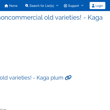
Home
Search for List(s)
Support
Login
 noncommercial old varieties! - Kaga
old varieties! - Kaga plum
 plum