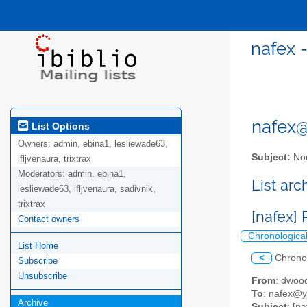
nafex 
nafex@l
List Options
Owners:
admin, ebina1, lesliewade63,
Subject:
Nor
lfljvenaura, trixtrax
Moderators:
admin, ebina1,
List ar
lesliewade63, lfljvenaura, sadivnik,
trixtrax
[nafex]
Contact owners
Chronologica
List Home
<
Chrono
Subscribe
Unsubscribe
From
: dwoo
To
: nafex@
Archive
Subject
: [n