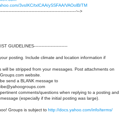
k.yahoo.com/3vsIKC/txlCAA/ySSFAA/VAOolB/TM
--------------------------------------------------~->
--LIST GUIDELINES----------------------
your posting. Include climate and location information if
es will be stripped from your messages. Post attachments on
Groups.com website.
ribe send a BLANK message to
ribe@yahoogroups.com
y pertinent comments/questions when replying to a posting and
message (especially if the initial posting was large).
hoo! Groups is subject to
http://docs.yahoo.com/info/terms/