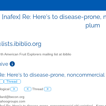
- [nafex] Re: Here's to disease-prone,
plum
ists.ibiblio.org
th American Fruit Explorers mailing list at ibiblio
chive
 Re: Here's to disease-prone, noncommercial 
l
Thread
logical
>
<
Thread
>
dard@becon.org
yahoogroups.com
afex] Re: Here's to disease-prone, noncommercial old varieties! - Kaga