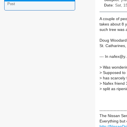
Post
Date
: Sat, 
A couple of pe
takes about 8 
such tree was 
Doug Woodard
St. Catharines
--- In nafex@y
>
Was wonderin
>
Supposed to be
>
has scarcely 
>
Nafex friend 3
>
split as ripen
----------------
The Nissan Se
Everything but
http://NissanD