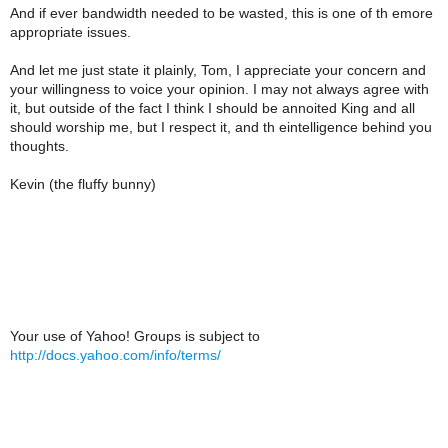
And if ever bandwidth needed to be wasted, this is one of th emore
appropriate issues.
And let me just state it plainly, Tom, I appreciate your concern and
your willingness to voice your opinion. I may not always agree with
it, but outside of the fact I think I should be annoited King and all
should worship me, but I respect it, and th eintelligence behind you
thoughts.
Kevin (the fluffy bunny)
Your use of Yahoo! Groups is subject to
http://docs.yahoo.com/info/terms/