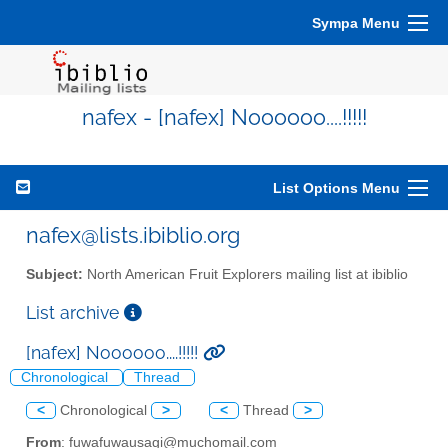
Sympa Menu
nafex - [nafex] Noooooo....!!!!!
List Options Menu
nafex@lists.ibiblio.org
Subject:
North American Fruit Explorers mailing list at ibiblio
List archive
[nafex] Noooooo....!!!!!
Chronological
Thread
<
Chronological
>
<
Thread
>
From
: fuwafuwausagi@muchomail.com