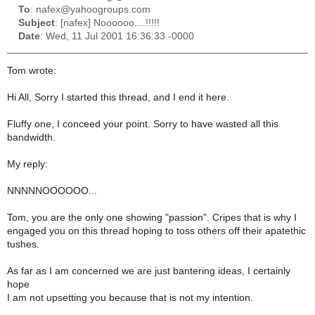
To
: nafex@yahoogroups.com
Subject
: [nafex] Noooooo....!!!!!
Date
: Wed, 11 Jul 2001 16:36:33 -0000
Tom wrote:
Hi All, Sorry I started this thread, and I end it here.
Fluffy one, I conceed your point. Sorry to have wasted all this
bandwidth.
My reply:
NNNNNOOOOOO...
Tom, you are the only one showing "passion". Cripes that is why I
engaged you on this thread hoping to toss others off their apatethic
tushes.
As far as I am concerned we are just bantering ideas, I certainly
hope
I am not upsetting you because that is not my intention.