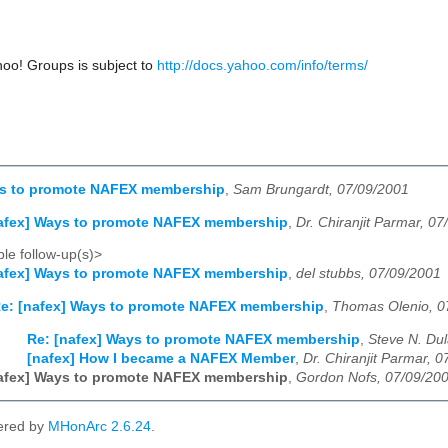
hoo! Groups is subject to
http://docs.yahoo.com/info/terms/
ys to promote NAFEX membership
,
Sam Brungardt, 07/09/2001
nafex] Ways to promote NAFEX membership
,
Dr. Chiranjit Parmar, 0
le follow-up(s)>
nafex] Ways to promote NAFEX membership
,
del stubbs, 07/09/2001
e: [nafex] Ways to promote NAFEX membership
,
Thomas Olenio, 0
Re: [nafex] Ways to promote NAFEX membership
,
Steve N. Du
[nafex] How I became a NAFEX Member
,
Dr. Chiranjit Parmar, 
nafex] Ways to promote NAFEX membership
,
Gordon Nofs, 07/09/20
ered by
MHonArc 2.6.24
.