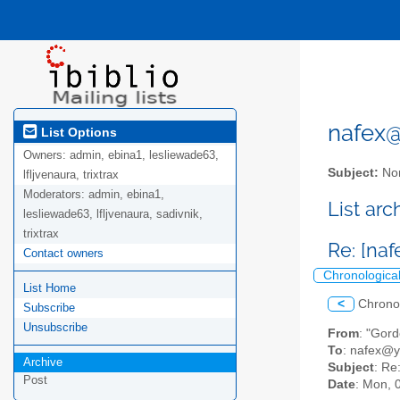
nafex@l
List Options
Owners:
admin, ebina1, lesliewade63,
Subject:
Nor
lfljvenaura, trixtrax
Moderators:
admin, ebina1,
List ar
lesliewade63, lfljvenaura, sadivnik,
trixtrax
Re: [na
Contact owners
Chronologica
List Home
<
Chrono
Subscribe
Unsubscribe
From
: "Gor
To
: nafex@
Archive
Subject
: Re
Post
Date
: Mon, 