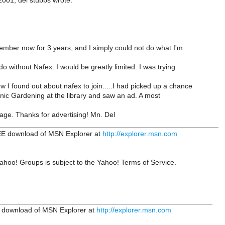
2001, del stubbs wrote:
mber now for 3 years, and I simply could not do what I'm
o without Nafex. I would be greatly limited. I was trying
I found out about nafex to join.....I had picked up a chance
nic Gardening at the library and saw an ad. A most
page. Thanks for advertising! Mn. Del
______________________________________________________
E download of MSN Explorer at
http://explorer.msn.com
ahoo! Groups is subject to the Yahoo! Terms of Service.
_____________________________________________________
 download of MSN Explorer at
http://explorer.msn.com