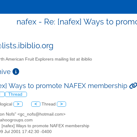
nafex - Re: [nafex] Ways to pr
ists.ibiblio.org
th American Fruit Explorers mailing list at ibiblio
chive
fex] Ways to promote NAFEX membership
l
Thread
logical
>
<
Thread
>
don Nofs" <gc_nofs@hotmail.com>
yahoogroups.com
: [nafex] Ways to promote NAFEX membership
09 Jul 2001 17:42:30 -0400