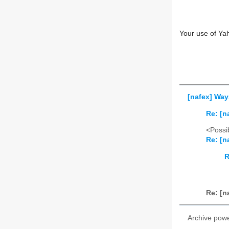
Your use of Ya
[nafex] Wa
Re: [
<Possib
Re: [
R
Re: [
Archive pow