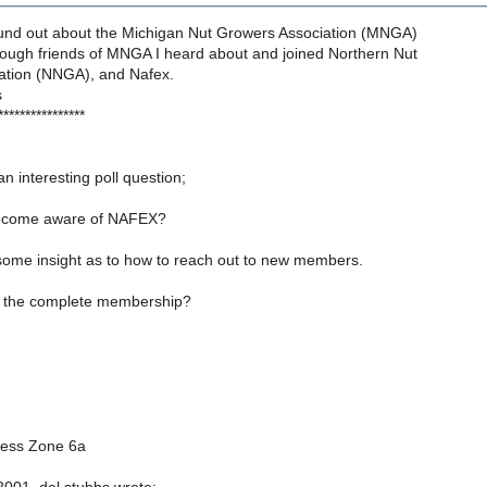
found out about the Michigan Nut Growers Association (MNGA)
rough friends of MNGA I heard about and joined Northern Nut
ation (NNGA), and Nafex.
s
****************
n interesting poll question;
ecome aware of NAFEX?
 some insight as to how to reach out to new members.
l the complete membership?
ness Zone 6a