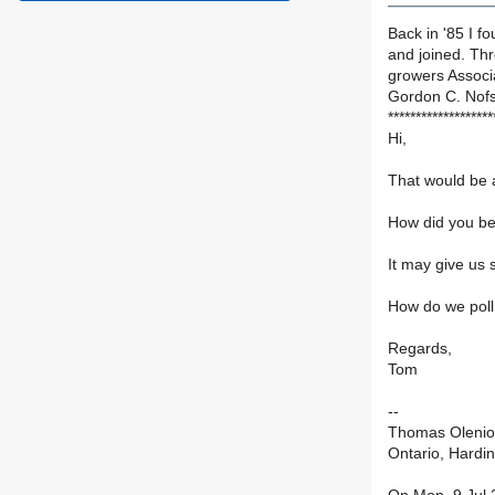
Back in '85 I 
and joined. Th
growers Associ
Gordon C. Nof
*******************
Hi,
That would be a
How did you b
It may give us
How do we pol
Regards,
Tom
--
Thomas Olenio
Ontario, Hardi