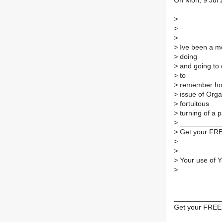
On Mon, 9 Jul 
>
>
>
>
Ive been a me
>
doing
>
and going to d
>
to
>
remember how 
>
issue of Orga
>
fortuitous
>
turning of a 
>
___________
>
Get your FRE
>
>
>
Your use of Y
>
____________
Get your FREE