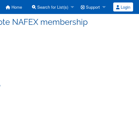
Home
Search for List(s)
Support
Login
omote NAFEX membership