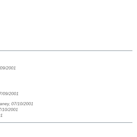
7/09/2001
7/09/2001
laney, 07/10/2001
07/10/2001
01