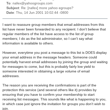
To
: nafex@yahoogroups.com
Subject
: Re: [nafex] more yahoo egroups?
Date
: Thu, 14 Jun 2001 10:02:44 -0800
I want to reassure group members that email addresses from this
list have never been forwarded to any recipient. I don't believe that
regular members of the list have access to the list of group
members; I do as the list administrator, so I can't say what
information is available to others.
However, everytime you post a message to this list is DOES display
your email address in the message headers. Someone could
potentially harvest email addresses by joining the group and waiting
for messages to come, but this is probably fairly low yield to
someone interested in obtaining a large volume of email
addresses.
The reason you are receiving the confirmations is part of the
protection this service (and several others like it) provides by
ensuring that you have to confirm your membership to start
receiving list messages. This sounds like what is happening to you,
in which case just ignore the invitation for groups you don't wish to
join.