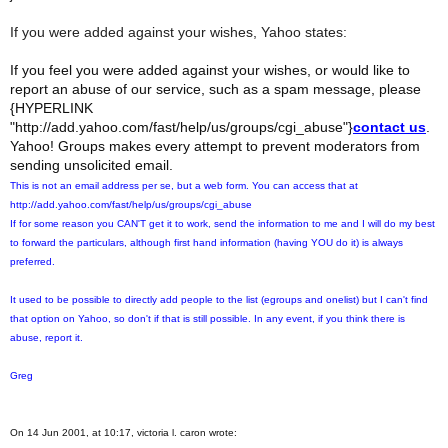
If you were added against your wishes, Yahoo states:
If you feel you were added against your wishes, or would like to
report an abuse of our service, such as a spam message, please
{HYPERLINK
"http://add.yahoo.com/fast/help/us/groups/cgi_abuse"}
contact us
.
Yahoo! Groups makes every attempt to prevent moderators from
sending unsolicited email.
This is not an email address per se, but a web form. You can access that at
http://add.yahoo.com/fast/help/us/groups/cgi_abuse
If for some reason you CAN'T get it to work, send the information to me and I will do my best
to forward the particulars, although first hand information (having YOU do it) is always
preferred.
It used to be possible to directly add people to the list (egroups and onelist) but I can't find
that option on Yahoo, so don't if that is still possible. In any event, if you think there is
abuse, report it.
Greg
On 14 Jun 2001, at 10:17, victoria l. caron wrote: