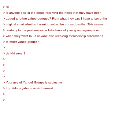
> Hi,
> Is anyone else in the group receiving the news that they have been
> added to other yahoo egroups? From what they say, I have to send the
> original email whether I want to subscribe or unsubscribe. This seems
> contrary to the problem some folks have of joining our egroup even
> when they want to. Is anyone else receiving membership solicitations
> to other yahoo groups?
>
> vic NH zone 3
>
>
>
>
> Your use of Yahoo! Groups is subject to
> http://docs.yahoo.com/info/terms/
>
>