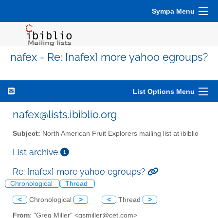
Sympa Menu
nafex - Re: [nafex] more yahoo egroups?
List Options Menu
nafex@lists.ibiblio.org
Subject:
North American Fruit Explorers mailing list at ibiblio
List archive
Re: [nafex] more yahoo egroups?
Chronological
Thread
<
Chronological
>
<
Thread
>
From
: "Greg Miller" <gsmiller@cet.com>