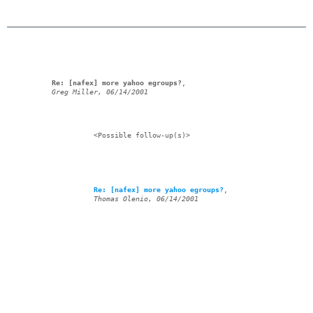
Re: [nafex] more yahoo egroups?
,

Greg Miller, 06/14/2001
            <Possible follow-up(s)>

Re: [nafex] more yahoo egroups?
,

Thomas Olenio, 06/14/2001