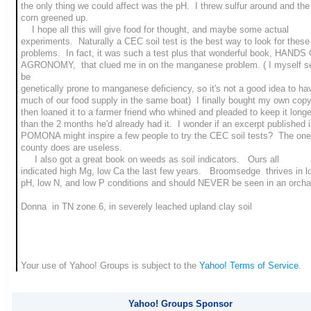
the only thing we could affect was the pH. I threw sulfur around and the
corn greened up.
I hope all this will give food for thought, and maybe some actual
experiments. Naturally a CEC soil test is the best way to look for these
problems. In fact, it was such a test plus that wonderful book, HANDS
AGRONOMY, that clued me in on the manganese problem. ( I myself s
be
genetically prone to manganese deficiency, so it's not a good idea to ha
much of our food supply in the same boat) I finally bought my own copy
then loaned it to a farmer friend who whined and pleaded to keep it longe
than the 2 months he'd already had it. I wonder if an excerpt published 
POMONA might inspire a few people to try the CEC soil tests? The one
county does are useless.
I also got a great book on weeds as soil indicators. Ours all
indicated high Mg, low Ca the last few years. Broomsedge thrives in l
pH, low N, and low P conditions and should NEVER be seen in an orcha
Donna in TN zone 6, in severely leached upland clay soil
Your use of Yahoo! Groups is subject to the
Yahoo! Terms of Service
.
Yahoo! Groups Sponsor