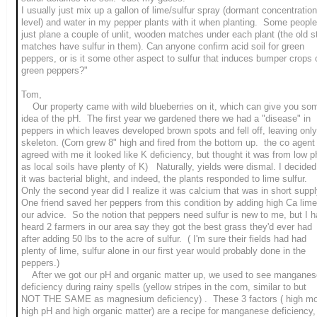
I usually just mix up a gallon of lime/sulfur spray (dormant concentration
level) and water in my pepper plants with it when planting. Some people
just plane a couple of unlit, wooden matches under each plant (the old s
matches have sulfur in them). Can anyone confirm acid soil for green
peppers, or is it some other aspect to sulfur that induces bumper crops 
green peppers?"
Tom,
Our property came with wild blueberries on it, which can give you so
idea of the pH. The first year we gardened there we had a "disease" in
peppers in which leaves developed brown spots and fell off, leaving only
skeleton. (Corn grew 8" high and fired from the bottom up. the co agent
agreed with me it looked like K deficiency, but thought it was from low 
as local soils have plenty of K) Naturally, yields were dismal. I decided
it was bacterial blight, and indeed, the plants responded to lime sulfur.
Only the second year did I realize it was calcium that was in short suppl
One friend saved her peppers from this condition by adding high Ca lime
our advice. So the notion that peppers need sulfur is new to me, but I 
heard 2 farmers in our area say they got the best grass they'd ever had
after adding 50 lbs to the acre of sulfur. ( I'm sure their fields had had
plenty of lime, sulfur alone in our first year would probably done in the
peppers.)
After we got our pH and organic matter up, we used to see manganes
deficiency during rainy spells (yellow stripes in the corn, similar to but
NOT THE SAME as magnesium deficiency) . These 3 factors ( high moi
high pH and high organic matter) are a recipe for manganese deficiency,