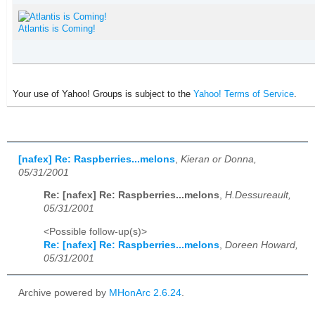
Atlantis is Coming!
Your use of Yahoo! Groups is subject to the
Yahoo! Terms of Service
.
[nafex] Re: Raspberries...melons
,
Kieran or Donna,
05/31/2001
Re: [nafex] Re: Raspberries...melons
,
H.Dessureault,
05/31/2001
<Possible follow-up(s)>
Re: [nafex] Re: Raspberries...melons
,
Doreen Howard,
05/31/2001
Archive powered by
MHonArc 2.6.24
.