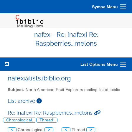
Sympa Menu
nafex - Re: [nafex] Re:
Raspberries...melons
List Options Menu
nafex@lists.ibiblio.org
Subject:
North American Fruit Explorers mailing list at ibiblio
List archive
Re: [nafex] Re: Raspberries...melons
Chronological
Thread
<
Chronological
>
<
Thread
>