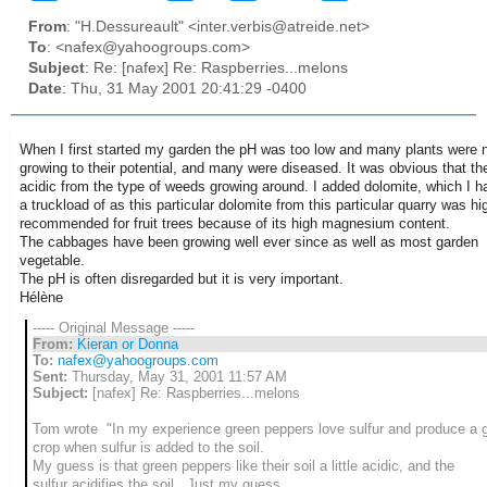
From
: "H.Dessureault" <inter.verbis@atreide.net>
To
: <nafex@yahoogroups.com>
Subject
: Re: [nafex] Re: Raspberries...melons
Date
: Thu, 31 May 2001 20:41:29 -0400
When I first started my garden the pH was too low and many plants were 
growing to their potential, and many were diseased. It was obvious that th
acidic from the type of weeds growing around. I added dolomite, which I h
a truckload of as this particular dolomite from this particular quarry was hi
recommended for fruit trees because of its high magnesium content.
The cabbages have been growing well ever since as well as most garden
vegetable.
The pH is often disregarded but it is very important.
Hélène
----- Original Message -----
From:
Kieran or Donna
To:
nafex@yahoogroups.com
Sent:
Thursday, May 31, 2001 11:57 AM
Subject:
[nafex] Re: Raspberries...melons
Tom wrote "In my experience green peppers love sulfur and produce a 
crop when sulfur is added to the soil.
My guess is that green peppers like their soil a little acidic, and the
sulfur acidifies the soil. Just my guess.