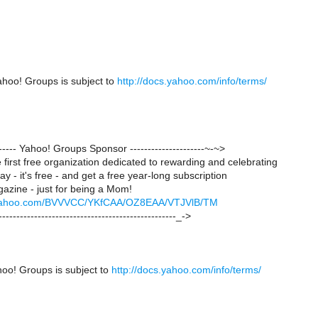
ahoo! Groups is subject to
http://docs.yahoo.com/info/terms/
-------- Yahoo! Groups Sponsor ---------------------~-~>
first free organization dedicated to rewarding and celebrating
y - it's free - and get a free year-long subscription
azine - just for being a Mom!
ck.yahoo.com/BVVVCC/YKfCAA/OZ8EAA/VTJVlB/TM
--------------------------------------------------_->
hoo! Groups is subject to
http://docs.yahoo.com/info/terms/