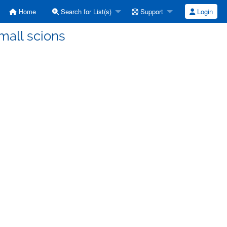
Home
Search for List(s)
Support
Login
Small scions