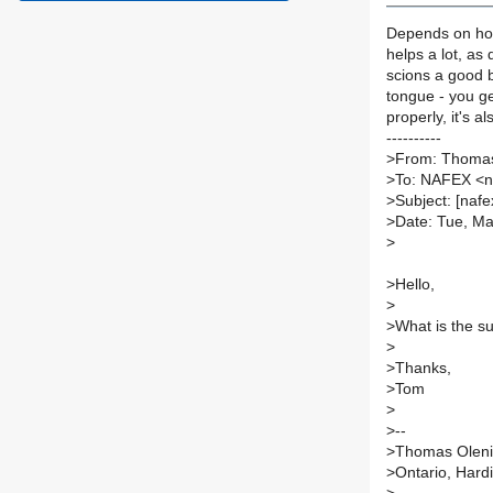
Depends on how
helps a lot, as 
scions a good b
tongue - you ge
properly, it's a
----------
>
From: Thomas
>
To: NAFEX <
>
Subject: [nafe
>
Date: Tue, Ma
>
>
Hello,
>
>
What is the su
>
>
Thanks,
>
Tom
>
>
--
>
Thomas Olen
>
Ontario, Hard