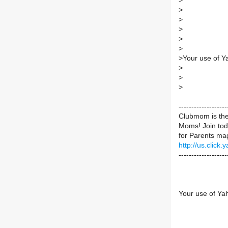
>
>
>
>
>
>
>
Your use of Y
>
>
>
----------------
Clubmom is the 
Moms! Join toda
for Parents mag
http://us.cli
-------------------
Your use of Ya