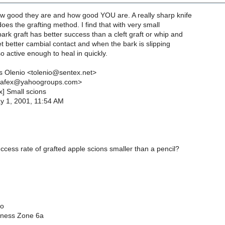
 good they are and how good YOU are. A really sharp knife
does the grafting method. I find that with very small
ark graft has better success than a cleft graft or whip and
t better cambial contact and when the bark is slipping
lso active enough to heal in quickly.
 Olenio <tolenio@sentex.net>
nafex@yahoogroups.com>
x] Small scions
y 1, 2001, 11:54 AM
ccess rate of grafted apple scions smaller than a pencil?
io
iness Zone 6a