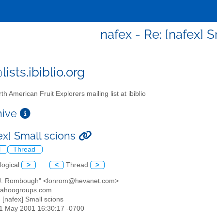
nafex - Re: [nafex] 
ists.ibiblio.org
th American Fruit Explorers mailing list at ibiblio
chive
ex] Small scions
l
Thread
logical
>
<
Thread
>
 J. Rombough" <lonrom@hevanet.com>
yahoogroups.com
: [nafex] Small scions
01 May 2001 16:30:17 -0700