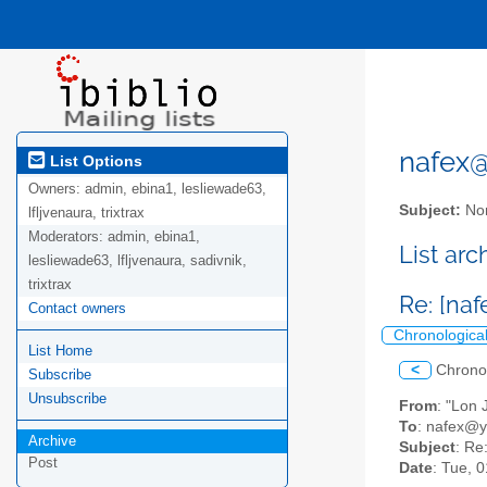
nafex@l
List Options
Owners:
admin, ebina1, lesliewade63,
Subject:
Nor
lfljvenaura, trixtrax
Moderators:
admin, ebina1,
List ar
lesliewade63, lfljvenaura, sadivnik,
trixtrax
Re: [naf
Contact owners
Chronologica
List Home
<
Chrono
Subscribe
Unsubscribe
From
: "Lon
To
: nafex@
Archive
Subject
: Re
Post
Date
: Tue, 