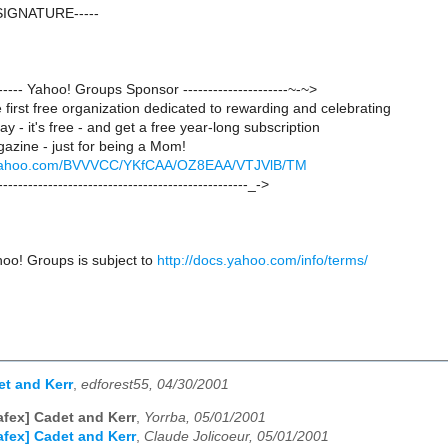
SIGNATURE-----
-------- Yahoo! Groups Sponsor ---------------------~-~>
first free organization dedicated to rewarding and celebrating
y - it's free - and get a free year-long subscription
azine - just for being a Mom!
ck.yahoo.com/BVVVCC/YKfCAA/OZ8EAA/VTJVlB/TM
--------------------------------------------------_->
hoo! Groups is subject to
http://docs.yahoo.com/info/terms/
et and Kerr
,
edforest55, 04/30/2001
afex] Cadet and Kerr
,
Yorrba, 05/01/2001
afex] Cadet and Kerr
,
Claude Jolicoeur, 05/01/2001