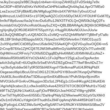
heJky2xcupq2e9BC2kqIp1nb4wn+iUcopZAhKEq1FvDSnldg7e9x
HdJeC8DP+4EMVsEhKxYk/KhEwCkHPbUal8wQfv4Aq3aLAprOTMEe0
LxeZscnzC5Fj/BbkfEz8k/Wfg6ugONIrcb4X7WYkln7y0vuUCruf
rHpWmzuzLUxEOX4S+z1FDfQwAQZCcD1h5lDyCMJCiYFDUHFGxM7E
KRm9cFl8p6uvazXwJqYctcrDu6zRu1JWX3TFtOLQnQW50b24gQ2Fs
hcmlsbGVuQGVhcnRobGluay5uZXQ+iQBLBBARAgALBQI6hSORBAs
gVynjlIiyQCff0JIE45RYf755pzhYyL+HujgRU8AoNOJUxnJUo/w
ak2JluQQNBDqFLvUQEADC0Lv2vWQ+vz5ZQhMRbfWYTjB8nFyf7a8c
7yBL1BFSh8qh2fEbpgiu56OL76/pw2ovVRDSAniv6m7XWC01uyzS
R2xX9VyztWCCitD85yDmcU5de9AZSSAeKQP+QlZVGvy0sxOQD6+m5
12rCnqrB78Xe1ZjHCQ87EJWI3tfha8tRmGyVaWWODQOv7f7uxfm0E
D0qHM/mxsCRFm/y7VJXfsl5DZtgqBDyHiv6WblCc8XMhWuEzzNsZ+
hMdekxR5KfoM5XIYsCt2k4ACc1FvJqPltonY25gLa2uxOgxAvcbn
a4ch3s5gXsE+6UOq0foSr5wEVhV5Zl9ZgiDneZT79wFBmADvZ7rr
pi3tx5yfcddiwS67y0RS0SbIA8XvgnIYSk4kmafPutU4JRNqPtdX
egeseoI8ipUBcuU3/rsCi9G1ZC9UoPGY/8l3ooiH7KvspQvPMhtw
UVuM3L/boxWoEAwTSD6ucqn5m8XsB9ootcYPvlhShIpv9jcmif5n
6MVO1k5cIFGnKrvONupjzm3DzSzL2PhEg1c1GmlHKcgtA11MuKE4t
CAg//eNj3cabxc2LLv9wJvs6R2x4ve4ZRS3T6TOCBODPMuH1v7Gd2
Nt9FTbZZjtUNr1XwKULupFjOo/PBKlG/rJxe/HXGZYI9lg+yjNRK
+CwrTklTNy8GDvm6X55Ec7DaNrqPNdySZIWw/wwRC6i1ytV3zXMr0
xDv1m5VKACuYdglnGHThudh5xJ94FrjqAmqVWn44fI5lHJdITnUt
NgJFp6ojjxLiCMZ3WuSoHQwlSg5AR7ivH1RNJKY4S9WtASiSBse2V
MLSskR7lpbxOqnxql4P8CBT/eSt/InWCZhN4Cl02JKt3xiwIrtj