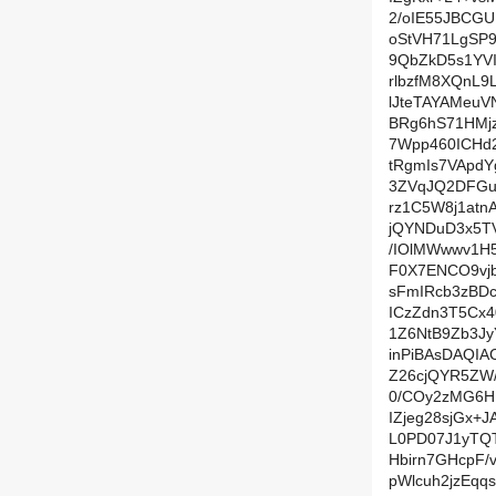
2/oIE55JBCG
oStVH71LgSP
9QbZkD5s1YV
rlbzfM8XQnL9
lJteTAYAMeu
BRg6hS71HMjz
7Wpp460ICHd
tRgmIs7VApd
3ZVqJQ2DFGu
rz1C5W8j1atn
jQYNDuD3x5T
/IOlMWwwv1H
F0X7ENCO9vjb
sFmIRcb3zBDc
ICzZdn3T5Cx
1Z6NtB9Zb3J
inPiBAsDAQI
Z26cjQYR5ZW
0/COy2zMG6H
IZjeg28sjGx+
L0PD07J1yTQT
Hbirn7GHcpF/
pWlcuh2jzEqq