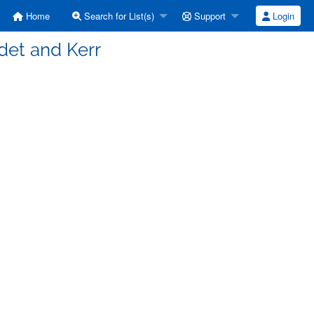
Home
Search for List(s)
Support
Login
adet and Kerr