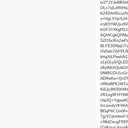
tv2TJYJeBBSh
OLc7siL4fRi
K24DA/45cuzN
z+HgLXYp/5J
ics83YWUjvz
bGF3YXkgPG1
AQIACgkQHMjz
S2OScIKo2wP
BLFE3DfIpjCi
HV0eb7j5FPL
bhqXtLPeehN
a1yOLy0/QLE
z8ytNb5Qutd1
0fW8I2DU1xGr
ADReKw+Qc0T+
UfMaBPK2MTuO
Ki5Jy3M3004k
2R1ng9FHY9t
UqiJQ+YgpwA
5rLtordyVFHh
BDqP4C1tx08
7g/YCdntAmFJ
c3BdZecgFEE
IZgKxr+L4+vsM