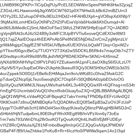
ULUWB99KQPKPi+7lC/pDqPUy/PcEL5EOWWmSptmPWHK8Hw32jciqZ
9Z3GsLrKLHawoxnkljJtgXWGCW7601p0X7NHwlJLbBc62miBZUrn3
IVOYy2EL3ZuhupOP49u9EIz2/HDd2+HFAHBJXph+gVO8spXdXNfpY
L9fqMaXtLomHEkGyOtINPzZHZtPvExeVpVa6Hodik6KhDumqd+AI
VNs965JbMedlcCjSmLNbtOoF5w1SMzLZNf3WSHfpEojoF7Q+JAD8D
gVynjlIRAt3cAJ4zS24B9y3xMFC3UpBYVTiu6xoveQCdEXOeI8M3
2jQ17ajiZAaIEOopz4hEEAPnAbSPe8NSE5NjD4sZn/CmZygMjmzLV
YgrMikMqjqzCbjgfEZ9FhR5kUVBpbuKUEX0VsLbQaMT1kq+OpxWZv
pYTkxcf00gzcBeCq7TUOYY2T3Xd2wS5DCKLB5Rk4s7mayOtb7nZTY
AKD/edtqrcrKoR9lsII8lVBLjkdVMQP8DAEXDPerSKNU+6XfmisZ
VyNXd/80hNHVhpCt9PV1PdGYZEukwmfA1pnFLdaOX8qS6I5ULzU7f
5/5pV6/5Yyo3upEwONrv2Ukphb3keeuR3Q/y3OMSH0tzOW81b3d3S
kurZppekSO0D/j1rEBe8cEHtMqaJxn9o/uWKd81cDIvaZfAskG2C
pTdueQZNcp5jiLTezo5woqhjDC7Osp5FrS0QtB6Ai0zpbEOvIoOG
40pIXyQuzNKWMJLNsayUWx/haHv6KL3v4RQQGwXR+KQFhsg+m534t
yYmEgPG1hcmlsbGVuQGVhcnRobGluay5uZXQ+iQBLBBARAgALBQI6
ACgkQf1WfjPHLxVdwRQCdFBqsqK27akvYmHqTPND8jcEEFrUAn0Q2
/0KllOxd47z8nuQMNBDqKeTcQDADMvcEQl3fSeEpB3aZoOVJFzUsP
Uyyp/TOo8Pab3cH1WhDd4SsnXbyp9Ues0yQ6tnzPWugHB/iM5DJnC
JA5Hbhf/HjNTudjw6mL80E0hyFRfnXREg89B/InVPzXnn6y73oEe
rm7wts793zWnDYuj2flr0xxKOTpQvuKrf/Qh4LIhd5VEjMFUDEyr
vvYtZ8RcQANuIaXjZ81NFmboBwgIlmIrpGCZJQqGxAXptJPWDtiV
sGBaP4F/B9/UwZhbke1PoKuB+Rr+6IczHo0/PWWa9qam14o1I3qd