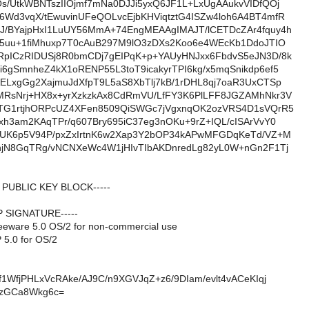
s/UtkWBNTszIIOjmf7mNa0DJJi5yxQ6JF1L+LxUgAAukvVIDfQOj
Wd3vqX/tEwuvinUFeQOLvcEjbKHViqtztG4ISZw4loh6A4BT4mfR
J/BYajpHxI1LuUY56MmA+74EngMEAAgIMAJT/lCETDcZAr4fquy4h
s5uu+1fiMhuxp7T0cAuB297M9lO3zDXs2Koo6e4WEcKb1DdoJTIO
RpICzRIDUSj8R0bmCDj7gEIPqK+p+YAUyHNJxx6FbdvS5eJN3D/8k
6gSmnheZ4kX1oRENP55L3toT9icakyrTPI6kg/x5mqSnikdp6ef5
ELxgGg2XajmuJdXfpT9L5aS8XbTlj7kB/1rDHL8qj7oaR3UxCTSp
MRsNrj+HX8x+yrXzkzkAx8CdRmVU/LfFY3K6PlLFF8JGZAMhNkr3V
nTG1rtjhORPcUZ4XFen8509QiSWGc7jVgxnqOK2ozVRS4D1sVQrR5
xh3am2KAqTPr/q607Bry695iC37eg3nOKu+9rZ+IQL/cISArVvY0
j8UK6p5V94P/pxZxIrtnK6w2Xap3Y2bOP34kAPwMFGDqKeTd/VZ+M
njN8GqTRg/vNCNXeWc4W1jHIvTIbAKDnredLg82yL0W+nGn2F1Tj
P PUBLIC KEY BLOCK-----
P SIGNATURE-----
eeware 5.0 OS/2 for non-commercial use
5.0 for OS/2
f1WfjPHLxVcRAke/AJ9C/n9XGVJqZ+z6/9DIam/evlt4vACeKIqj
azGCa8Wkg6c=