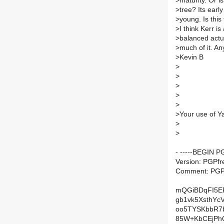
>
maturity. Or i
>
tree? Its earl
>
young. Is this
>
I think Kerr is
>
balanced actu
>
much of it. An
>
Kevin B
>
>
>
>
>
>
Your use of Y
>
>
- -----BEGIN 
Version: PGPfr
Comment: PGP 
mQGiBDqFI5E
gb1vk5XsthY
oo5TYSKbbR7
85W+KbCEjPh