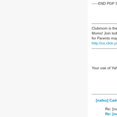
-----END PGP 
----------------
Clubmom is the 
Moms! Join toda
for Parents mag
http://us.cli
-------------------
Your use of Ya
[nafex] Cad
Re: [n
Re: [n