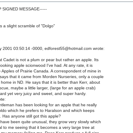
GP SIGNED MESSAGE-----
is a slight scramble of "Dolgo"
 2001 03:50:14 -0000, edforest55@hotmail.com wrote:
at Cadet is not a plum or pear but rather an apple. Its
looking apple scionwood I've had. At any rate, it is
le Apples of Prairie Canada. A correspondent of mine in
says that it came from Morden Nurseries, only a couple
 home in ND. He says that it is better than Kerr, about
scue, maybe a little larger, (large for an apple crab)
 hard yet very juicy and sweet, and super hardy.
te:
tleman has been looking for an apple that he really
Goldo which he prefers to Haralson and which keeps
. Has anyone still got this apple?
 have been quite unusual, they grow very slowly which
 to me seeing that it becomes a very large tree at