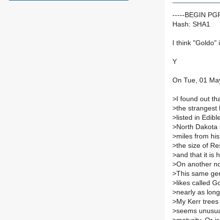
-----BEGIN P
Hash: SHA1
I think "Goldo" 
Y
On Tue, 01 May
>
I found out th
>
the strangest 
>
listed in Edib
>
North Dakota 
>
miles from his
>
the size of Re
>
and that it is
>
On another no
>
This same gen
>
likes called 
>
nearly as long
>
My Kerr trees
>
seems unusual