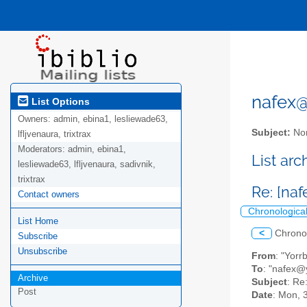
nafex@l
List Options
Owners:
admin, ebina1, lesliewade63,
Subject:
Nor
lfljvenaura, trixtrax
Moderators:
admin, ebina1,
List ar
lesliewade63, lfljvenaura, sadivnik,
trixtrax
Re: [na
Contact owners
Chronologica
List Home
<
Chrono
Subscribe
Unsubscribe
From
: "Yorr
To
: "nafex
Archive
Subject
: Re
Post
Date
: Mon, 