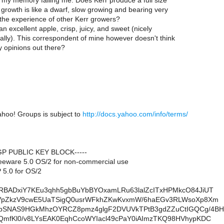
s my memory failing me. Does Kerr produce a full size
y growth is like a dwarf, slow growing and bearing very
 the experience of other Kerr growers?
 an excellent apple, crisp, juicy, and sweet (nicely
ally). This correspondent of mine however doesn't think
y opinions out there?
ahoo! Groups is subject to
http://docs.yahoo.com/info/terms/
PGP PUBLIC KEY BLOCK-----
eeware 5.0 OS/2 for non-commercial use
5.0 for OS/2
RBADxiY7KEu3qhh5gbBuYbBYOxamLRu63lalZcITxHPMkcO84JiUT
cVpZkzV9cwE5UaTSigQ0usrWFkhZKwKvxmW/6haEGv3RLWsoXp8Xm
bSNAS9HGkMhzOYRCZ8pmz4glgF2DVUVkTPtB3gdZZuCtIGQCg/4BH
QmfKl0/v8LYsEAK0EqhCcoWYIacl49cPaY0iAImzTKQ98HVhypKDC