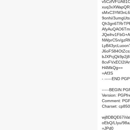
v5CzfVFUA81O
xuq3xXWapQR6
sMxC3YM3nL6
9onhi/3umgUt
Qh3gn6TRrTP
AfyAuQAO6Tmi
JQeihv1FbG+A
NWprC5n/gzR
LyB43ycLuoo
J6oFS84OtZcs
bJXPcjQk9p2
8cvFVxECI2IA
H4MkQg==
=Af3S
- -----END PG
-----BEGIN PG
Version: PGPfr
Comment: PGP 
Charset: cp850
wj8DBQE67iVa
oEbQ/LIyu/98
=JPd0