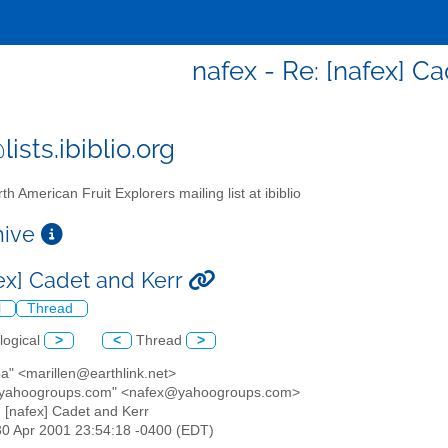
nafex - Re: [nafex] C
ists.ibiblio.org
th American Fruit Explorers mailing list at ibiblio
chive
fex] Cadet and Kerr
l
Thread
logical
>
<
Thread
>
ba" <marillen@earthlink.net>
@yahoogroups.com" <nafex@yahoogroups.com>
: [nafex] Cadet and Kerr
30 Apr 2001 23:54:18 -0400 (EDT)