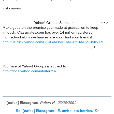
just curious
------------------------ Yahoo! Groups Sponsor ---------------------~-~>
Make good on the promise you made at graduation to keep
in touch. Classmates.com has over 14 million registered
high school alumni--chances are you'll find your friends!
http://us.click.yahoo.com/03IJGA/DMUCAA/4ihDAA/VTJVlB/TM
---------------------------------------------------------------------_->
Your use of Yahoo! Groups is subject to
http://docs.yahoo.com/info/terms/
[nafex] Elaeagnus
,
Robert H., 03/26/2001
Re: [nafex] Elaeagnus - E. umbellata berries.
,
Dr.