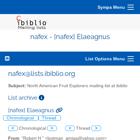
Sympa Menu
nafex - [nafex] Elaeagnus
List Options Menu
nafex@lists.ibiblio.org
Subject:
North American Fruit Explorers mailing list at ibiblio
List archive
[nafex] Elaeagnus
Chronological
Thread
<
Chronological
>
<
Thread
>
From
: "Robert H." <lostman_amiga@yahoo.com>