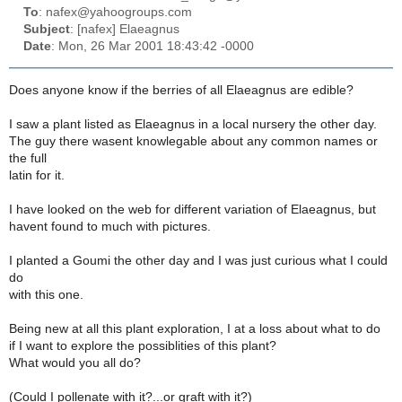
To
: nafex@yahoogroups.com
Subject
: [nafex] Elaeagnus
Date
: Mon, 26 Mar 2001 18:43:42 -0000
Does anyone know if the berries of all Elaeagnus are edible?
I saw a plant listed as Elaeagnus in a local nursery the other day.
The guy there wasent knowlegable about any common names or
the full
latin for it.
I have looked on the web for different variation of Elaeagnus, but
havent found to much with pictures.
I planted a Goumi the other day and I was just curious what I could
do
with this one.
Being new at all this plant exploration, I at a loss about what to do
if I want to explore the possiblities of this plant?
What would you all do?
(Could I pollenate with it?...or graft with it?)