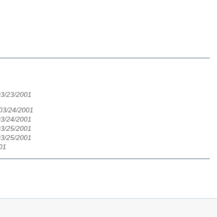
03/23/2001
 03/24/2001
03/24/2001
03/25/2001
03/25/2001
001