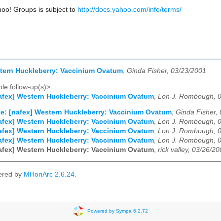
hoo! Groups is subject to
http://docs.yahoo.com/info/terms/
tern Huckleberry: Vaccinium Ovatum
,
Ginda Fisher, 03/23/2001
le follow-up(s)>
afex] Western Huckleberry: Vaccinium Ovatum
,
Lon J. Rombough, 
e: [nafex] Western Huckleberry: Vaccinium Ovatum
,
Ginda Fisher,
afex] Western Huckleberry: Vaccinium Ovatum
,
Lon J. Rombough, 
afex] Western Huckleberry: Vaccinium Ovatum
,
Lon J. Rombough, 
afex] Western Huckleberry: Vaccinium Ovatum
,
Lon J. Rombough, 
afex] Western Huckleberry: Vaccinium Ovatum
,
rick valley, 03/26/2
ered by
MHonArc 2.6.24
.
Powered by Sympa 6.2.72