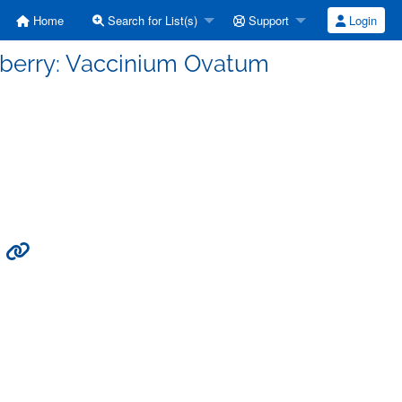
Home
Search for List(s)
Support
Login
leberry: Vaccinium Ovatum
m