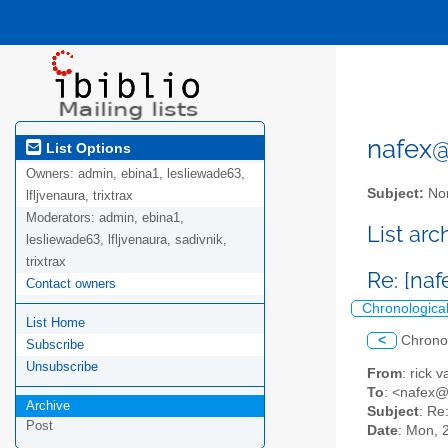
nafex@l
List Options
Owners:
admin, ebina1, lesliewade63,
Subject:
Nor
lfljvenaura, trixtrax
Moderators:
admin, ebina1,
List ar
lesliewade63, lfljvenaura, sadivnik,
trixtrax
Re: [na
Contact owners
Chronologica
List Home
<
Chrono
Subscribe
Unsubscribe
From
: rick
To
: <nafex
Archive
Subject
: Re
Post
Date
: Mon, 