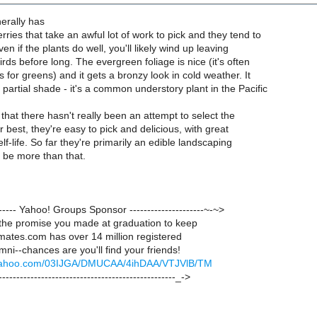
erally has
erries that take an awful lot of work to pick and they tend to
ven if the plants do well, you'll likely wind up leaving
irds before long. The evergreen foliage is nice (it's often
ts for greens) and it gets a bronzy look in cold weather. It
artial shade - it's a common understory plant in the Pacific
 that there hasn't really been an attempt to select the
ir best, they're easy to pick and delicious, with great
elf-life. So far they're primarily an edible landscaping
d be more than that.
-------- Yahoo! Groups Sponsor ---------------------~-~>
he promise you made at graduation to keep
mates.com has over 14 million registered
mni--chances are you'll find your friends!
ck.yahoo.com/03IJGA/DMUCAA/4ihDAA/VTJVlB/TM
--------------------------------------------------_->