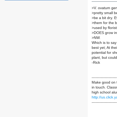
>
V. ovatum gen
>
pretty small b
>
be a bit dry. E
>
them for the b
>
used by floris
>
DOES grow in p
>
NW.
Which is to say
best yet; At the
potential for sh
plant, but coul
-Rick
----------------
Make good on t
in touch. Class
high school alu
http://us.cli
-------------------