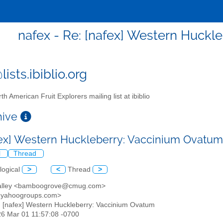
nafex - Re: [nafex] Western Huck
ists.ibiblio.org
th American Fruit Explorers mailing list at ibiblio
chive
fex] Western Huckleberry: Vaccinium Ovatu
l
Thread
logical
>
<
Thread
>
 valley <bamboogrove@cmug.com>
@yahoogroups.com>
: [nafex] Western Huckleberry: Vaccinium Ovatum
26 Mar 01 11:57:08 -0700