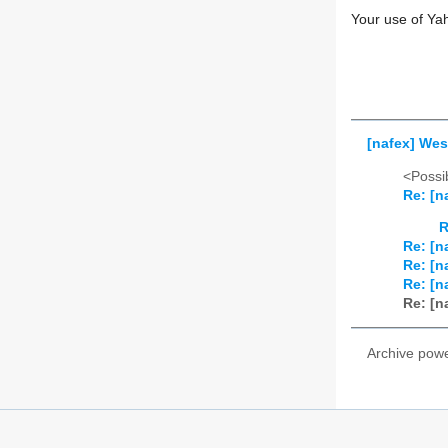
Your use of Ya
[nafex] Wes
<Possib
Re: [n
R
Re: [n
Re: [n
Re: [n
Re: [n
Archive pow