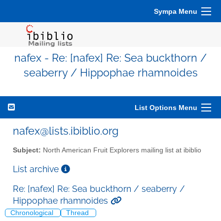
Sympa Menu
nafex - Re: [nafex] Re: Sea buckthorn /
seaberry / Hippophae rhamnoides
List Options Menu
nafex@lists.ibiblio.org
Subject:
North American Fruit Explorers mailing list at ibiblio
List archive
Re: [nafex] Re: Sea buckthorn / seaberry /
Hippophae rhamnoides
Chronological
Thread