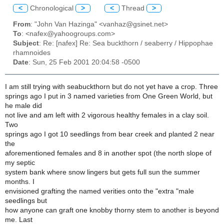
<
Chronological
>
<
Thread
>
From
: "John Van Hazinga" <vanhaz@gsinet.net>
To
: <nafex@yahoogroups.com>
Subject
: Re: [nafex] Re: Sea buckthorn / seaberry / Hippophae
rhamnoides
Date
: Sun, 25 Feb 2001 20:04:58 -0500
I am still trying with seabuckthorn but do not yet have a crop. Three
springs ago I put in 3 named varieties from One Green World, but
he male did
not live and am left with 2 vigorous healthy females in a clay soil.
Two
springs ago I got 10 seedlings from bear creek and planted 2 near
the
aforementioned females and 8 in another spot (the north slope of
my septic
system bank where snow lingers but gets full sun the summer
months. I
envisioned grafting the named verities onto the "extra "male
seedlings but
how anyone can graft one knobby thorny stem to another is beyond
me. Last