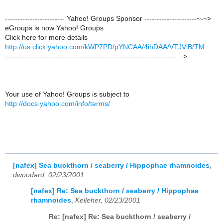
------------------------ Yahoo! Groups Sponsor ---------------------~-~>
eGroups is now Yahoo! Groups
Click here for more details
http://us.click.yahoo.com/kWP7PD/pYNCAA/4ihDAA/VTJVlB/TM
---------------------------------------------------------------------_->
Your use of Yahoo! Groups is subject to
http://docs.yahoo.com/info/terms/
[nafex] Sea buckthorn / seaberry / Hippophae rhamnoides
,
dwoodard, 02/23/2001
[nafex] Re: Sea buckthorn / seaberry / Hippophae
rhamnoides
,
Kelleher, 02/23/2001
Re: [nafex] Re: Sea buckthorn / seaberry /