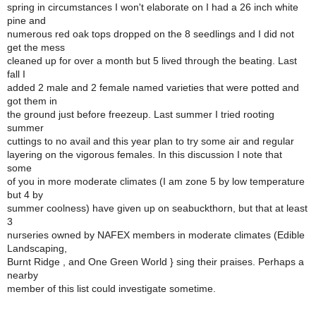
spring in circumstances I won't elaborate on I had a 26 inch white
pine and
numerous red oak tops dropped on the 8 seedlings and I did not
get the mess
cleaned up for over a month but 5 lived through the beating. Last
fall I
added 2 male and 2 female named varieties that were potted and
got them in
the ground just before freezeup. Last summer I tried rooting
summer
cuttings to no avail and this year plan to try some air and regular
layering on the vigorous females. In this discussion I note that
some
of you in more moderate climates (I am zone 5 by low temperature
but 4 by
summer coolness) have given up on seabuckthorn, but that at least
3
nurseries owned by NAFEX members in moderate climates (Edible
Landscaping,
Burnt Ridge , and One Green World } sing their praises. Perhaps a
nearby
member of this list could investigate sometime.