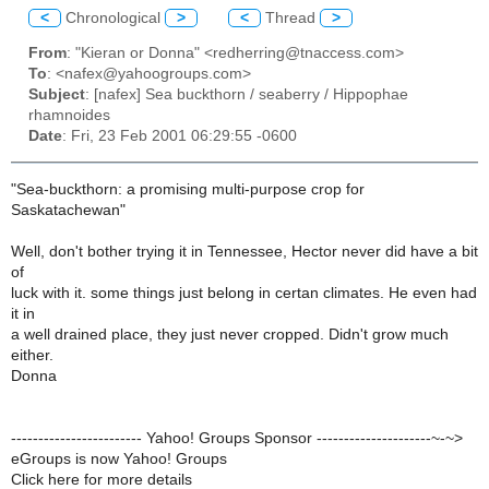
<
Chronological
>
<
Thread
>
From
: "Kieran or Donna" <redherring@tnaccess.com>
To
: <nafex@yahoogroups.com>
Subject
: [nafex] Sea buckthorn / seaberry / Hippophae
rhamnoides
Date
: Fri, 23 Feb 2001 06:29:55 -0600
"Sea-buckthorn: a promising multi-purpose crop for
Saskatachewan"
Well, don't bother trying it in Tennessee, Hector never did have a bit
of
luck with it. some things just belong in certan climates. He even had
it in
a well drained place, they just never cropped. Didn't grow much
either.
Donna
------------------------ Yahoo! Groups Sponsor ---------------------~-~>
eGroups is now Yahoo! Groups
Click here for more details