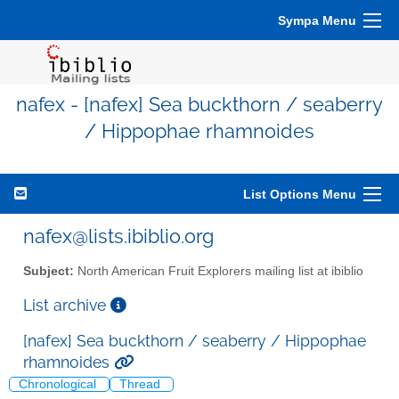
Sympa Menu
nafex - [nafex] Sea buckthorn / seaberry
/ Hippophae rhamnoides
List Options Menu
nafex@lists.ibiblio.org
Subject:
North American Fruit Explorers mailing list at ibiblio
List archive
[nafex] Sea buckthorn / seaberry / Hippophae
rhamnoides
Chronological
Thread