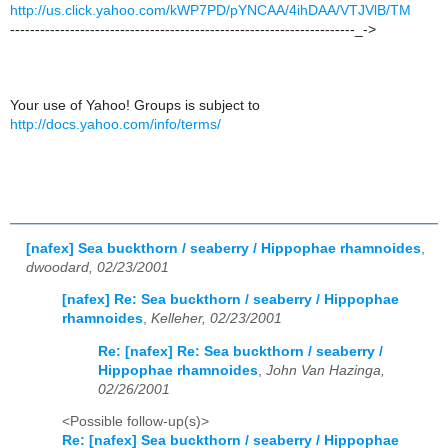
http://us.click.yahoo.com/kWP7PD/pYNCAA/4ihDAA/VTJVlB/TM
---------------------------------------------------------------------_->
Your use of Yahoo! Groups is subject to
http://docs.yahoo.com/info/terms/
[nafex] Sea buckthorn / seaberry / Hippophae rhamnoides
,
dwoodard, 02/23/2001
[nafex] Re: Sea buckthorn / seaberry / Hippophae
rhamnoides
,
Kelleher, 02/23/2001
Re: [nafex] Re: Sea buckthorn / seaberry /
Hippophae rhamnoides
,
John Van Hazinga,
02/26/2001
<Possible follow-up(s)>
Re: [nafex] Sea buckthorn / seaberry / Hippophae