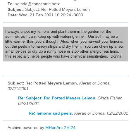
To
: <ginda@concentric.net>
Subject
: Subject: Re: Potted Meyers Lemon
Date
: Wed, 21 Feb 2001 16:26:24 -0600
I always unpot my lemons and plant them in the garden for the
summer, as I can't keep up with watering either. Our soil may be a
little warmer than yours though. Also, when you harvest your lemons,
cut the peels into narrow strips and dry them. You can chew up a few
small peices to dry up a runny nose or stop other allergic reactions.
this especially helps people who have chemical sensitivities. Donna
Subject: Re: Potted Meyers Lemon
,
Kieran or Donna,
02/21/2001
Re: Subject: Re: Potted Meyers Lemon
,
Ginda Fisher,
02/21/2001
Re: lemons and peels
,
Kieran or Donna, 02/22/2001
Archive powered by
MHonArc 2.6.24
.