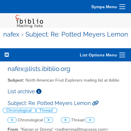
Sympa Menu
nafex - Subject: Re: Potted Meyers Lemon
List Options Menu
nafex@lists.ibiblio.org
Subject:
North American Fruit Explorers mailing list at ibiblio
List archive
Subject: Re: Potted Meyers Lemon
Chronological
Thread
<
Chronological
>
<
Thread
>
From
: "Kieran or Donna" <redherring@tnaccess.com>