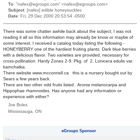
To
: "nafex@egroups.com" <nafex@egroups.com>
Subject
: [nafex] edible honeysuckles
Date
: Fri, 29 Dec 2000 20:53:54 -0500
There was some chatter awhile back about the subject; I was not
reading it all so this information may already be know or maybe of
some interest. I received a catalog today listing the following -
HONEYBERRY one of the hardiest fruiting plants. Dark blue berries
with a delicious flavor. Two varieties are provided, necessary for
cross-pollination. Hardy Zones 2-9. Pkg. of 2.
Lonicera edulis var.
kamchatka.
There website www.mcconnell.ca this is a nursery bought out by
Sears a few years back.
There are two other odd fruits listed:
Aronia melanocarpa
and
Hippophae rhamnoides
. Has anyone had any information or
experience with either?
Joe Boles
Mississauga, ON
eGroups Sponsor