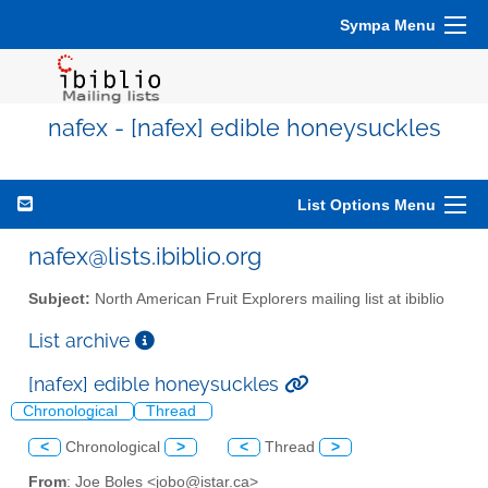
Sympa Menu
nafex - [nafex] edible honeysuckles
List Options Menu
nafex@lists.ibiblio.org
Subject:
North American Fruit Explorers mailing list at ibiblio
List archive
[nafex] edible honeysuckles
Chronological
Thread
<
Chronological
>
<
Thread
>
From
: Joe Boles <jobo@istar.ca>