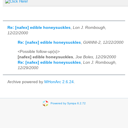
Re: [nafex] edible honeysuckles
,
Lon J. Rombough,
12/22/2000
Re: [nafex] edible honeysuckles
,
GIANNI-2, 12/22/2000
<Possible follow-up(s)>
[nafex] edible honeysuckles
,
Joe Boles, 12/29/2000
Re: [nafex] edible honeysuckles
,
Lon J. Rombough,
12/29/2000
Archive powered by
MHonArc 2.6.24
.
Powered by Sympa 6.2.72