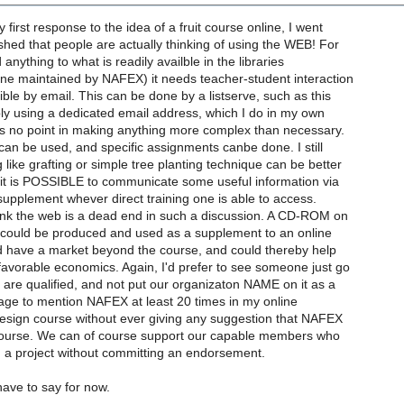
 first response to the idea of a fruit course online, I went
shed that people are actually thinking of using the WEB! For
anything to what is readily availble in the libraries
one maintained by NAFEX) it needs teacher-student interaction
ible by email. This can be done by a listserve, such as this
ly using a dedicated email address, which I do in my own
is no point in making anything more complex than necessary.
can be used, and specific assignments canbe done. I still
 like grafting or simple tree planting technique can be better
t it is POSSIBLE to communicate some useful information via
 supplement whever direct training one is able to access.
hink the web is a dead end in such a discussion. A CD-ROM on
 could be produced and used as a supplement to an online
ld have a market beyond the course, and could thereby help
favorable economics. Again, I'd prefer to see someone just go
ey are qualified, and not put our organizaton NAME on it as a
age to mention NAFEX at least 20 times in my online
esign course without ever giving any suggestion that NAFEX
ourse. We can of course support our capable members who
 a project without committing an endorsement.
 have to say for now.