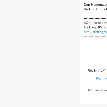
Dan Hemenwa
Barking Frogs 
-----------------
eGroups eLert
It's Easy. It's F
http://click.e
-------------------
Re: [nafex]
Permac
Archive pow