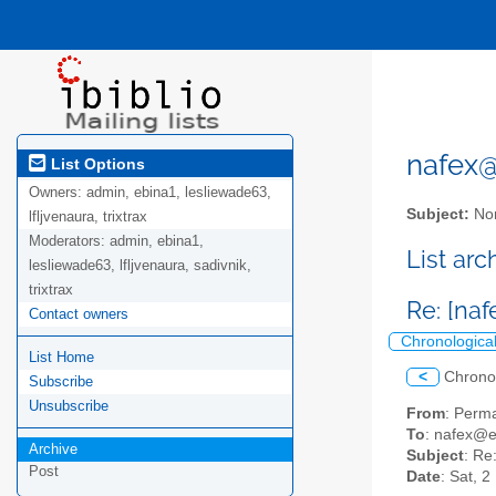
nafex@l
List Options
Owners:
admin, ebina1, lesliewade63,
Subject:
Nor
lfljvenaura, trixtrax
Moderators:
admin, ebina1,
List ar
lesliewade63, lfljvenaura, sadivnik,
trixtrax
Re: [na
Contact owners
Chronologica
List Home
<
Chrono
Subscribe
Unsubscribe
From
: Perm
To
: nafex@
Archive
Subject
: Re
Post
Date
: Sat, 