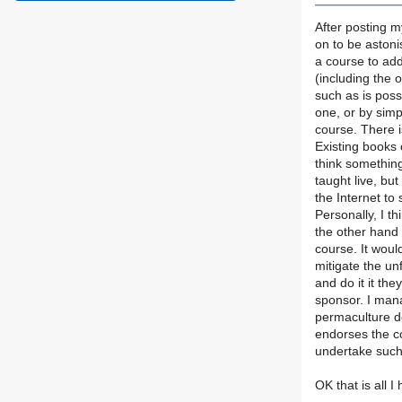
After posting my
on to be astoni
a course to add 
(including the 
such as is poss
one, or by simp
course. There 
Existing books 
think something
taught live, bu
the Internet to
Personally, I t
the other hand
course. It wou
mitigate the un
and do it it th
sponsor. I man
permaculture d
endorses the c
undertake such
OK that is all I