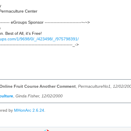
y
Permaculture Center
--------- eGroups Sponsor -------------------------~-~>
s
un. Best of All, it's Free!
groups.com/1/9698/0/_/423498/_/975798391/
--------------------------------------------------_->
 Online Fruit Course Another Comment
,
PermacultureNo1, 12/02/20
ulture
,
Ginda Fisher, 12/02/2000
ered by
MHonArc 2.6.24
.