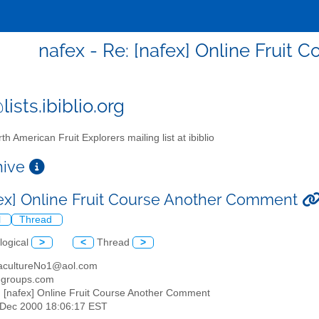
nafex - Re: [nafex] Online Fruit
ists.ibiblio.org
th American Fruit Explorers mailing list at ibiblio
chive
fex] Online Fruit Course Another Comment
l
Thread
logical
>
<
Thread
>
acultureNo1@aol.com
egroups.com
: [nafex] Online Fruit Course Another Comment
2 Dec 2000 18:06:17 EST