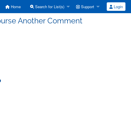
Home
Search for List(s)
Support
Login
 Course Another Comment