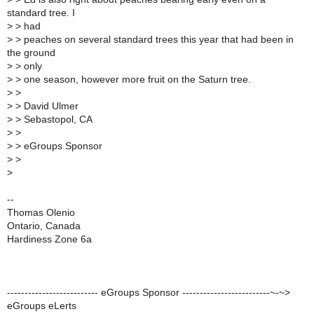
standard tree. I
>
> had
>
> peaches on several standard trees this year that had been in
the ground
>
> only
>
> one season, however more fruit on the Saturn tree.
>
>
>
> David Ulmer
>
> Sebastopol, CA
>
>
>
> eGroups Sponsor
>
>
>
--
Thomas Olenio
Ontario, Canada
Hardiness Zone 6a
-------------------------- eGroups Sponsor -------------------------~-~>
eGroups eLerts