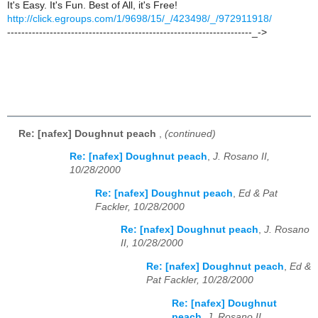
It's Easy. It's Fun. Best of All, it's Free!
http://click.egroups.com/1/9698/15/_/423498/_/972911918/
---------------------------------------------------------------------_->
Re: [nafex] Doughnut peach
,
(continued)
Re: [nafex] Doughnut peach
,
J. Rosano II,
10/28/2000
Re: [nafex] Doughnut peach
,
Ed & Pat
Fackler, 10/28/2000
Re: [nafex] Doughnut peach
,
J. Rosano
II, 10/28/2000
Re: [nafex] Doughnut peach
,
Ed &
Pat Fackler, 10/28/2000
Re: [nafex] Doughnut
peach
,
J. Rosano II,