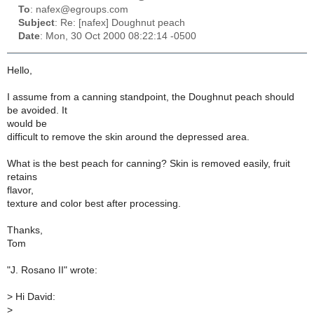
To
: nafex@egroups.com
Subject
: Re: [nafex] Doughnut peach
Date
: Mon, 30 Oct 2000 08:22:14 -0500
Hello,
I assume from a canning standpoint, the Doughnut peach should
be avoided. It
would be
difficult to remove the skin around the depressed area.
What is the best peach for canning? Skin is removed easily, fruit
retains
flavor,
texture and color best after processing.
Thanks,
Tom
"J. Rosano II" wrote:
>
Hi David:
>