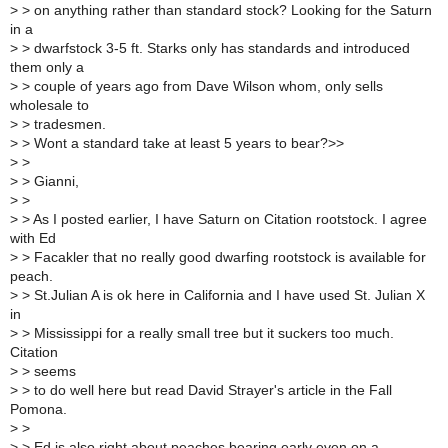
>
> on anything rather than standard stock? Looking for the Saturn
in a
>
> dwarfstock 3-5 ft. Starks only has standards and introduced
them only a
>
> couple of years ago from Dave Wilson whom, only sells
wholesale to
>
> tradesmen.
>
> Wont a standard take at least 5 years to bear?>>
>
>
>
> Gianni,
>
>
>
> As I posted earlier, I have Saturn on Citation rootstock. I agree
with Ed
>
> Facakler that no really good dwarfing rootstock is available for
peach.
>
> St.Julian A is ok here in California and I have used St. Julian X
in
>
> Mississippi for a really small tree but it suckers too much.
Citation
>
> seems
>
> to do well here but read David Strayer's article in the Fall
Pomona.
>
>
>
> Ed is also right about peaches bearing early even on a