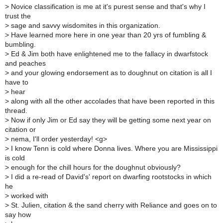
>
Novice classification is me at it's purest sense and that's why I
trust the
>
sage and savvy wisdomites in this organization.
>
Have learned more here in one year than 20 yrs of fumbling &
bumbling.
>
Ed & Jim both have enlightened me to the fallacy in dwarfstock
and peaches
>
and your glowing endorsement as to doughnut on citation is all I
have to
>
hear
>
along with all the other accolades that have been reported in this
thread.
>
Now if only Jim or Ed say they will be getting some next year on
citation or
>
nema, I'll order yesterday! <g>
>
I know Tenn is cold where Donna lives. Where you are Mississippi
is cold
>
enough for the chill hours for the doughnut obviously?
>
I did a re-read of David's' report on dwarfing rootstocks in which
he
>
worked with
>
St. Julien, citation & the sand cherry with Reliance and goes on to
say how