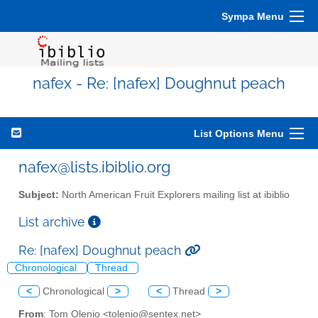
Sympa Menu
nafex - Re: [nafex] Doughnut peach
List Options Menu
nafex@lists.ibiblio.org
Subject:
North American Fruit Explorers mailing list at ibiblio
List archive
Re: [nafex] Doughnut peach
Chronological
Thread
<
Chronological
>
<
Thread
>
From
: Tom Olenio <tolenio@sentex.net>