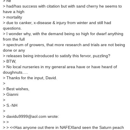
>
he
>
had/has success with citation but with sand cherry he seems to
have a high
>
mortality
>
due to canker, x-disease & injury from winter and still had
questions.
>
I wonder why, with the demand being so high for dwarf anything
from the full
>
spectrum of growers, that more research and trials are not being
done or any
>
releases being introduced to satisfy this fervor, puzzling?
>
BTW,
>
No local nurseries in my general area have or have heard of
doughnuts.....
>
Thanks for the input, David.
>
>
Best wishes,
>
Gianni
>
>
S.-NH
>
>
davidu9999@aol.com wrote:
>
>
>
> <<Has anyone out there in NAFEXland seen the Saturn peach