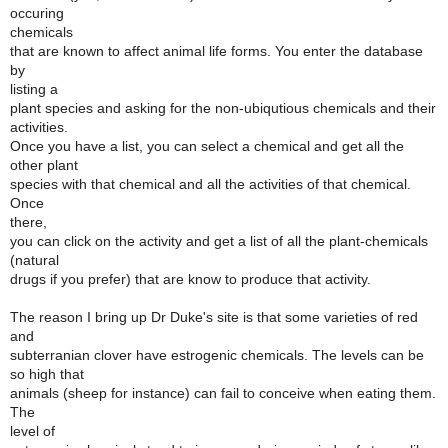
occuring
chemicals
that are known to affect animal life forms. You enter the database
by
listing a
plant species and asking for the non-ubiqutious chemicals and their
activities.
Once you have a list, you can select a chemical and get all the
other plant
species with that chemical and all the activities of that chemical.
Once
there,
you can click on the activity and get a list of all the plant-chemicals
(natural
drugs if you prefer) that are know to produce that activity.
The reason I bring up Dr Duke's site is that some varieties of red
and
subterranian clover have estrogenic chemicals. The levels can be
so high that
animals (sheep for instance) can fail to conceive when eating them.
The
level of