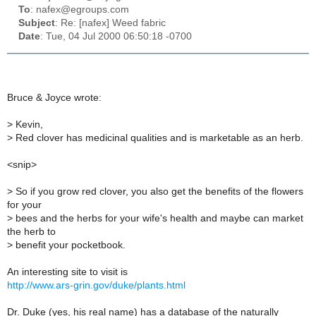
To
: nafex@egroups.com
Subject
: Re: [nafex] Weed fabric
Date
: Tue, 04 Jul 2000 06:50:18 -0700
Bruce & Joyce wrote:
>
Kevin,
>
Red clover has medicinal qualities and is marketable as an herb.
<snip>
>
So if you grow red clover, you also get the benefits of the flowers
for your
>
bees and the herbs for your wife's health and maybe can market
the herb to
>
benefit your pocketbook.
An interesting site to visit is
http://www.ars-grin.gov/duke/plants.html
Dr. Duke (yes, his real name) has a database of the naturally