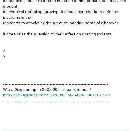
estrogenic chemicals tend to increase during periods of stress, like
drought,
mechanical trampling, grazing. It almost sounds like a defense
mechanism that
responds to attacks by the great thundering herds of whatever.
It does raise the question of their affect on grazing rodents.
>
>
------------------------------------------------------------------------
Win a Guy and up to $20,000 in repairs to boot!
http://click.egroups.com/1/6283/0/_/423498/_/962707720/
------------------------------------------------------------------------