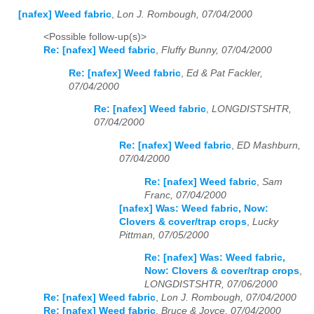
[nafex] Weed fabric
,
Lon J. Rombough, 07/04/2000
<Possible follow-up(s)>
Re: [nafex] Weed fabric
,
Fluffy Bunny, 07/04/2000
Re: [nafex] Weed fabric
,
Ed & Pat Fackler,
07/04/2000
Re: [nafex] Weed fabric
,
LONGDISTSHTR,
07/04/2000
Re: [nafex] Weed fabric
,
ED Mashburn,
07/04/2000
Re: [nafex] Weed fabric
,
Sam
Franc, 07/04/2000
[nafex] Was: Weed fabric, Now:
Clovers & cover/trap crops
,
Lucky
Pittman, 07/05/2000
Re: [nafex] Was: Weed fabric,
Now: Clovers & cover/trap crops
,
LONGDISTSHTR, 07/06/2000
Re: [nafex] Weed fabric
,
Lon J. Rombough, 07/04/2000
Re: [nafex] Weed fabric
,
Bruce & Joyce, 07/04/2000