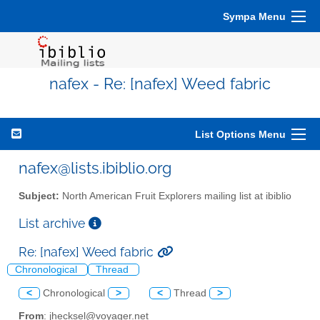
Sympa Menu
nafex - Re: [nafex] Weed fabric
List Options Menu
nafex@lists.ibiblio.org
Subject:
North American Fruit Explorers mailing list at ibiblio
List archive
Re: [nafex] Weed fabric
Chronological
Thread
<
Chronological
>
<
Thread
>
From
: jhecksel@voyager.net