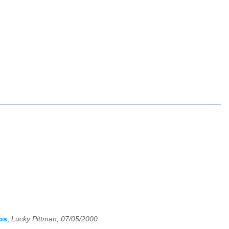
ps
,
Lucky Pittman, 07/05/2000