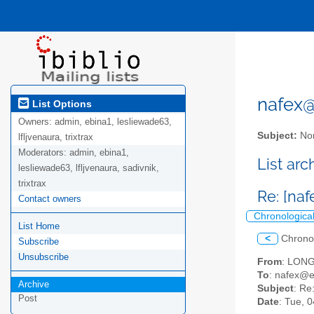
nafex@l
List Options
Owners:
admin, ebina1, lesliewade63,
Subject:
Nor
lfljvenaura, trixtrax
Moderators:
admin, ebina1,
List ar
lesliewade63, lfljvenaura, sadivnik,
trixtrax
Re: [na
Contact owners
Chronologica
List Home
<
Chrono
Subscribe
Unsubscribe
From
: LONG
To
: nafex@
Archive
Subject
: Re
Post
Date
: Tue, 