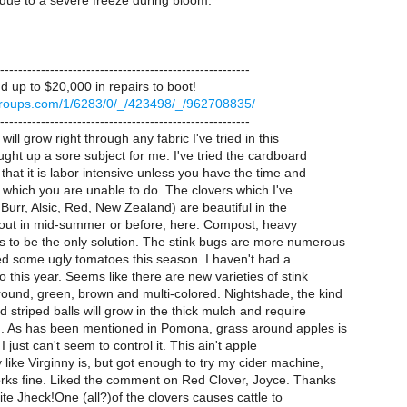
 due to a severe freeze during bloom.
-------------------------------------------------------
 up to $20,000 in repairs to boot!
.egroups.com/1/6283/0/_/423498/_/962708835/
-------------------------------------------------------
ill grow right through any fabric I've tried in this
ught up a sore subject for me. I've tried the cardboard
 that it is labor intensive unless you have the time and
s which you are unable to do. The clovers which I've
 Burr, Alsic, Red, New Zealand) are beautiful in the
k out in mid-summer or before, here. Compost, heavy
 to be the only solution. The stink bugs are more numerous
ed some ugly tomatoes this season. I haven't had a
 this year. Seems like there are new varieties of stink
ound, green, brown and multi-colored. Nightshade, the kind
d striped balls will grow in the thick mulch and require
n. As has been mentioned in Pomona, grass around apples is
I just can't seem to control it. This ain't apple
like Virginny is, but got enough to try my cider machine,
rks fine. Liked the comment on Red Clover, Joyce. Thanks
site Jheck!One (all?)of the clovers causes cattle to