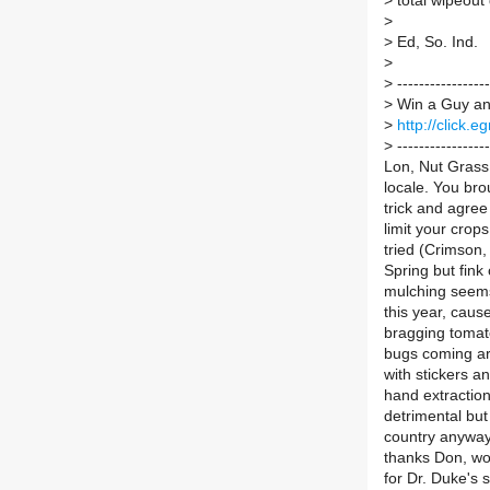
>
total wipeout
>
>
Ed, So. Ind.
>
>
-----------------
>
Win a Guy and
>
http://click
>
-----------------
Lon, Nut Grass w
locale. You bro
trick and agree
limit your crop
tried (Crimson,
Spring but fin
mulching seems
this year, caus
bragging tomato
bugs coming ar
with stickers an
hand extractio
detrimental but 
country anyway 
thanks Don, wo
for Dr. Duke's 