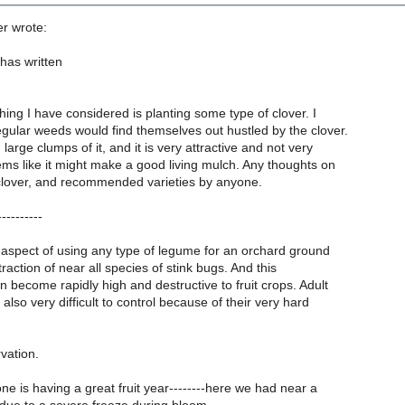
er wrote:
has written
ing I have considered is planting some type of clover. I
egular weeds would find themselves out hustled by the clover.
large clumps of it, and it is very attractive and not very
eems like it might make a good living mulch. Any thoughts on
clover, and recommended varieties by anyone.
--------
spect of using any type of legume for an orchard ground
traction of near all species of stink bugs. And this
 become rapidly high and destructive to fruit crops. Adult
also very difficult to control because of their very hard
vation.
e is having a great fruit year--------here we had near a