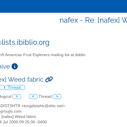
nafex - Re: [nafex] 
ists.ibiblio.org
th American Fruit Explorers mailing list at ibiblio
chive
fex] Weed fabric
l
Thread
logical
>
<
Thread
>
DISTSHTR <longdistshtr@shtc.net>
egroups.com
: [nafex] Weed fabric
04 Jul 2000 09:25:06 -0400