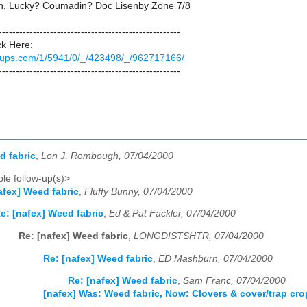
h, Lucky? Coumadin? Doc Lisenby Zone 7/8
-----------------------------------------------------
ck Here:
groups.com/1/5941/0/_/423498/_/962717166/
-----------------------------------------------------
d fabric
,
Lon J. Rombough, 07/04/2000
le follow-up(s)>
afex] Weed fabric
,
Fluffy Bunny, 07/04/2000
e: [nafex] Weed fabric
,
Ed & Pat Fackler, 07/04/2000
Re: [nafex] Weed fabric
,
LONGDISTSHTR, 07/04/2000
Re: [nafex] Weed fabric
,
ED Mashburn, 07/04/2000
Re: [nafex] Weed fabric
,
Sam Franc, 07/04/2000
[nafex] Was: Weed fabric, Now: Clovers & cover/trap cro