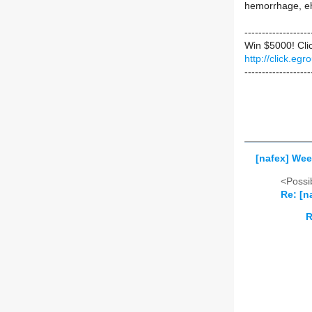
hemorrhage, e
-------------------
Win $5000! Cli
http://click.e
-------------------
[nafex] Wee
<Possib
Re: [n
R