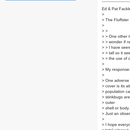
Ed & Pat Fackl
>
>
The Fluffster 
>
>
>
>
> One other th
>
> wonder if r
>
> I have seen 
>
> tall so it s
>
> the use of 
>
>
My response--
>
>
One adverse a
>
cover is its at
>
population can
>
stinkbugs are 
>
outer
>
shell or body.
>
Just an obser
>
>
I hope everyon