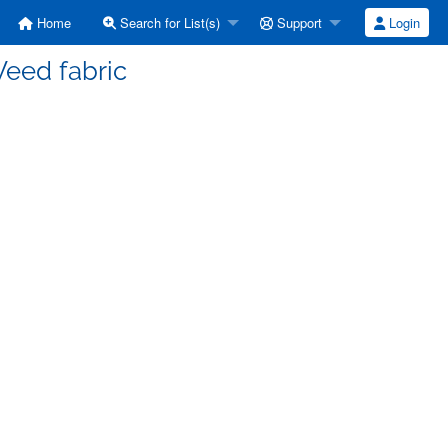
Home
Search for List(s)
Support
Login
Weed fabric