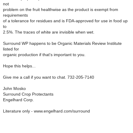
not
problem on the fruit healthwise as the product is exempt from
requirements
of a tolerance for residues and is FDA-approved for use in food up
to
2.5%. The traces of white are invisible when wet.
Surround WP happens to be Organic Materials Review Institute
listed for
organic production if that's important to you.
Hope this helps...
Give me a call if you want to chat. 732-205-7140
John Mosko
Surround Crop Protectants
Engelhard Corp.
Literature only - www.engelhard.com/surround