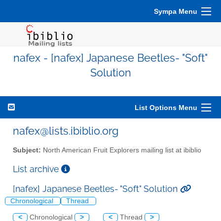
Sympa Menu
nafex - [nafex] Japanese Beetles- "Soft"
Solution
List Options Menu
nafex@lists.ibiblio.org
Subject:
North American Fruit Explorers mailing list at ibiblio
List archive
[nafex] Japanese Beetles- "Soft" Solution
Chronological
Thread
<
Chronological
>
<
Thread
>