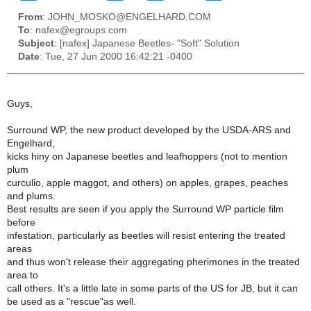
From
: JOHN_MOSKO@ENGELHARD.COM
To
: nafex@egroups.com
Subject
: [nafex] Japanese Beetles- "Soft" Solution
Date
: Tue, 27 Jun 2000 16:42:21 -0400
Guys,
Surround WP, the new product developed by the USDA-ARS and
Engelhard,
kicks hiny on Japanese beetles and leafhoppers (not to mention
plum
curculio, apple maggot, and others) on apples, grapes, peaches
and plums.
Best results are seen if you apply the Surround WP particle film
before
infestation, particularly as beetles will resist entering the treated
areas
and thus won't release their aggregating pherimones in the treated
area to
call others. It's a little late in some parts of the US for JB, but it can
be used as a "rescue"as well.