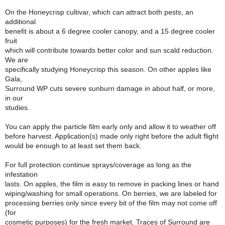
On the Honeycrisp cultivar, which can attract both pests, an
additional
benefit is about a 6 degree cooler canopy, and a 15 degree cooler
fruit
which will contribute towards better color and sun scald reduction.
We are
specifically studying Honeycrisp this season. On other apples like
Gala,
Surround WP cuts severe sunburn damage in about half, or more,
in our
studies.
You can apply the particle film early only and allow it to weather off
before harvest. Application(s) made only right before the adult flight
would be enough to at least set them back.
For full protection continue sprays/coverage as long as the
infestation
lasts. On apples, the film is easy to remove in packing lines or hand
wiping/washing for small operations. On berries, we are labeled for
processing berries only since every bit of the film may not come off
(for
cosmetic purposes) for the fresh market. Traces of Surround are