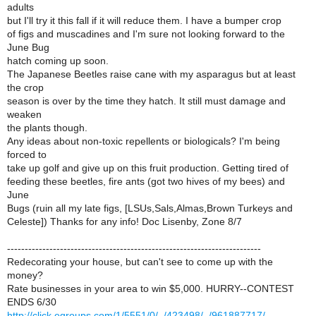
adults
but I'll try it this fall if it will reduce them. I have a bumper crop
of figs and muscadines and I'm sure not looking forward to the
June Bug
hatch coming up soon.
The Japanese Beetles raise cane with my asparagus but at least
the crop
season is over by the time they hatch. It still must damage and
weaken
the plants though.
Any ideas about non-toxic repellents or biologicals? I'm being
forced to
take up golf and give up on this fruit production. Getting tired of
feeding these beetles, fire ants (got two hives of my bees) and
June
Bugs (ruin all my late figs, [LSUs,Sals,Almas,Brown Turkeys and
Celeste]) Thanks for any info! Doc Lisenby, Zone 8/7
------------------------------------------------------------------------
Redecorating your house, but can't see to come up with the
money?
Rate businesses in your area to win $5,000. HURRY--CONTEST
ENDS 6/30
http://click.egroups.com/1/5551/0/_/423498/_/961887717/