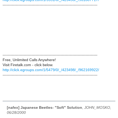
------------------------------------------------------------------------
------------------------------------------------------------------------
Free, Unlimited Calls Anywhere!
Visit Firetalk.com - click below.
http://click.egroups.com/1/5479/0/_/423498/_/962169922/
------------------------------------------------------------------------
[nafex] Japanese Beetles- "Soft" Solution
,
JOHN_MOSKO,
06/28/2000