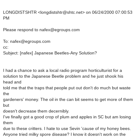
LONGDISTSHTR <longdistshtr@shtc.net> on 06/24/2000 07:00:53
PM
Please respond to nafex@egroups.com
To: nafex@egroups.com
cc:
Subject: [nafex] Japanese Beetles-Any Solution?
I had a chance to ask a local radio program horticulturist for a
solution to the Japanese Beetle problem and he just shook his
head and
told me that the traps that people put out don't do much but waste
the
gardeners' money. The oil in the can bit seems to get more of them
but
doesn't decrease them decernibly.
I've finally got a good crop of plum and apples in SC but am losing
them
due to these critters. I hate to use Sevin 'cause of my honey bees.
Anyone tried milky spore disease? I know it doesn't work on the