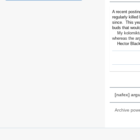
A recent postin
regularly killed
since. This yea
buds that would
My kolomikta ki
whereas the arg
Hector Black.
[nafex] argu
Archive pow