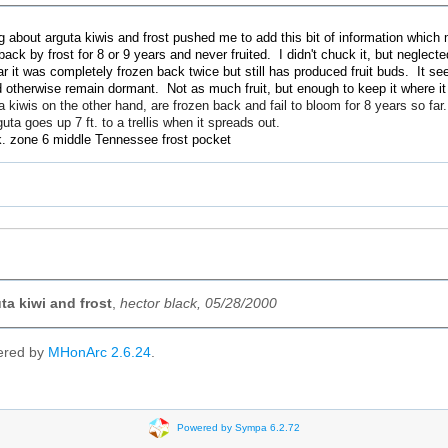
g about arguta kiwis and frost pushed me to add this bit of information whi
 back by frost for 8 or 9 years and never fruited. I didn't chuck it, but neglecte
r it was completely frozen back twice but still has produced fruit buds. It se
 otherwise remain dormant. Not as much fruit, but enough to keep it where it 
wis on the other hand, are frozen back and fail to bloom for 8 years so far.
uta goes up 7 ft. to a trellis when it spreads out.
 zone 6 middle Tennessee frost pocket
ta kiwi and frost
,
hector black, 05/28/2000
ered by
MHonArc 2.6.24
.
Powered by Sympa 6.2.72