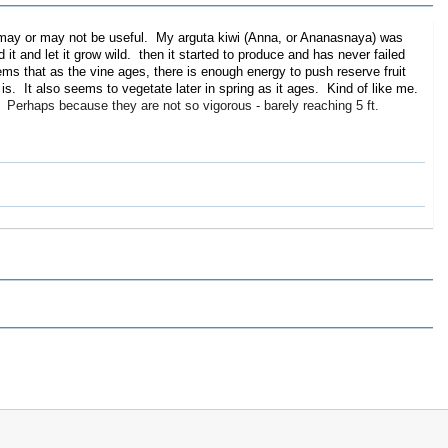
ch may or may not be useful. My arguta kiwi (Anna, or Ananasnaya) was
d it and let it grow wild. then it started to produce and has never failed
ems that as the vine ages, there is enough energy to push reserve fruit
is. It also seems to vegetate later in spring as it ages. Kind of like me.
 Perhaps because they are not so vigorous - barely reaching 5 ft.