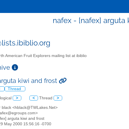
nafex - [nafex] arguta 
ists.ibiblio.org
th American Fruit Explorers mailing list at ibiblio
chive
arguta kiwi and frost
l
Thread
logical
>
<
Thread
>
or black <hblack@TWLakes.Net>
<nafex@egroups.com>
afex] arguta kiwi and frost
29 May 2000 15:56:16 -0700