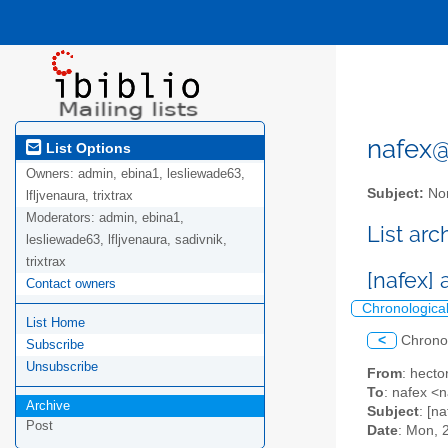
nafex@l
List Options
Owners:
admin, ebina1, lesliewade63,
Subject:
Nor
lfljvenaura, trixtrax
Moderators:
admin, ebina1,
List ar
lesliewade63, lfljvenaura, sadivnik,
trixtrax
[nafex] 
Contact owners
Chronologica
List Home
<
Chrono
Subscribe
Unsubscribe
From
: hect
To
: nafex 
Archive
Subject
: [n
Post
Date
: Mon, 