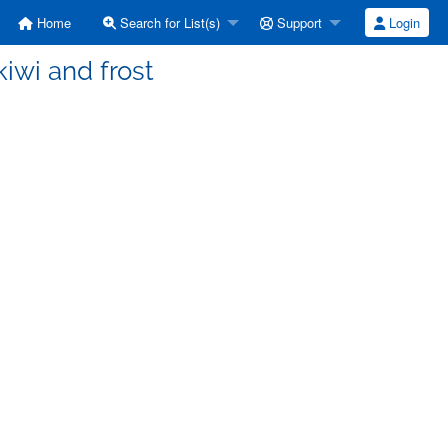
Home
Search for List(s)
Support
Login
kiwi and frost