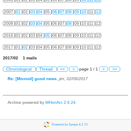
2007
01
02
03
04
05
06
07
08
09
10
11
12
2008
01
02
03
04
05
06
07
08
09
10
11
12
2016
01
02
03
04
05
06
07
08
09
10
11
12
2017
01
02
03
04
05
06
07
08
09
10
11
12
2017/02 1 mails
Chronological
Thread
<<
<
page 1 / 1
>
>>
Re: [Microid] good news
,
jim, 02/09/2017
Archive powered by
MHonArc 2.6.24
.
Powered by Sympa 6.2.72