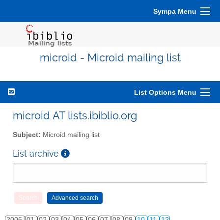
Sympa Menu
microid - Microid mailing list
List Options Menu
microid AT lists.ibiblio.org
Subject:
Microid mailing list
List archive
2006
01
02
03
04
05
06
07
08
09
10
11
12