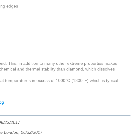
ting edges
ond. This, in addition to many other extreme properties makes
r chemical and thermal stability than diamond, which dissolves
s at temperatures in excess of 1000°C (1800°F) which is typical
06/22/2017
e London, 06/22/2017