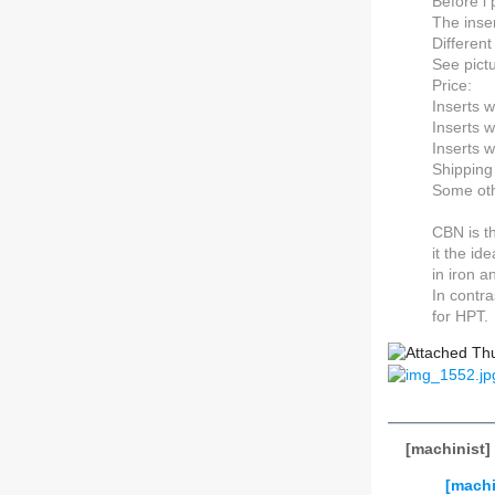
Before i 
The inser
Different
See pict
Price:
Inserts 
Inserts 
Inserts w
Shipping
Some oth
CBN is t
it the id
in iron 
In contra
for HPT.
[machinist]
[machi