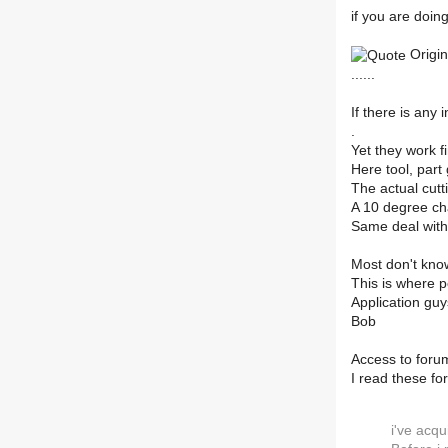
if you are doin
Origin
......
If there is any 
.
Yet they work f
Here tool, part
The actual cut
A 10 degree ch
Same deal with
Most don't kno
This is where p
Application guys
Bob
Access to forum
I read these fo
i've acqu