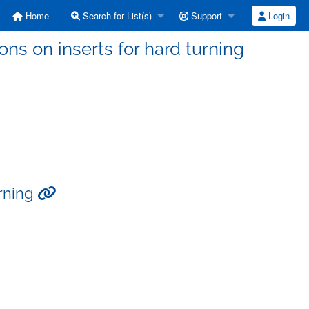
Home
Search for List(s)
Support
Login
s on inserts for hard turning
urning