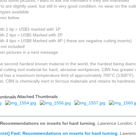
post some pictures, i want to ask the members if they are interested
ts are slightly used, but still in very good condition, no wear on the cut
 types available
ures below
with 1 tip = US$3 marked with 1P
with 2 tips = US$5 Marked with 2P
ith 4 tips = US$8 Marked with 4P ( these are negative cutting inserts)
 not included!
er pictures in a next message
he second hardest known material in the world; the hardest being diam
eal cutting tool material for hard, abrasive workpieces. CBN has greate
and has a maximum temperature limit of approximately 700°C (1300°F).
st, CBN is chemically inert in ferrous materials and retains its hardnes
Attached Thumbnails
 Recommendations on inserts for hard turning
,
Lawrence London, 
nist] Fwd: Recommendations on inserts for hard turning
,
Lawrenc