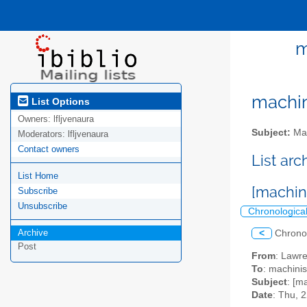
m
machini
List Options
Owners:
lfljvenaura
Subject:
Mac
Moderators:
lfljvenaura
Contact owners
List ar
List Home
[machin
Subscribe
Unsubscribe
Chronologica
Archive
<
Chrono
Post
From
: Lawr
To
: machinis
Subject
: [m
Date
: Thu, 