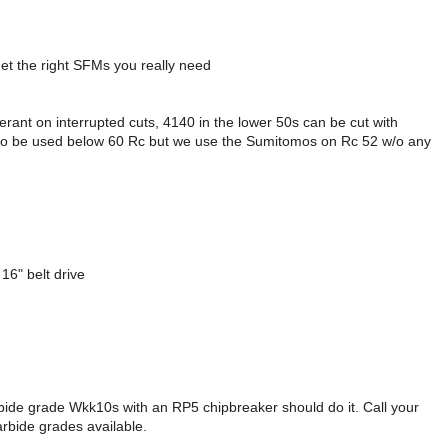
get the right SFMs you really need
ant on interrupted cuts, 4140 in the lower 50s can be cut with
ed to be used below 60 Rc but we use the Sumitomos on Rc 52 w/o any
16" belt drive
ide grade Wkk10s with an RP5 chipbreaker should do it. Call your
rbide grades available.