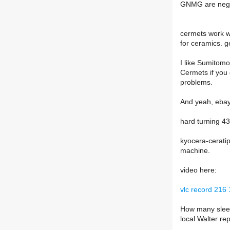
GNMG are negat
cermets work we
for ceramics. g
I like Sumitom
Cermets if you
problems.
And yeah, ebay 
hard turning 43
kyocera-ceratip
machine.
video here:
vlc record 21
How many sleev
local Walter re