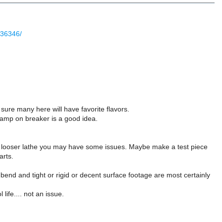
336346/
sure many here will have favorite flavors.
lamp on breaker is a good idea.
er, looser lathe you may have some issues. Maybe make a test piece
arts.
bend and tight or rigid or decent surface footage are most certainly
life.... not an issue.