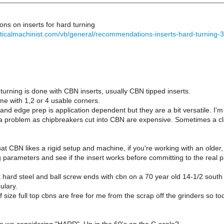
s on inserts for hard turning
cticalmachinist.com/vb/general/recommendations-inserts-hard-turning-
 turning is done with CBN inserts, usually CBN tipped inserts.
e with 1,2 or 4 usable corners.
nd edge prep is application dependent but they are a bit versatile. I'm 
s a problem as chipbreakers cut into CBN are expensive. Sometimes a c
at CBN likes a rigid setup and machine, if you're working with an old
g parameters and see if the insert works before committing to the real p
 hard steel and ball screw ends with cbn on a 70 year old 14-1/2 south 
bulary.
 size full top cbns are free for me from the scrap off the grinders so tool 