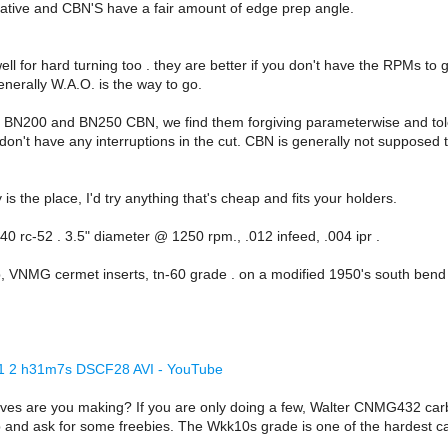
ive and CBN'S have a fair amount of edge prep angle.
ll for hard turning too . they are better if you don't have the RPMs to 
enerally W.A.O. is the way to go.
o BN200 and BN250 CBN, we find them forgiving parameterwise and toler
 don't have any interruptions in the cut. CBN is generally not suppos
is the place, I'd try anything that's cheap and fits your holders.
40 rc-52 . 3.5" diameter @ 1250 rpm., .012 infeed, .004 ipr .
, VNMG cermet inserts, tn-60 grade . on a modified 1950's south bend 
6 1 2 h31m7s DSCF28 AVI - YouTube
es are you making? If you are only doing a few, Walter CNMG432 carb
p and ask for some freebies. The Wkk10s grade is one of the hardest ca