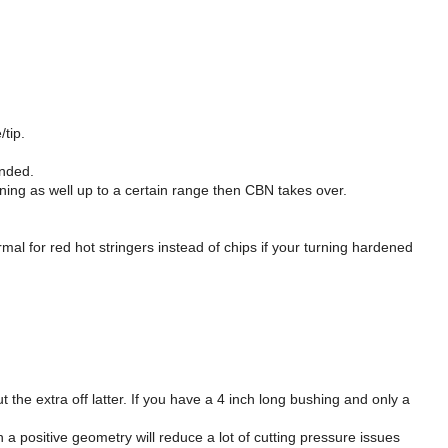
/tip.
unded.
ning as well up to a certain range then CBN takes over.
al for red hot stringers instead of chips if your turning hardened
 the extra off latter. If you have a 4 inch long bushing and only a
 a positive geometry will reduce a lot of cutting pressure issues