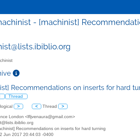
achinist - [machinist] Recommendation
st@lists.ibiblio.org
hinist
chive
ist] Recommendations on inserts for hard t
l
Thread
logical
>
<
Thread
>
ence London <lfljvenaura@gmail.com>
t@lists.ibiblio.org
achinist] Recommendations on inserts for hard turning
22 Jun 2017 20:44:03 -0400