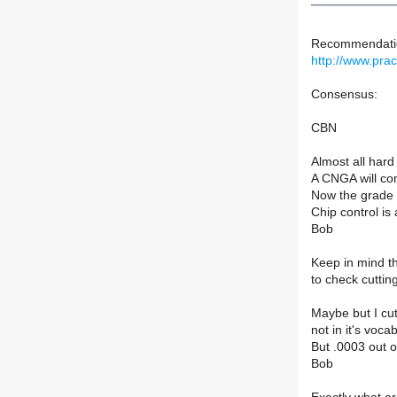
Recommendation
http://www.pra
Consensus:
CBN
Almost all hard
A CNGA will com
Now the grade a
Chip control i
Bob
Keep in mind th
to check cuttin
Maybe but I cut
not in it's voca
But .0003 out of
Bob