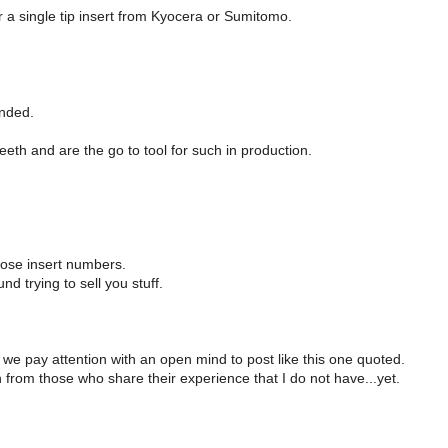
r a single tip insert from Kyocera or Sumitomo.
unded.
eth and are the go to tool for such in production.
ose insert numbers.
 trying to sell you stuff.
f we pay attention with an open mind to post like this one quoted.
 from those who share their experience that I do not have...yet.