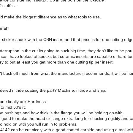
re we considering "HARD". Up in the 60's on the C-scale?
's, 40's...
uld make the biggest difference as to what tools to use.
rial?
 sticker shock with the CBN insert and that price is for one cutting edge
interruption in the cut its going to suck big time, they don't like to be po
nce I have looked at specks but ceramic inserts are capable of hard tur
ey to but at least you get more than one cutting tip per insert.
't back off much from what the manufacturer recommends, it will be norm
ered nitride coating the part? Machine, nitride and ship.
one finally ask Hardness
to mid 50's rc
e bushings and how thick is the flange you will be holding on with.
s good to make the head or flange extra long for chucking rigidity and cut
to hold on with you will run in to problems.
 4142 can be cut nicely with a good coated carbide and using a tool with