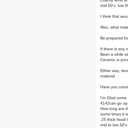
Exactly what a
mid 50's, low 50
I think that wo
Also, what mate
Be prepared for
If there is any 
Been a while si
Ceramic is pric
Either way, don
material.
Have you consid
I'm Glad some 
4142can go up 
How long are th
some times it i
.25 thick head 
mid to low 50's