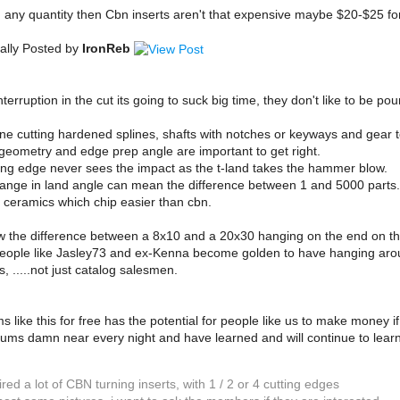
g any quantity then Cbn inserts aren't that expensive maybe $20-$25 fo
ally Posted by
IronReb
interruption in the cut its going to suck big time, they don't like to be po
ine cutting hardened splines, shafts with notches or keyways and gear te
 geometry and edge prep angle are important to get right.
ting edge never sees the impact as the t-land takes the hammer blow.
ange in land angle can mean the difference between 1 and 5000 parts.
 ceramics which chip easier than cbn.
w the difference between a 8x10 and a 20x30 hanging on the end on th
eople like Jasley73 and ex-Kenna become golden to have hanging around
, .....not just catalog salesmen.
s like this for free has the potential for people like us to make money i
rums damn near every night and have learned and will continue to learn
ired a lot of CBN turning inserts, with 1 / 2 or 4 cutting edges