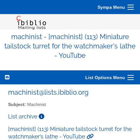
Sympa Menu
machinist - [machinist] (113) Miniature
tailstock turret for the watchmaker's lathe
- YouTube
List Options Menu
machinist@lists.ibiblio.org
Subject:
Machinist
List archive
[machinist] (113) Miniature tailstock turret for the
watchmaker's lathe - YouTube