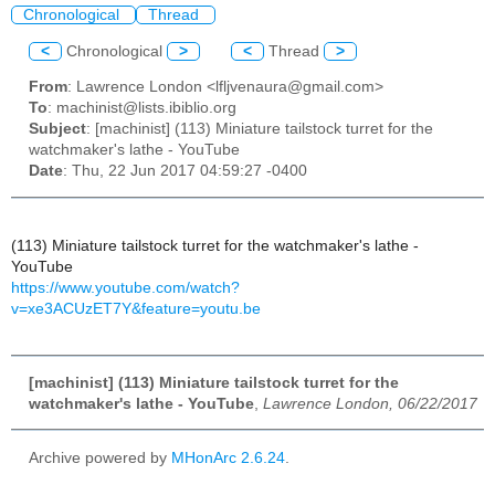
Chronological
Thread
<
Chronological
>
<
Thread
>
From
: Lawrence London <lfljvenaura@gmail.com>
To
: machinist@lists.ibiblio.org
Subject
: [machinist] (113) Miniature tailstock turret for the
watchmaker's lathe - YouTube
Date
: Thu, 22 Jun 2017 04:59:27 -0400
(113) Miniature tailstock turret for the watchmaker's lathe -
YouTube
https://www.youtube.com/watch?
v=xe3ACUzET7Y&feature=youtu.be
[machinist] (113) Miniature tailstock turret for the
watchmaker's lathe - YouTube
,
Lawrence London, 06/22/2017
Archive powered by
MHonArc 2.6.24
.