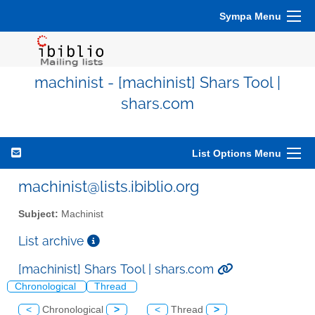
Sympa Menu
machinist - [machinist] Shars Tool |
shars.com
List Options Menu
machinist@lists.ibiblio.org
Subject:
Machinist
List archive
[machinist] Shars Tool | shars.com
Chronological
Thread
<
Chronological
>
<
Thread
>