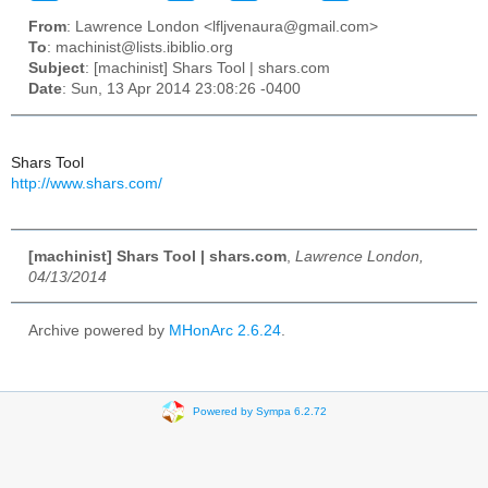
From
: Lawrence London <lfljvenaura@gmail.com>
To
: machinist@lists.ibiblio.org
Subject
: [machinist] Shars Tool | shars.com
Date
: Sun, 13 Apr 2014 23:08:26 -0400
Shars Tool
http://www.shars.com/
[machinist] Shars Tool | shars.com
,
Lawrence London,
04/13/2014
Archive powered by
MHonArc 2.6.24
.
Powered by Sympa 6.2.72