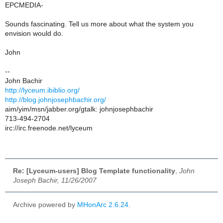
EPCMEDIA-
Sounds fascinating. Tell us more about what the system you
envision would do.
John
--
John Bachir
http://lyceum.ibiblio.org/
http://blog.johnjosephbachir.org/
aim/yim/msn/jabber.org/gtalk: johnjosephbachir
713-494-2704
irc://irc.freenode.net/lyceum
Re: [Lyceum-users] Blog Template functionality
,
John
Joseph Bachir, 11/26/2007
Archive powered by
MHonArc 2.6.24
.