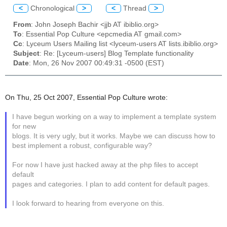
<
Chronological
>
<
Thread
>
From
: John Joseph Bachir <jjb AT ibiblio.org>
To
: Essential Pop Culture <epcmedia AT gmail.com>
Cc
: Lyceum Users Mailing list <lyceum-users AT lists.ibiblio.org>
Subject
: Re: [Lyceum-users] Blog Template functionality
Date
: Mon, 26 Nov 2007 00:49:31 -0500 (EST)
On Thu, 25 Oct 2007, Essential Pop Culture wrote:
I have begun working on a way to implement a template system
for new
blogs. It is very ugly, but it works. Maybe we can discuss how to
best implement a robust, configurable way?
For now I have just hacked away at the php files to accept
default
pages and categories. I plan to add content for default pages.
I look forward to hearing from everyone on this.