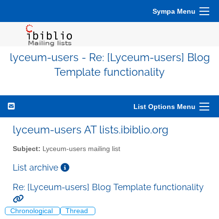
Sympa Menu
lyceum-users - Re: [Lyceum-users] Blog
Template functionality
List Options Menu
lyceum-users AT lists.ibiblio.org
Subject:
Lyceum-users mailing list
List archive
Re: [Lyceum-users] Blog Template functionality
Chronological
Thread