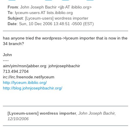
From
: John Joseph Bachir <jjb AT ibiblio.org>
To
: lyceum-users AT lists.ibiblio.org
Subject
: [Lyceum-users] wordress importer
Date
: Sun, 10 Dec 2006 13:48:51 -0500 (EST)
has anyone tried the wordpress->lyceum importer that is now in the
34 branch?
John
----
aim/yim/msn/jabber.org: johnjosephbachir
713.494.2704
irc://irc.freenode.net/lyceum
http://lyceum.ibiblio.org/
http://blog.johnjosephbachir.org/
[Lyceum-users] wordress importer
,
John Joseph Bachir,
12/10/2006