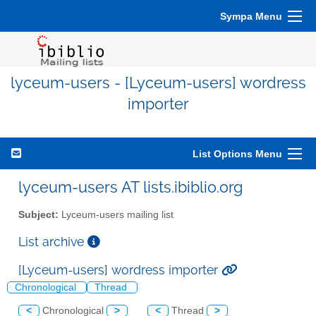
Sympa Menu
lyceum-users - [Lyceum-users] wordress
importer
List Options Menu
lyceum-users AT lists.ibiblio.org
Subject:
Lyceum-users mailing list
List archive
[Lyceum-users] wordress importer
Chronological
Thread
<
Chronological
>
<
Thread
>