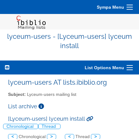
Sympa Menu
lyceum-users - [Lyceum-users] lyceum
install
List Options Menu
lyceum-users AT lists.ibiblio.org
Subject:
Lyceum-users mailing list
List archive
[Lyceum-users] lyceum install
Chronological
Thread
<
Chronological
>
<
Thread
>