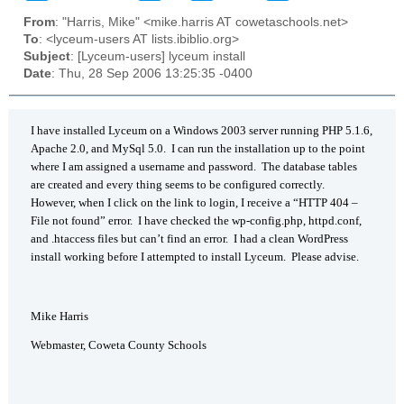
From
: "Harris, Mike" <mike.harris AT cowetaschools.net>
To
: <lyceum-users AT lists.ibiblio.org>
Subject
: [Lyceum-users] lyceum install
Date
: Thu, 28 Sep 2006 13:25:35 -0400
I have installed Lyceum on a Windows 2003 server running PHP 5.1.6,
Apache 2.0, and MySql 5.0. I can run the installation up to the point
where I am assigned a username and password. The database tables
are created and every thing seems to be configured correctly.
However, when I click on the link to login, I receive a “HTTP 404 –
File not found” error. I have checked the wp-config.php, httpd.conf,
and .htaccess files but can’t find an error. I had a clean WordPress
install working before I attempted to install Lyceum. Please advise.
Mike Harris
Webmaster, Coweta County Schools