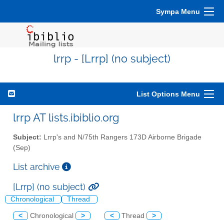
Sympa Menu
lrrp - [Lrrp] (no subject)
List Options Menu
lrrp AT lists.ibiblio.org
Subject:
Lrrp's and N/75th Rangers 173D Airborne Brigade
(Sep)
List archive
[Lrrp] (no subject)
Chronological
Thread
<
Chronological
>
<
Thread
>