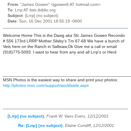
From
: "James Gowen" <jgowen6 AT hotmail.com>
To
: Lrrp AT lists.ibiblio.org
Subject
: [Lrrp] (no subject)
Date
: Sun, 16 Dec 2001 18:55:19 -0600
Welcome Home This is the Dawg aka Sfc James Gowen Recondo
# 556 173rd LRRP Mother Silsby's Tm 67-68 We have a bunch of
Vets here on the Ranch in Sallisaw,Ok Give me a call or email
(918)775-5093. I want to hear from any and all Lrrp's or Herd
______________________________________________________
MSN Photos is the easiest way to share and print your photos:
http://photos.msn.com/support/worldwide.aspx
[Lrrp] (no subject)
,
Frank W. Vans Evers, 12/12/2001
Re: [Lrrp] (no subject)
,
Elaine Cundiff, 12/12/2001