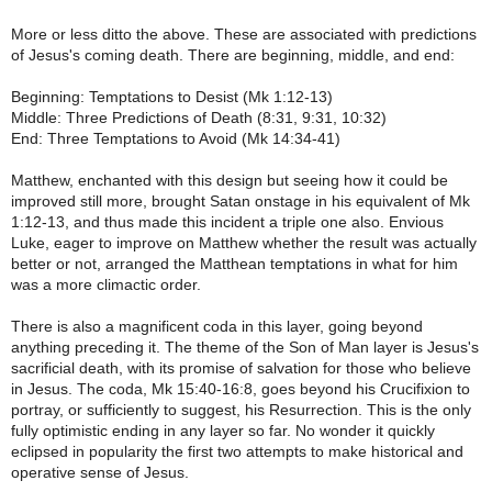
More or less ditto the above. These are associated with predictions
of Jesus's coming death. There are beginning, middle, and end:
Beginning: Temptations to Desist (Mk 1:12-13)
Middle: Three Predictions of Death (8:31, 9:31, 10:32)
End: Three Temptations to Avoid (Mk 14:34-41)
Matthew, enchanted with this design but seeing how it could be
improved still more, brought Satan onstage in his equivalent of Mk
1:12-13, and thus made this incident a triple one also. Envious
Luke, eager to improve on Matthew whether the result was actually
better or not, arranged the Matthean temptations in what for him
was a more climactic order.
There is also a magnificent coda in this layer, going beyond
anything preceding it. The theme of the Son of Man layer is Jesus's
sacrificial death, with its promise of salvation for those who believe
in Jesus. The coda, Mk 15:40-16:8, goes beyond his Crucifixion to
portray, or sufficiently to suggest, his Resurrection. This is the only
fully optimistic ending in any layer so far. No wonder it quickly
eclipsed in popularity the first two attempts to make historical and
operative sense of Jesus.