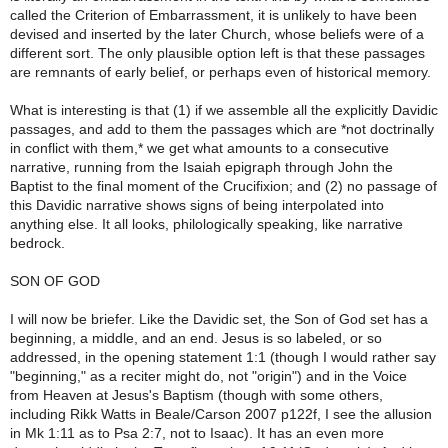
called the Criterion of Embarrassment, it is unlikely to have been
devised and inserted by the later Church, whose beliefs were of a
different sort. The only plausible option left is that these passages
are remnants of early belief, or perhaps even of historical memory.
What is interesting is that (1) if we assemble all the explicitly Davidic
passages, and add to them the passages which are *not doctrinally
in conflict with them,* we get what amounts to a consecutive
narrative, running from the Isaiah epigraph through John the
Baptist to the final moment of the Crucifixion; and (2) no passage of
this Davidic narrative shows signs of being interpolated into
anything else. It all looks, philologically speaking, like narrative
bedrock.
SON OF GOD
I will now be briefer. Like the Davidic set, the Son of God set has a
beginning, a middle, and an end. Jesus is so labeled, or so
addressed, in the opening statement 1:1 (though I would rather say
"beginning," as a reciter might do, not "origin") and in the Voice
from Heaven at Jesus's Baptism (though with some others,
including Rikk Watts in Beale/Carson 2007 p122f, I see the allusion
in Mk 1:11 as to Psa 2:7, not to Isaac). It has an even more