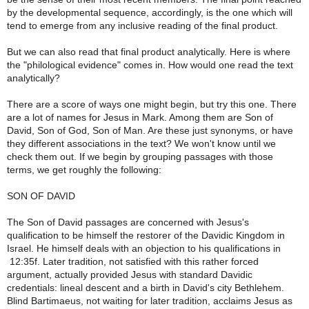
by the developmental sequence, accordingly, is the one which will
tend to emerge from any inclusive reading of the final product.
But we can also read that final product analytically. Here is where
the "philological evidence" comes in. How would one read the text
analytically?
There are a score of ways one might begin, but try this one. There
are a lot of names for Jesus in Mark. Among them are Son of
David, Son of God, Son of Man. Are these just synonyms, or have
they different associations in the text? We won't know until we
check them out. If we begin by grouping passages with those
terms, we get roughly the following:
SON OF DAVID
The Son of David passages are concerned with Jesus's
qualification to be himself the restorer of the Davidic Kingdom in
Israel. He himself deals with an objection to his qualifications in
12:35f. Later tradition, not satisfied with this rather forced
argument, actually provided Jesus with standard Davidic
credentials: lineal descent and a birth in David's city Bethlehem.
Blind Bartimaeus, not waiting for later tradition, acclaims Jesus as