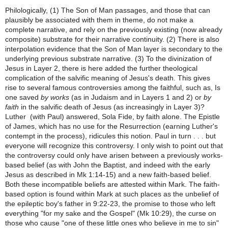
Philologically, (1) The Son of Man passages, and those that can
plausibly be associated with them in theme, do not make a
complete narrative, and rely on the previously existing (now already
composite) substrate for their narrative continuity. (2) There is also
interpolation evidence that the Son of Man layer is secondary to the
underlying previous substrate narrative. (3) To the divinization of
Jesus in Layer 2, there is here added the further theological
complication of the salvific meaning of Jesus's death. This gives
rise to several famous controversies among the faithful, such as, Is
one saved
by works
(as in Judaism and in Layers 1 and 2) or
by
faith
in the salvific death of Jesus (as increasingly in Layer 3)?
Luther (with Paul) answered, Sola Fide, by faith alone. The Epistle
of James, which has no use for the Resurrection (earning Luther's
contempt in the process), ridicules this notion. Paul in turn . . . but
everyone will recognize this controversy. I only wish to point out that
the controversy could only have arisen between a previously works-
based belief (as with John the Baptist, and indeed with the early
Jesus as described in Mk 1:14-15) and a new faith-based belief.
Both these incompatible beliefs are attested within Mark. The faith-
based option is found within Mark at such places as the unbelief of
the epileptic boy's father in 9:22-23, the promise to those who left
everything "for my sake and the Gospel" (Mk 10:29), the curse on
those who cause "one of these little ones who believe in me to sin"