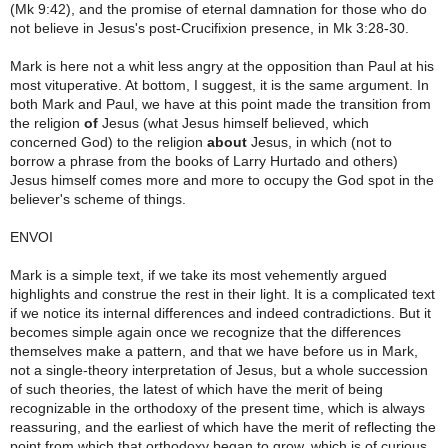
(Mk 9:42), and the promise of eternal damnation for those who do
not believe in Jesus's post-Crucifixion presence, in Mk 3:28-30.
Mark is here not a whit less angry at the opposition than Paul at his
most vituperative. At bottom, I suggest, it is the same argument. In
both Mark and Paul, we have at this point made the transition from
the religion
of
Jesus (what Jesus himself believed, which
concerned God) to the religion
about
Jesus, in which (not to
borrow a phrase from the books of Larry Hurtado and others)
Jesus himself comes more and more to occupy the God spot in the
believer's scheme of things.
ENVOI
Mark is a simple text, if we take its most vehemently argued
highlights and construe the rest in their light. It is a complicated text
if we notice its internal differences and indeed contradictions. But it
becomes simple again once we recognize that the differences
themselves make a pattern, and that we have before us in Mark,
not a single-theory interpretation of Jesus, but a whole succession
of such theories, the latest of which have the merit of being
recognizable in the orthodoxy of the present time, which is always
reassuring, and the earliest of which have the merit of reflecting the
point from which that orthodoxy began to grow, which is of curious