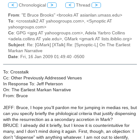
<
Chronological
>
<
Thread
>
From
: "E Bruce Brooks" <brooks AT asianlan.umass.edu>
To
: <crosstalk2 AT yahoogroups.com>, <Synoptic AT
yahoogroups.com>
Cc
: GPG <gpg AT yahoogroups.com>, Adela Yarbro Collins
<adela.collins AT yale.edu>, GMark <gmark AT lists.ibiblio.org>
Subject
: Re: [GMark] [XTalk] Re: [Synoptic-L] On The Earliest
Markan Narrative
Date
: Fri, 16 Jan 2009 01:49:40 -0500
To: Crosstalk
Cc: Other Previously Addressed Venues
In Response To: Jeff Peterson
On: The Earliest Markan Narrative
From: Bruce
JEFF: Bruce, I hope you'll pardon me for jumping in medias res, but
can you specify briefly the philological criteria that justify dispensing
with the resurrection as a secondary accretion in Mark?
BRUCE: I already did it briefly, but I know it is counterintuitive for
many, and I don't mind doing it again. First, though, an objection: I
don't "dispense" with anything whatever. I am not out to identify,