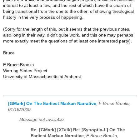
interest to at least a few, and the rest of which have the charm of
being transitional from the one to the other: of showing theological
history in the very process of happening.
(Sorry for the length of this, but it seems that the previous notes,
also long in their way, didn't quite work, and this one may perhaps
more exactly meet the questions of at least one interested party).
Bruce
E Bruce Brooks
Warring States Project
University of Massachusetts at Amherst
[GMark] On The Earliest Markan Narrative
,
E Bruce Brooks,
01/15/2009
Message not available
Re: [GMark] [XTalk] Re: [Synoptic-L] On The
Earliest Markan Narrative
,
E Bruce Brooks,