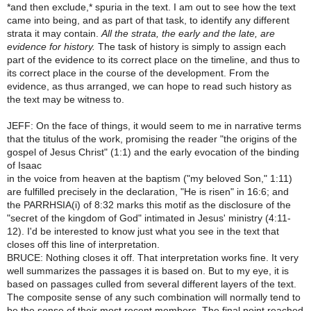
*and then exclude,* spuria in the text. I am out to see how the text
came into being, and as part of that task, to identify any different
strata it may contain.
All the strata, the early and the late, are
evidence for history.
The task of history is simply to assign each
part of the evidence to its correct place on the timeline, and thus to
its correct place in the course of the development. From the
evidence, as thus arranged, we can hope to read such history as
the text may be witness to.
JEFF: On the face of things, it would seem to me in narrative terms
that the titulus of the work, promising the reader "the origins of the
gospel of Jesus Christ" (1:1) and the early evocation of the binding
of Isaac
in the voice from heaven at the baptism ("my beloved Son," 1:11)
are fulfilled precisely in the declaration, "He is risen" in 16:6; and
the PARRHSIA(i) of 8:32 marks this motif as the disclosure of the
"secret of the kingdom of God" intimated in Jesus' ministry (4:11-
12). I'd be interested to know just what you see in the text that
closes off this line of interpretation.
BRUCE: Nothing closes it off. That interpretation works fine. It very
well summarizes the passages it is based on. But to my eye, it is
based on passages culled from several different layers of the text.
The composite sense of any such combination will normally tend to
be the sense of their most recent members. The final point reached