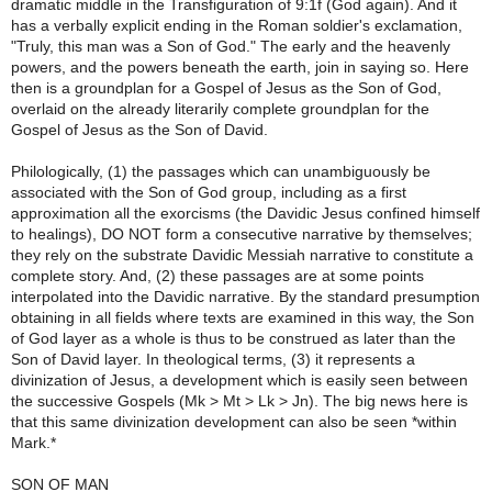
dramatic middle in the Transfiguration of 9:1f (God again). And it
has a verbally explicit ending in the Roman soldier's exclamation,
"Truly, this man was a Son of God." The early and the heavenly
powers, and the powers beneath the earth, join in saying so. Here
then is a groundplan for a Gospel of Jesus as the Son of God,
overlaid on the already literarily complete groundplan for the
Gospel of Jesus as the Son of David.
Philologically, (1) the passages which can unambiguously be
associated with the Son of God group, including as a first
approximation all the exorcisms (the Davidic Jesus confined himself
to healings), DO NOT form a consecutive narrative by themselves;
they rely on the substrate Davidic Messiah narrative to constitute a
complete story. And, (2) these passages are at some points
interpolated into the Davidic narrative. By the standard presumption
obtaining in all fields where texts are examined in this way, the Son
of God layer as a whole is thus to be construed as later than the
Son of David layer. In theological terms, (3) it represents a
divinization of Jesus, a development which is easily seen between
the successive Gospels (Mk > Mt > Lk > Jn). The big news here is
that this same divinization development can also be seen *within
Mark.*
SON OF MAN