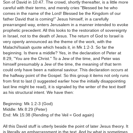
Son of David in 10:47. The crowd, shortly thereafter, is a little more
careful with their terms, and merely cries "Blessed be he who
comes in the name of the Lord! Blessed be the Kingdom of our
father David that is coming!" Jesus himself, in a carefully
prearranged way, enters Jerusalem in a manner intended to evoke
prophetic precedent. All this looks to the restoration of sovereignty
in Israel, not to the death of Jesus. The return of God to Israel is
very openly announced as the theme of the work, with the
Malachi/Isaiah quote which heads it, in Mk 1:2-3. So far the
beginning. Is there a middle? Yes, in the declaration of Peter at
8:29, "You are the Christ." To a Jew of the time, and Peter was
himself presumably a Jew of the time, the meaning of that term
could only have been a national saviour. This declaration occurs at
the halfway point of the Gospel. So this group it items not only runs
from first to last (I suggested earlier how the initially disappointing
last line might be read), it is signaled by the writer of the text itself
as his structural intent. We have then:
Beginning: Mk 1:2-3 (God)
Middle: Mk 8:29 (Peter)
End: Mk 15:38 (Rending of the Veil = God again)
All this David stuff is utterly beside the point of later Jesus theory. It
is literally an embarrassment in the text. And by what is sometimes