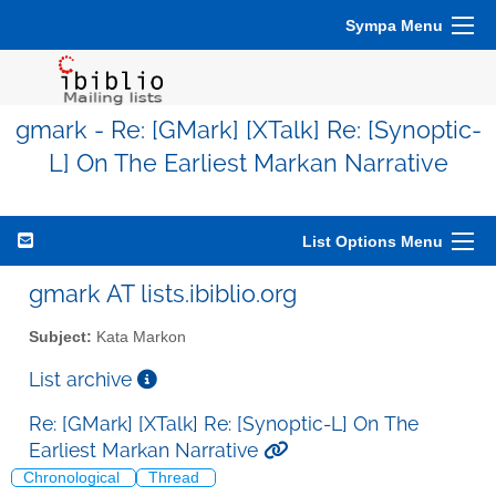
Sympa Menu
gmark - Re: [GMark] [XTalk] Re: [Synoptic-
L] On The Earliest Markan Narrative
List Options Menu
gmark AT lists.ibiblio.org
Subject:
Kata Markon
List archive
Re: [GMark] [XTalk] Re: [Synoptic-L] On The
Earliest Markan Narrative
Chronological
Thread