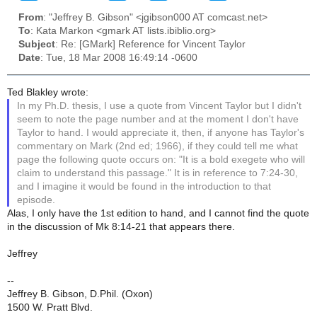
From
: "Jeffrey B. Gibson" <jgibson000 AT comcast.net>
To
: Kata Markon <gmark AT lists.ibiblio.org>
Subject
: Re: [GMark] Reference for Vincent Taylor
Date
: Tue, 18 Mar 2008 16:49:14 -0600
Ted Blakley wrote:
In my Ph.D. thesis, I use a quote from Vincent Taylor but I didn't
seem to note the page number and at the moment I don't have
Taylor to hand. I would appreciate it, then, if anyone has Taylor's
commentary on Mark (2nd ed; 1966), if they could tell me what
page the following quote occurs on: "It is a bold exegete who will
claim to understand this passage." It is in reference to 7:24-30,
and I imagine it would be found in the introduction to that
episode.
Alas, I only have the 1st edition to hand, and I cannot find the quote
in the discussion of Mk 8:14-21 that appears there.
Jeffrey
--
Jeffrey B. Gibson, D.Phil. (Oxon)
1500 W. Pratt Blvd.