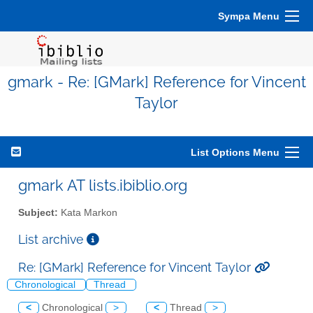
Sympa Menu
gmark - Re: [GMark] Reference for Vincent
Taylor
List Options Menu
gmark AT lists.ibiblio.org
Subject:
Kata Markon
List archive
Re: [GMark] Reference for Vincent Taylor
Chronological
Thread
<
Chronological
>
<
Thread
>