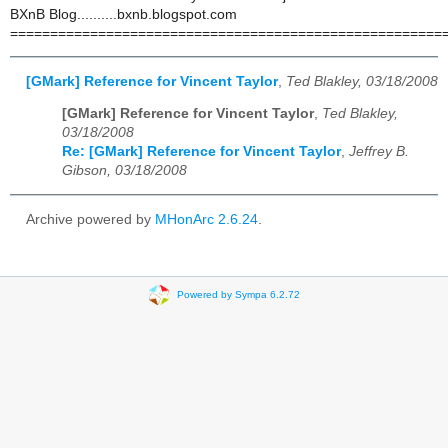
BXnB Blog..........bxnb.blogspot.com
======================================================
[GMark] Reference for Vincent Taylor
,
Ted Blakley, 03/18/2008
[GMark] Reference for Vincent Taylor
,
Ted Blakley,
03/18/2008
Re: [GMark] Reference for Vincent Taylor
,
Jeffrey B.
Gibson, 03/18/2008
Archive powered by
MHonArc 2.6.24
.
Powered by Sympa 6.2.72