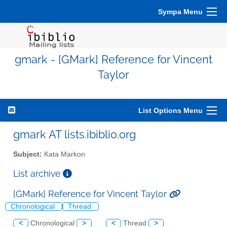
Sympa Menu
gmark - [GMark] Reference for Vincent
Taylor
List Options Menu
gmark AT lists.ibiblio.org
Subject:
Kata Markon
List archive
[GMark] Reference for Vincent Taylor
Chronological
Thread
<
Chronological
>
<
Thread
>