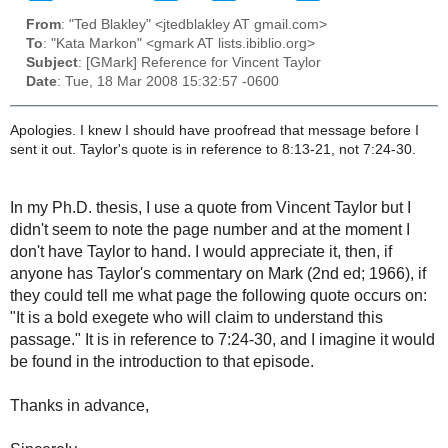
From
: "Ted Blakley" <jtedblakley AT gmail.com>
To
: "Kata Markon" <gmark AT lists.ibiblio.org>
Subject
: [GMark] Reference for Vincent Taylor
Date
: Tue, 18 Mar 2008 15:32:57 -0600
Apologies. I knew I should have proofread that message before I
sent it out. Taylor's quote is in reference to 8:13-21, not 7:24-30.
In my Ph.D. thesis, I use a quote from Vincent Taylor but I
didn't seem to note the page number and at the moment I
don't have Taylor to hand. I would appreciate it, then, if
anyone has Taylor's commentary on Mark (2nd ed; 1966), if
they could tell me what page the following quote occurs on:
"It is a bold exegete who will claim to understand this
passage." It is in reference to 7:24-30, and I imagine it would
be found in the introduction to that episode.
Thanks in advance,