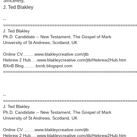
Sincerely,
J. Ted Blakley
--
======================================================
J. Ted Blakley
Ph.D. Candidate -- New Testament, The Gospel of Mark
University of St Andrews, Scotland, UK
Online CV..........www.blakleycreative.com/jtb
Hebrew 2 Hub.....www.blakleycreative.com/jtb/Hebrew2Hub.htm
BXnB Blog..........bxnb.blogspot.com
======================================================
--
======================================================
J. Ted Blakley
Ph.D. Candidate -- New Testament, The Gospel of Mark
University of St Andrews, Scotland, UK
Online CV..........www.blakleycreative.com/jtb
Hebrew 2 Hub.....www.blakleycreative.com/jtb/Hebrew2Hub.htm