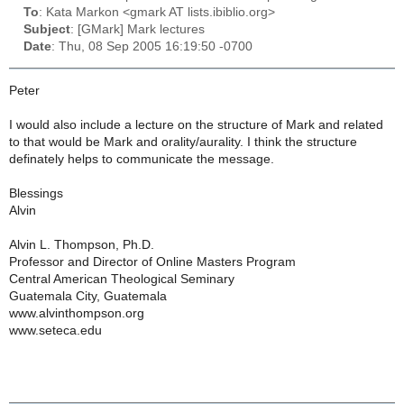
To
: Kata Markon <gmark AT lists.ibiblio.org>
Subject
: [GMark] Mark lectures
Date
: Thu, 08 Sep 2005 16:19:50 -0700
Peter
I would also include a lecture on the structure of Mark and related
to that would be Mark and orality/aurality. I think the structure
definately helps to communicate the message.
Blessings
Alvin
Alvin L. Thompson, Ph.D.
Professor and Director of Online Masters Program
Central American Theological Seminary
Guatemala City, Guatemala
www.alvinthompson.org
www.seteca.edu