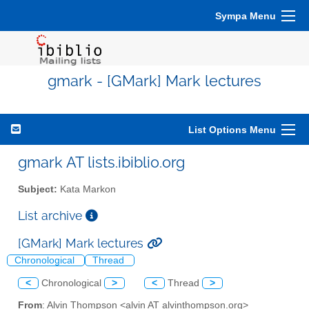
Sympa Menu
gmark - [GMark] Mark lectures
List Options Menu
gmark AT lists.ibiblio.org
Subject:
Kata Markon
List archive
[GMark] Mark lectures
Chronological
Thread
<
Chronological
>
<
Thread
>
From
: Alvin Thompson <alvin AT alvinthompson.org>